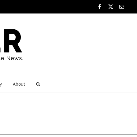
Facebook
X
Email
y
About