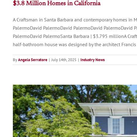
$3.8 Million Homes in California
A Craftsman in Santa Barbara and contemporary homes in 
PalermoDavid PalermoDavid PalermoDavid PalermoDavid P
PalermoDavid PalermoSanta Barbara | $3.795 millionA Craft
half-bathroom house was designed by the architect Francis 
By
Angela Serratore
|
July 14th, 2025
|
Industry News