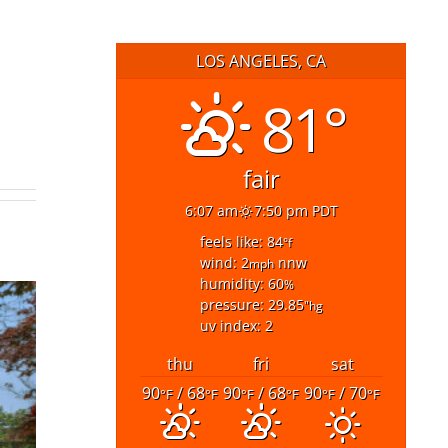
LOS ANGELES, CA
81°
fair
6:07 am
7:50 pm PDT
feels like: 84
°f
wind: 2
nnw
mph
humidity: 60
%
pressure: 29.85
"hg
uv index: 2
thu
fri
sat
90
/ 68
90
/ 68
90
/ 70
°F
°F
°F
°F
°F
°F