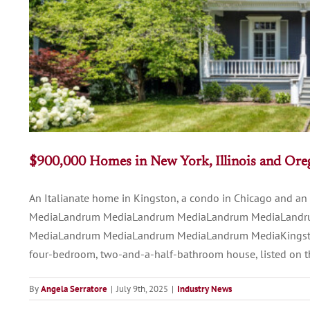
$900,000 Homes in New York, Illinois and Or
An Italianate home in Kingston, a condo in Chicago and
MediaLandrum MediaLandrum MediaLandrum MediaLandr
MediaLandrum MediaLandrum MediaLandrum MediaKingston, N
four-bedroom, two-and-a-half-bathroom house, listed on the 
By
Angela Serratore
|
July 9th, 2025
|
Industry News