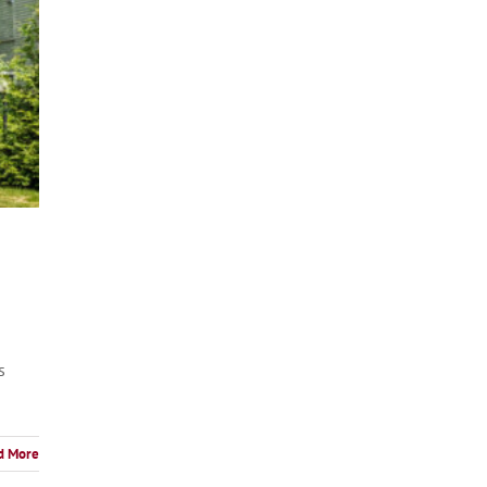
s
d More