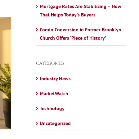
Mortgage Rates Are Stabilizing – How
That Helps Today’s Buyers
Condo Conversion in Former Brooklyn
Church Offers ‘Piece of History’
CATEGORIES
Industry News
MarketWatch
Technology
Uncategorized