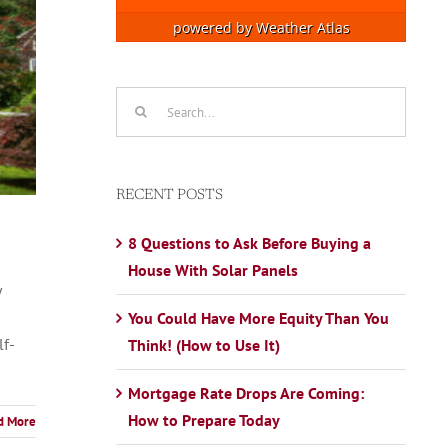
powered by
Weather Atlas
Search
for:
RECENT POSTS
8 Questions to Ask Before Buying a
House With Solar Panels
y
You Could Have More Equity Than You
lf-
Think! (How to Use It)
Mortgage Rate Drops Are Coming:
How to Prepare Today
d More