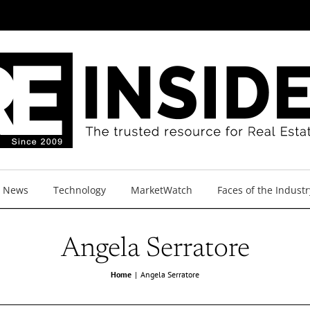
y News
Technology
MarketWatch
Faces of the Industr
Angela Serratore
Home
Angela Serratore