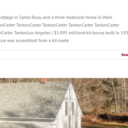
cottage in Santa Rosa, and a three-bedroom home in Palm
onCarter TantonCarter TantonCarter TantonCarter TantonCarter
Carter TantonLos Angeles | $1.095 millionA kit house built in 19
use was assembled from a kit made
Rea