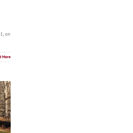
31, on
d More