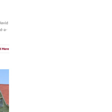
David
nd-a-
d More