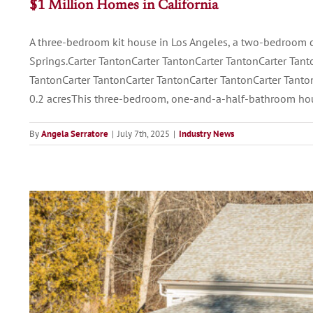
$1 Million Homes in California
A three-bedroom kit house in Los Angeles, a two-bedroom 
Springs.Carter TantonCarter TantonCarter TantonCarter Tant
TantonCarter TantonCarter TantonCarter TantonCarter Tanton
0.2 acresThis three-bedroom, one-and-a-half-bathroom ho
By
Angela Serratore
|
July 7th, 2025
|
Industry News