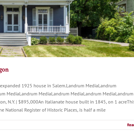
egon
 an expanded 1925 house in Salem.Landrum MediaLandrum
um MediaLandrum MediaLandrum MediaLandrum MediaLandrum
.Y. | $895,000An Italianate house built in 1845, on 1 acreThi
National Register of Historic Places, is half a mile
Rea