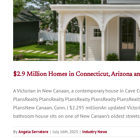
$2.9 Million Homes in Connecticut, Arizona a
A Victorian in New Canaan, a contemporary house in Cave Cr
PlansRealty PlansRealty PlansRealty PlansRealty PlansRealt
PlansNew Canaan, Conn. | $2.295 millionAn updated Victori
bathroom house sits on one of New Canaan’s oldest streets,
By
Angela Serratore
|
July 16th, 2025
|
Industry News