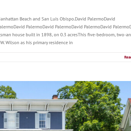
Manhattan Beach and San Luis Obispo.David PalermoDavid
alermoDavid PalermoDavid PalermoDavid PalermoDavid Palermo
sman house built in 1898, on 0.3 acresThis five-bedroom, two-a
W. Wilson as his primary residence in
Rea