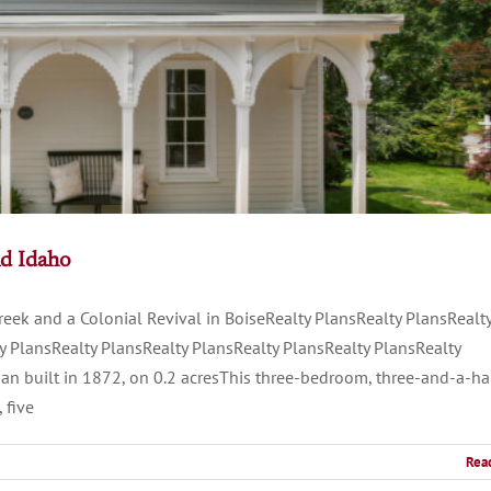
nd Idaho
eek and a Colonial Revival in BoiseRealty PlansRealty PlansRealt
y PlansRealty PlansRealty PlansRealty PlansRealty PlansRealty
an built in 1872, on 0.2 acresThis three-bedroom, three-and-a-ha
 five
Rea