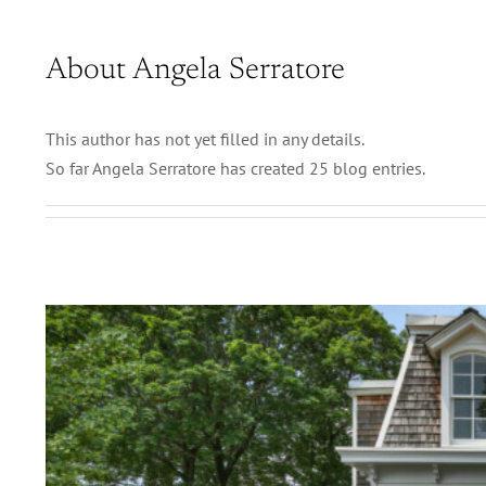
About
Angela Serratore
This author has not yet filled in any details.
So far Angela Serratore has created 25 blog entries.