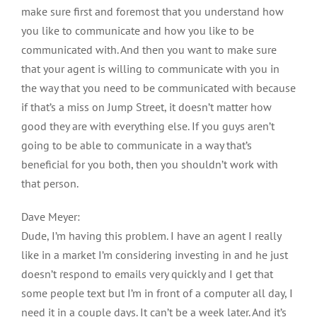
make sure first and foremost that you understand how
you like to communicate and how you like to be
communicated with. And then you want to make sure
that your agent is willing to communicate with you in
the way that you need to be communicated with because
if that’s a miss on Jump Street, it doesn’t matter how
good they are with everything else. If you guys aren’t
going to be able to communicate in a way that’s
beneficial for you both, then you shouldn’t work with
that person.
Dave Meyer:
Dude, I’m having this problem. I have an agent I really
like in a market I’m considering investing in and he just
doesn’t respond to emails very quickly and I get that
some people text but I’m in front of a computer all day, I
need it in a couple days. It can’t be a week later. And it’s