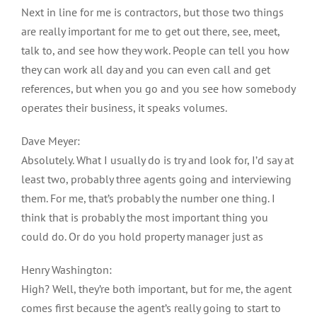
Next in line for me is contractors, but those two things
are really important for me to get out there, see, meet,
talk to, and see how they work. People can tell you how
they can work all day and you can even call and get
references, but when you go and you see how somebody
operates their business, it speaks volumes.
Dave Meyer:
Absolutely. What I usually do is try and look for, I’d say at
least two, probably three agents going and interviewing
them. For me, that’s probably the number one thing. I
think that is probably the most important thing you
could do. Or do you hold property manager just as
Henry Washington:
High? Well, they’re both important, but for me, the agent
comes first because the agent’s really going to start to