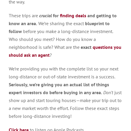
the way.
These trips are
crucial
for
finding deals
and getting to
know an area.
We’re sharing the exact
blueprint to
follow
before you make a long-distance investment.
Who should you meet? How do you know a
neighborhood is safe? What are the
exact
questions you
should ask
an agent
?
We’re providing you with the complete list so your next
long-distance or out-of-state investment is a success.
Seriously, we’re giving you an actual list of things
expert investors do before buying in any area.
Don’t
just
show up and start touring houses—make your trip out to
a new market worth the effort. Follow these exact steps
before long-distance investing!
Click here
to listen on Apple Podcasts.