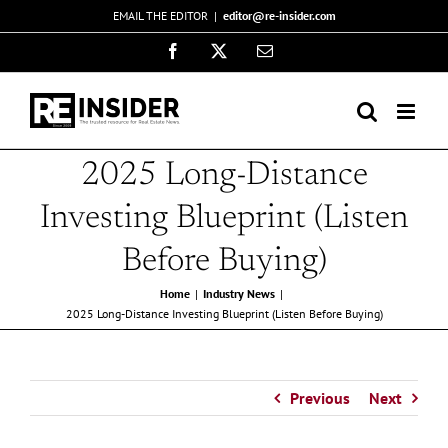
Skip
EMAIL THE EDITOR
|
editor@re-insider.com
to
Facebook
X
Email
content
2025 Long-Distance
Investing Blueprint (Listen
Before Buying)
Home
Industry News
2025 Long-Distance Investing Blueprint (Listen Before Buying)
Previous
Next