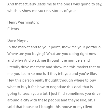
And that actually leads me to the one I was going to say,
which is show me success stories of your
Henry Washington:
Clients
Dave Meyer:
In the market and to your point, show me your portfolio.
Where are you buying? What are you doing right now
and why? And walk me through the numbers and
literally drive me there and show me this market that to
me, you learn so much. If they tell you and you’re like,
Hey, this person really thought through where to buy,
what to buy it for, how to negotiate this deal that is
going to teach you a lot. I just find sometimes you drive
around a city with these people and they’re like, oh, I
sold that house or I bought this house or my client