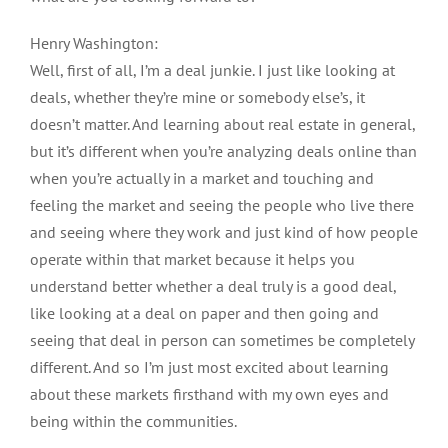
Henry Washington:
Well, first of all, I’m a deal junkie. I just like looking at
deals, whether they’re mine or somebody else’s, it
doesn’t matter. And learning about real estate in general,
but it’s different when you’re analyzing deals online than
when you’re actually in a market and touching and
feeling the market and seeing the people who live there
and seeing where they work and just kind of how people
operate within that market because it helps you
understand better whether a deal truly is a good deal,
like looking at a deal on paper and then going and
seeing that deal in person can sometimes be completely
different. And so I’m just most excited about learning
about these markets firsthand with my own eyes and
being within the communities.