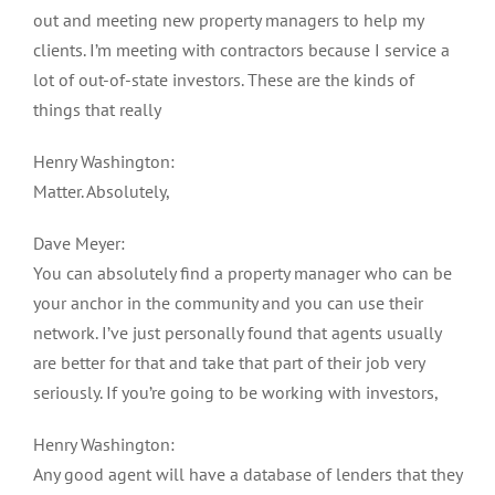
out and meeting new property managers to help my
clients. I’m meeting with contractors because I service a
lot of out-of-state investors. These are the kinds of
things that really
Henry Washington:
Matter. Absolutely,
Dave Meyer:
You can absolutely find a property manager who can be
your anchor in the community and you can use their
network. I’ve just personally found that agents usually
are better for that and take that part of their job very
seriously. If you’re going to be working with investors,
Henry Washington:
Any good agent will have a database of lenders that they