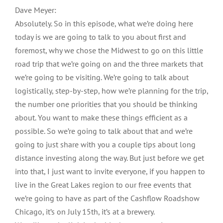
Dave Meyer:
Absolutely. So in this episode, what we’re doing here
today is we are going to talk to you about first and
foremost, why we chose the Midwest to go on this little
road trip that we’re going on and the three markets that
we’re going to be visiting. We’re going to talk about
logistically, step-by-step, how we’re planning for the trip,
the number one priorities that you should be thinking
about. You want to make these things efficient as a
possible. So we’re going to talk about that and we’re
going to just share with you a couple tips about long
distance investing along the way. But just before we get
into that, I just want to invite everyone, if you happen to
live in the Great Lakes region to our free events that
we’re going to have as part of the Cashflow Roadshow
Chicago, it’s on July 15th, it’s at a brewery.