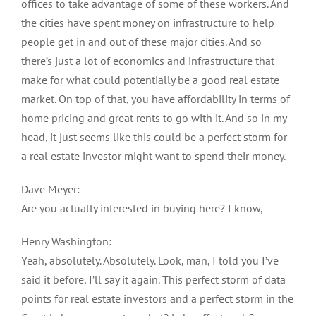
offices to take advantage of some of these workers. And
the cities have spent money on infrastructure to help
people get in and out of these major cities. And so
there’s just a lot of economics and infrastructure that
make for what could potentially be a good real estate
market. On top of that, you have affordability in terms of
home pricing and great rents to go with it. And so in my
head, it just seems like this could be a perfect storm for
a real estate investor might want to spend their money.
Dave Meyer:
Are you actually interested in buying here? I know,
Henry Washington:
Yeah, absolutely. Absolutely. Look, man, I told you I’ve
said it before, I’ll say it again. This perfect storm of data
points for real estate investors and a perfect storm in the