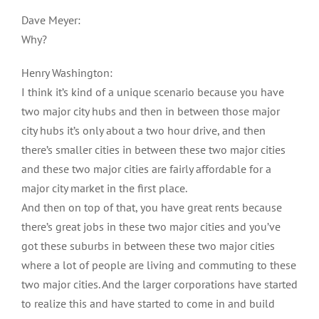
Dave Meyer:
Why?
Henry Washington:
I think it’s kind of a unique scenario because you have
two major city hubs and then in between those major
city hubs it’s only about a two hour drive, and then
there’s smaller cities in between these two major cities
and these two major cities are fairly affordable for a
major city market in the first place.
And then on top of that, you have great rents because
there’s great jobs in these two major cities and you’ve
got these suburbs in between these two major cities
where a lot of people are living and commuting to these
two major cities. And the larger corporations have started
to realize this and have started to come in and build