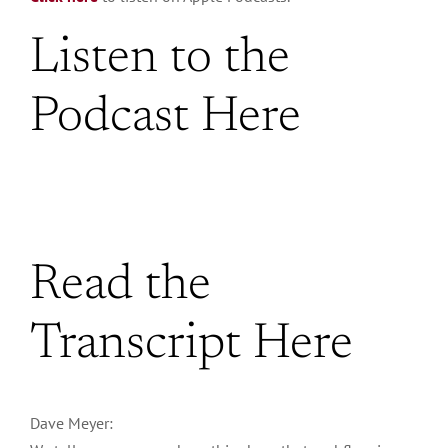
Listen to the
Podcast Here
Read the
Transcript Here
Dave Meyer: