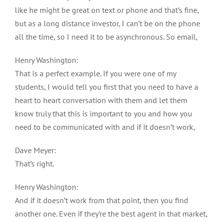
like he might be great on text or phone and that’s fine,
but as a long distance investor, I can’t be on the phone
all the time, so I need it to be asynchronous. So email,
Henry Washington:
That is a perfect example. If you were one of my
students, I would tell you first that you need to have a
heart to heart conversation with them and let them
know truly that this is important to you and how you
need to be communicated with and if it doesn’t work,
Dave Meyer:
That’s right.
Henry Washington:
And if it doesn’t work from that point, then you find
another one. Even if they’re the best agent in that market,