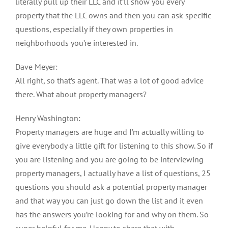
literally pull up their LLC and it’ll show you every
property that the LLC owns and then you can ask specific
questions, especially if they own properties in
neighborhoods you’re interested in.
Dave Meyer:
All right, so that’s agent. That was a lot of good advice
there. What about property managers?
Henry Washington:
Property managers are huge and I’m actually willing to
give everybody a little gift for listening to this show. So if
you are listening and you are going to be interviewing
property managers, I actually have a list of questions, 25
questions you should ask a potential property manager
and that way you can just go down the list and it even
has the answers you’re looking for and why on them. So
super helpful for me. Happy to share that with