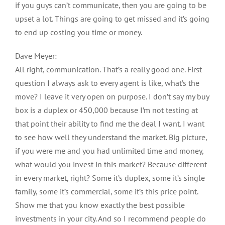
if you guys can’t communicate, then you are going to be
upset a lot. Things are going to get missed and it’s going
to end up costing you time or money.
Dave Meyer:
All right, communication. That’s a really good one. First
question I always ask to every agent is like, what’s the
move? I leave it very open on purpose. I don’t say my buy
box is a duplex or 450,000 because I’m not testing at
that point their ability to find me the deal I want. I want
to see how well they understand the market. Big picture,
if you were me and you had unlimited time and money,
what would you invest in this market? Because different
in every market, right? Some it’s duplex, some it’s single
family, some it’s commercial, some it’s this price point.
Show me that you know exactly the best possible
investments in your city. And so I recommend people do