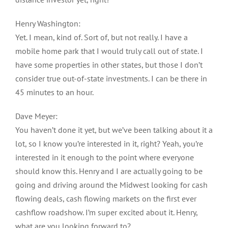
Henry Washington:
Yet. I mean, kind of. Sort of, but not really. I have a
mobile home park that I would truly call out of state. I
have some properties in other states, but those I don’t
consider true out-of-state investments. I can be there in
45 minutes to an hour.
Dave Meyer:
You haven’t done it yet, but we’ve been talking about it a
lot, so I know you’re interested in it, right? Yeah, you’re
interested in it enough to the point where everyone
should know this. Henry and I are actually going to be
going and driving around the Midwest looking for cash
flowing deals, cash flowing markets on the first ever
cashflow roadshow. I’m super excited about it. Henry,
what are you looking forward to?