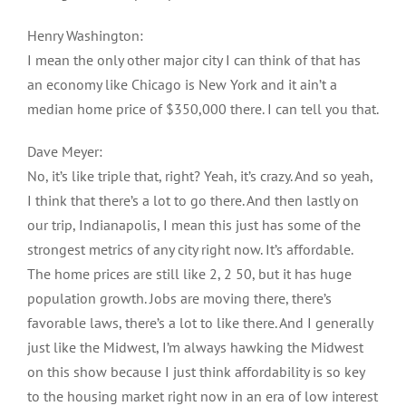
Henry Washington:
I mean the only other major city I can think of that has
an economy like Chicago is New York and it ain’t a
median home price of $350,000 there. I can tell you that.
Dave Meyer:
No, it’s like triple that, right? Yeah, it’s crazy. And so yeah,
I think that there’s a lot to go there. And then lastly on
our trip, Indianapolis, I mean this just has some of the
strongest metrics of any city right now. It’s affordable.
The home prices are still like 2, 2 50, but it has huge
population growth. Jobs are moving there, there’s
favorable laws, there’s a lot to like there. And I generally
just like the Midwest, I’m always hawking the Midwest
on this show because I just think affordability is so key
to the housing market right now in an era of low interest