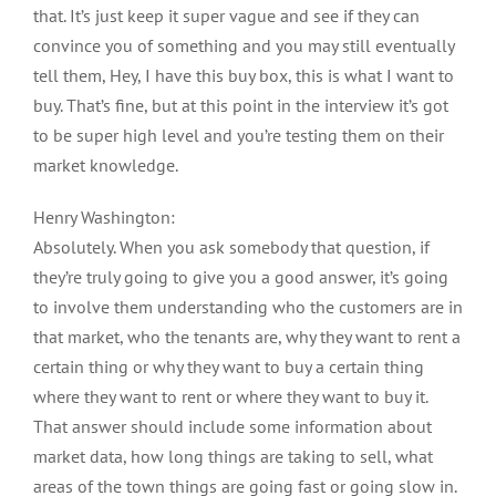
that. It’s just keep it super vague and see if they can
convince you of something and you may still eventually
tell them, Hey, I have this buy box, this is what I want to
buy. That’s fine, but at this point in the interview it’s got
to be super high level and you’re testing them on their
market knowledge.
Henry Washington:
Absolutely. When you ask somebody that question, if
they’re truly going to give you a good answer, it’s going
to involve them understanding who the customers are in
that market, who the tenants are, why they want to rent a
certain thing or why they want to buy a certain thing
where they want to rent or where they want to buy it.
That answer should include some information about
market data, how long things are taking to sell, what
areas of the town things are going fast or going slow in.