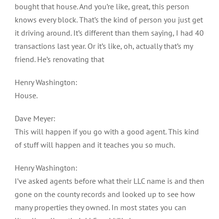
bought that house. And you’re like, great, this person
knows every block. That’s the kind of person you just get
it driving around. It’s different than them saying, I had 40
transactions last year. Or it’s like, oh, actually that’s my
friend. He’s renovating that
Henry Washington:
House.
Dave Meyer:
This will happen if you go with a good agent. This kind
of stuff will happen and it teaches you so much.
Henry Washington:
I’ve asked agents before what their LLC name is and then
gone on the county records and looked up to see how
many properties they owned. In most states you can