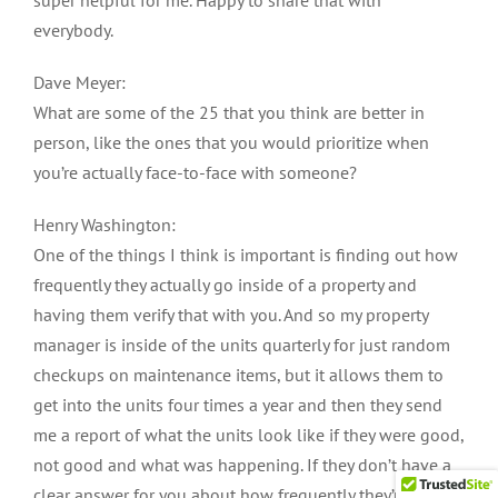
everybody.
Dave Meyer:
What are some of the 25 that you think are better in
person, like the ones that you would prioritize when
you’re actually face-to-face with someone?
Henry Washington:
One of the things I think is important is finding out how
frequently they actually go inside of a property and
having them verify that with you. And so my property
manager is inside of the units quarterly for just random
checkups on maintenance items, but it allows them to
get into the units four times a year and then they send
me a report of what the units look like if they were good,
not good and what was happening. If they don’t have a
clear answer for you about how frequently they’re going