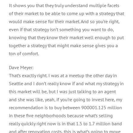
It shows you that they truly understand multiple facets
of their market to be able to come up with a strategy that
would make sense for their market. And so you’re right,
even if that strategy isn’t something you want to do,
knowing that they know their market well enough to put
together a strategy that might make sense gives you a
ton of comfort.
Dave Meyer:
That’s exactly right. I was at a meetup the other day in
Seattle and I don’t really know if and what my strategy in
this market will be, but I was just talking to an agent
and she was like, yeah, if you’re going to invest here, my
recommendation is to buy between 900001.125 million
in these five neighborhoods because what’s selling
really quickly right now is in that 1.5 to 1.7 million band
and after renovation costs, this is what’s going to move