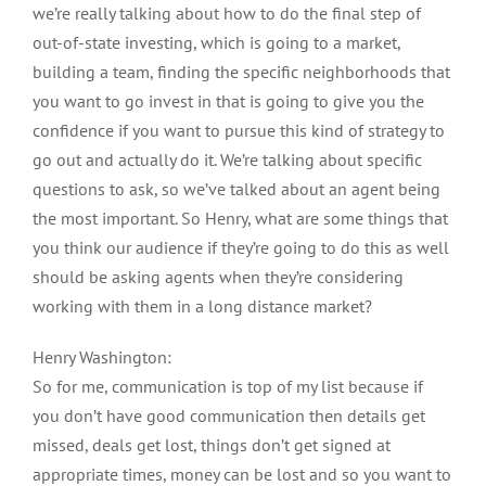
we’re really talking about how to do the final step of
out-of-state investing, which is going to a market,
building a team, finding the specific neighborhoods that
you want to go invest in that is going to give you the
confidence if you want to pursue this kind of strategy to
go out and actually do it. We’re talking about specific
questions to ask, so we’ve talked about an agent being
the most important. So Henry, what are some things that
you think our audience if they’re going to do this as well
should be asking agents when they’re considering
working with them in a long distance market?
Henry Washington:
So for me, communication is top of my list because if
you don’t have good communication then details get
missed, deals get lost, things don’t get signed at
appropriate times, money can be lost and so you want to