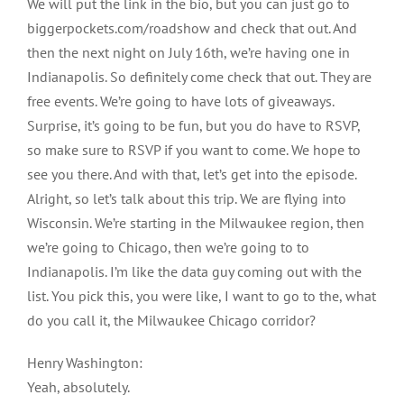
We will put the link in the bio, but you can just go to
biggerpockets.com/roadshow and check that out. And
then the next night on July 16th, we’re having one in
Indianapolis. So definitely come check that out. They are
free events. We’re going to have lots of giveaways.
Surprise, it’s going to be fun, but you do have to RSVP,
so make sure to RSVP if you want to come. We hope to
see you there. And with that, let’s get into the episode.
Alright, so let’s talk about this trip. We are flying into
Wisconsin. We’re starting in the Milwaukee region, then
we’re going to Chicago, then we’re going to to
Indianapolis. I’m like the data guy coming out with the
list. You pick this, you were like, I want to go to the, what
do you call it, the Milwaukee Chicago corridor?
Henry Washington:
Yeah, absolutely.