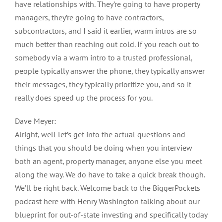
have relationships with. They’re going to have property
managers, they’re going to have contractors,
subcontractors, and I said it earlier, warm intros are so
much better than reaching out cold. If you reach out to
somebody via a warm intro to a trusted professional,
people typically answer the phone, they typically answer
their messages, they typically prioritize you, and so it
really does speed up the process for you.
Dave Meyer:
Alright, well let’s get into the actual questions and
things that you should be doing when you interview
both an agent, property manager, anyone else you meet
along the way. We do have to take a quick break though.
We’ll be right back. Welcome back to the BiggerPockets
podcast here with Henry Washington talking about our
blueprint for out-of-state investing and specifically today