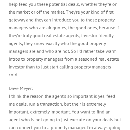
help feed you these potential deals, whether they’re on
the market or off the market. They’re your kind of first
gateway and they can introduce you to those property
managers who are air quotes, the good ones, because if
they’re truly good real estate agents, investor friendly
agents, they know exactly who the good property
managers are and who are not. So I’d rather take warm
intros to property managers from a seasoned real estate
investor than to just start calling property managers
cold.
Dave Meyer:
I think the reason the agent’s so important is yes, feed
me deals, run a transaction, but their is extremely
important, extremely important. You want to find an
agent who is not going to just execute on your deals but
can connect you to a property manager. I’m always going