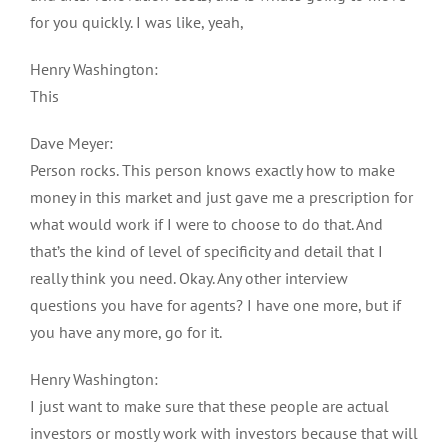
for you quickly. I was like, yeah,
Henry Washington:
This
Dave Meyer:
Person rocks. This person knows exactly how to make
money in this market and just gave me a prescription for
what would work if I were to choose to do that. And
that’s the kind of level of specificity and detail that I
really think you need. Okay. Any other interview
questions you have for agents? I have one more, but if
you have any more, go for it.
Henry Washington:
I just want to make sure that these people are actual
investors or mostly work with investors because that will