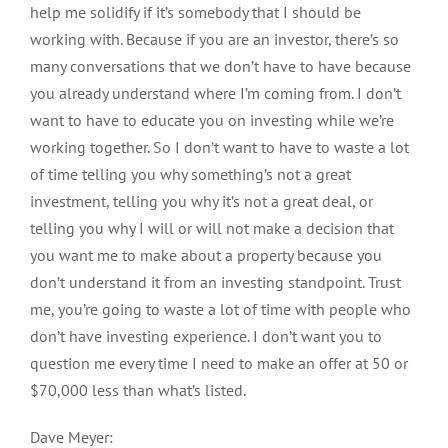
help me solidify if it’s somebody that I should be
working with. Because if you are an investor, there’s so
many conversations that we don’t have to have because
you already understand where I’m coming from. I don’t
want to have to educate you on investing while we’re
working together. So I don’t want to have to waste a lot
of time telling you why something’s not a great
investment, telling you why it’s not a great deal, or
telling you why I will or will not make a decision that
you want me to make about a property because you
don’t understand it from an investing standpoint. Trust
me, you’re going to waste a lot of time with people who
don’t have investing experience. I don’t want you to
question me every time I need to make an offer at 50 or
$70,000 less than what’s listed.
Dave Meyer: