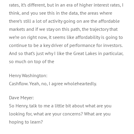
rates, it’s different, but in an era of higher interest rates, I
think, and you see this in the data, the areas where
there’s still a lot of activity going on are the affordable
markets and if we stay on this path, the trajectory that
we’re on right now, it seems like affordability is going to
continue to be a key driver of performance for investors.
And so that’s just why I like the Great Lakes in particular,
so much on top of the
Henry Washington:
Cashflow. Yeah, no, I agree wholeheartedly.
Dave Meyer:
So Henry, talk to me a little bit about what are you
looking for, what are your concerns? What are you
hoping to learn?