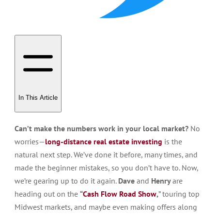
In This Article
Can’t make the numbers work in your local market?
No
worries—
long-distance real estate investing
is the
natural next step. We’ve done it before, many times, and
made the beginner mistakes, so you don’t have to. Now,
we’re gearing up to do it again.
Dave
and
Henry
are
heading out on the
“
Cash Flow Road Show
,
” touring top
Midwest markets, and maybe even making offers along