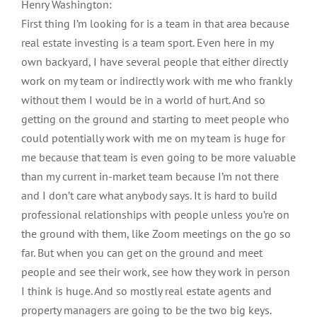
Henry Washington:
First thing I’m looking for is a team in that area because
real estate investing is a team sport. Even here in my
own backyard, I have several people that either directly
work on my team or indirectly work with me who frankly
without them I would be in a world of hurt. And so
getting on the ground and starting to meet people who
could potentially work with me on my team is huge for
me because that team is even going to be more valuable
than my current in-market team because I’m not there
and I don’t care what anybody says. It is hard to build
professional relationships with people unless you’re on
the ground with them, like Zoom meetings on the go so
far. But when you can get on the ground and meet
people and see their work, see how they work in person
I think is huge. And so mostly real estate agents and
property managers are going to be the two big keys.