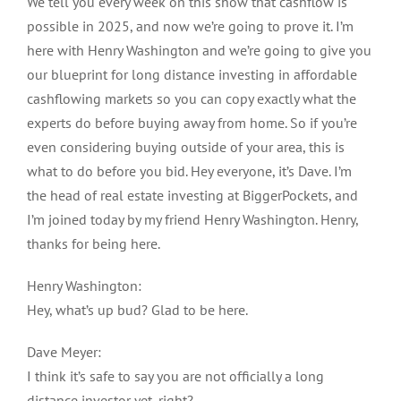
We tell you every week on this show that cashflow is
possible in 2025, and now we’re going to prove it. I’m
here with Henry Washington and we’re going to give you
our blueprint for long distance investing in affordable
cashflowing markets so you can copy exactly what the
experts do before buying away from home. So if you’re
even considering buying outside of your area, this is
what to do before you bid. Hey everyone, it’s Dave. I’m
the head of real estate investing at BiggerPockets, and
I’m joined today by my friend Henry Washington. Henry,
thanks for being here.
Henry Washington:
Hey, what’s up bud? Glad to be here.
Dave Meyer:
I think it’s safe to say you are not officially a long
distance investor yet, right?