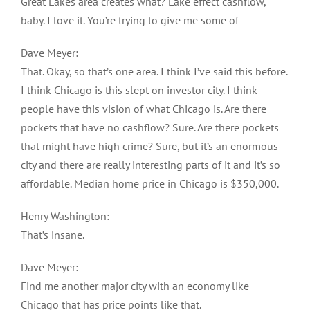
Great Lakes area creates what? Lake effect cashflow,
baby. I love it. You’re trying to give me some of
Dave Meyer:
That. Okay, so that’s one area. I think I’ve said this before.
I think Chicago is this slept on investor city. I think
people have this vision of what Chicago is. Are there
pockets that have no cashflow? Sure. Are there pockets
that might have high crime? Sure, but it’s an enormous
city and there are really interesting parts of it and it’s so
affordable. Median home price in Chicago is $350,000.
Henry Washington:
That’s insane.
Dave Meyer:
Find me another major city with an economy like
Chicago that has price points like that.