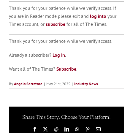
Thank you for your patience while we verify access. If
you are in Reader mode please exit and
log into
your
Times account, or
subscribe
for all of The Times.
Thank you for your patience while we verify access.
Already a subscriber?
Log in
.
Want all of The Times?
Subscribe
.
By
Angela Serratore
|
May 21st, 2025
|
Industry News
Share This Story, Choose Your Platform!
Facebook
X
Reddit
LinkedIn
WhatsApp
Pinterest
Email