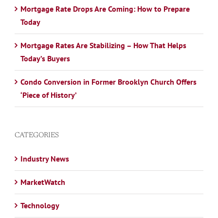
Mortgage Rate Drops Are Coming: How to Prepare
Today
Mortgage Rates Are Stabilizing – How That Helps
Today’s Buyers
Condo Conversion in Former Brooklyn Church Offers
‘Piece of History’
CATEGORIES
Industry News
MarketWatch
Technology