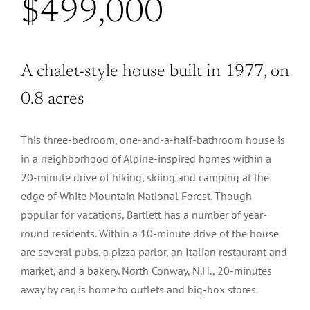
$499,000
A chalet-style house built in 1977, on
0.8 acres
This three-bedroom, one-and-a-half-bathroom house is
in a neighborhood of Alpine-inspired homes within a
20-minute drive of hiking, skiing and camping at the
edge of White Mountain National Forest. Though
popular for vacations, Bartlett has a number of year-
round residents. Within a 10-minute drive of the house
are several pubs, a pizza parlor, an Italian restaurant and
market, and a bakery. North Conway, N.H., 20-minutes
away by car, is home to outlets and big-box stores.