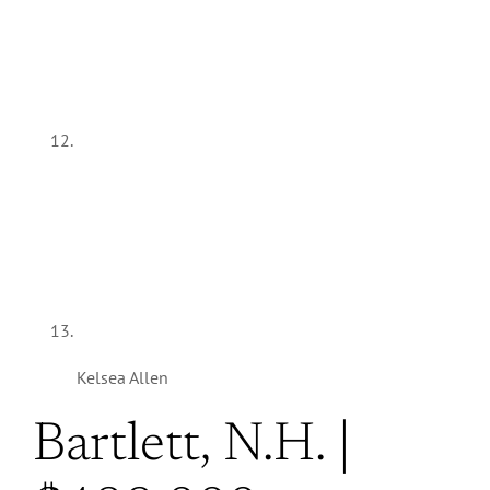
Kelsea Allen
Bartlett, N.H. |