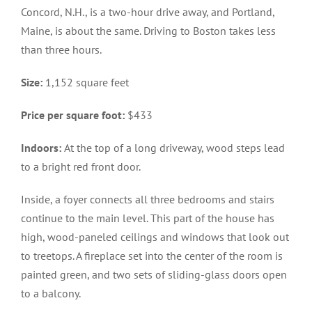
Concord, N.H., is a two-hour drive away, and Portland,
Maine, is about the same. Driving to Boston takes less
than three hours.
Size:
1,152 square feet
Price per square foot:
$433
Indoors:
At the top of a long driveway, wood steps lead
to a bright red front door.
Inside, a foyer connects all three bedrooms and stairs
continue to the main level. This part of the house has
high, wood-paneled ceilings and windows that look out
to treetops. A fireplace set into the center of the room is
painted green, and two sets of sliding-glass doors open
to a balcony.