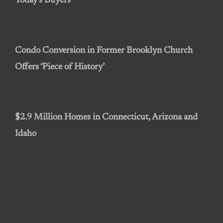
Today’s Buyers
Condo Conversion in Former Brooklyn Church
Offers ‘Piece of History’
$2.9 Million Homes in Connecticut, Arizona and
Idaho