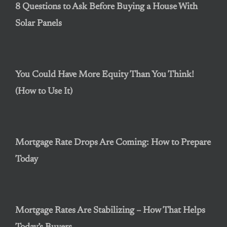
8 Questions to Ask Before Buying a House With
Solar Panels
You Could Have More Equity Than You Think!
(How to Use It)
Mortgage Rate Drops Are Coming: How to Prepare
Today
Mortgage Rates Are Stabilizing – How That Helps