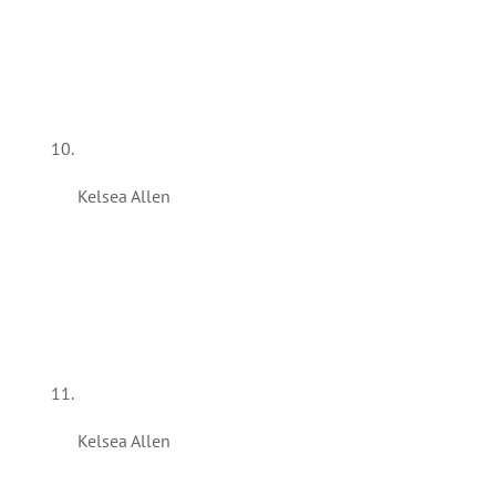
Kelsea Allen
Kelsea Allen