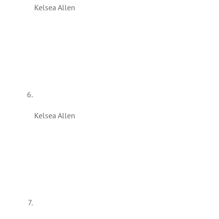
Kelsea Allen
Kelsea Allen