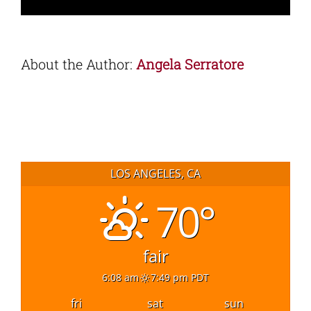
About the Author:
Angela Serratore
LOS ANGELES, CA
70°
fair
6:08 am
7:49 pm PDT
fri
sat
sun