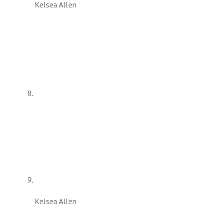
Kelsea Allen
Kelsea Allen