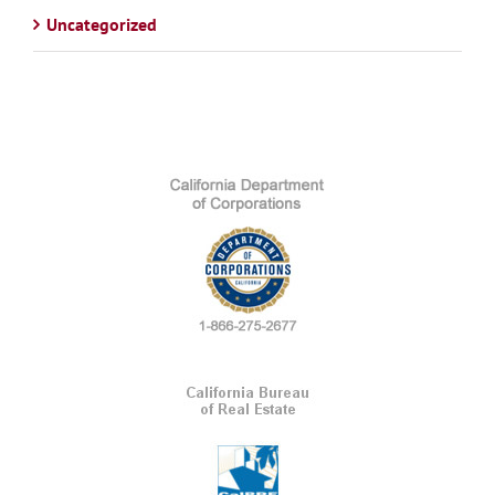
Uncategorized