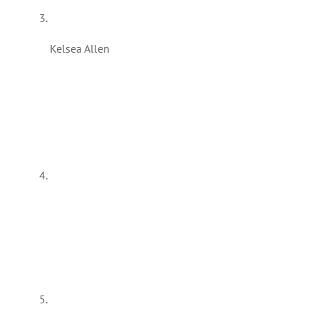
Kelsea Allen