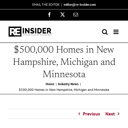
Skip
EMAIL THE EDITOR
|
editor@re-insider.com
to
Facebook
X
Email
content
$500,000 Homes in New
Hampshire, Michigan and
Minnesota
Home
Industry News
$500,000 Homes in New Hampshire, Michigan and Minnesota
Previous
Next