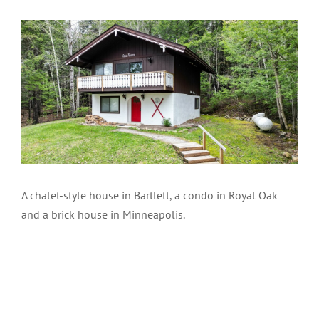
A chalet-style house in Bartlett, a condo in Royal Oak
and a brick house in Minneapolis.