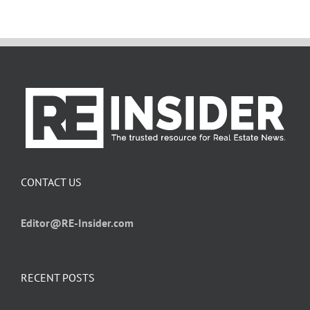
CONTACT US
Editor@RE-Insider.com
RECENT POSTS