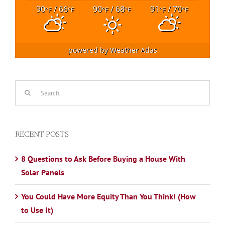
90
/ 66
90
/ 68
91
/ 70
°F
°F
°F
°F
°F
°F
powered by
Weather Atlas
Search
for:
RECENT POSTS
8 Questions to Ask Before Buying a House With
Solar Panels
You Could Have More Equity Than You Think! (How
to Use It)