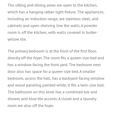
The sitting and dining areas are open to the kitchen,
which has a hanging rattan light fixture. The appliances,
including an induction range, are stainless steel, and
cabinets and open shelving line the walls. A powder
room is off the kitchen, with walls covered in butter-
yellow tile.
The primary bedroom is at the front of the first floor,
directly off the foyer. The room fits a queen-size bed and
has a window facing the front yard. The bedroom next
door also has space for a queen-size bed. A smaller
bedroom, across the hall, has a backyard-facing window
and wood paneling painted white. It fits a twin-size bed.
The bathroom on this level has a combined tub and
shower and blue tile accents. A closet and a laundry
room are also off the foyer.