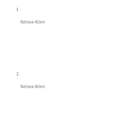
Kelsea Allen
Kelsea Allen