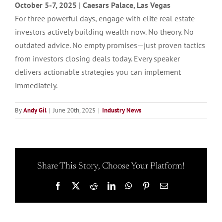
October 5-7, 2025
|
Caesars Palace, Las Vegas
For three powerful days, engage with elite real estate
investors actively building wealth now. No theory. No
outdated advice. No empty promises—just proven tactics
from investors closing deals today. Every speaker
delivers actionable strategies you can implement
immediately.
By
Andy Gil
|
June 20th, 2025
|
Industry News
Share This Story, Choose Your Platform!
Facebook
X
Reddit
LinkedIn
WhatsApp
Pinterest
Email