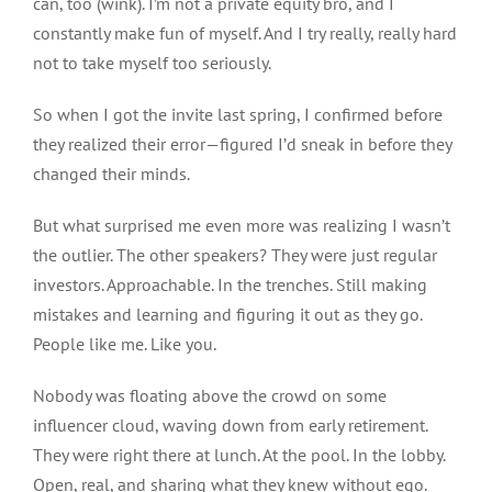
can
,
too (wink).
I’m not a private equity bro, and I
constantly make fun of myself. And I try
really, really
hard
not to take myself too seriously.
So when I got the invite last spring, I confirmed before
they realized their error—figured I’d sneak in before they
changed their minds.
But what surprised me even more was realizing I wasn’t
the outlier. The other speakers? They were just regular
investors. Approachable. In the trenches.
Still making
mistakes
and
learning and figuring it out as they go.
People like me. Like you.
Nobody was floating above the crowd on some
influencer cloud, waving down from early retirement.
They were right there at lunch. At the pool. In the lobby.
Open, real, and sharing what they knew without ego.