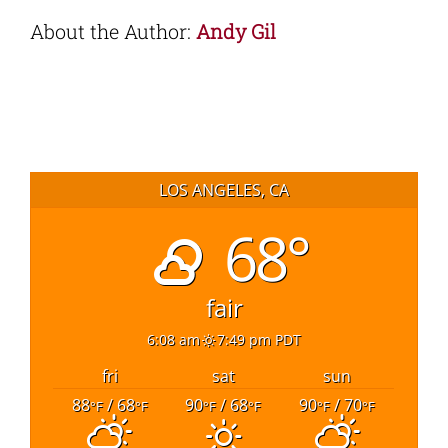
About the Author:
Andy Gil
LOS ANGELES, CA
68°
fair
6:08 am
7:49 pm PDT
fri
sat
sun
88
/ 68
90
/ 68
90
/ 70
°F
°F
°F
°F
°F
°F