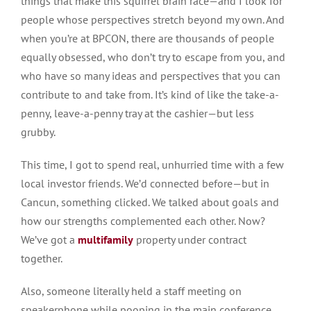
things that make this squirrel brain race—and I look for
people whose perspectives stretch beyond my own. And
when you’re at BPCON, there are thousands of people
equally obsessed, who don’t try to escape from you, and
who have so many ideas and perspectives that you can
contribute to and take from. It’s kind of like the take-a-
penny, leave-a-penny tray at the cashier—but less
grubby.
This time, I got to spend real, unhurried time with a few
local investor friends. We’d connected before—but in
Cancun, something clicked. We talked about goals and
how our strengths complemented each other. Now?
We’ve got a
multifamily
property under contract
together.
Also, someone
literally
held a staff meeting on
speakerphone while pooping in the main conference