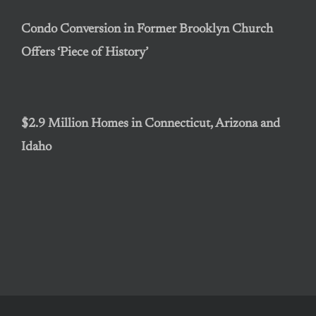
Condo Conversion in Former Brooklyn Church
Offers ‘Piece of History’
$2.9 Million Homes in Connecticut, Arizona and
Idaho