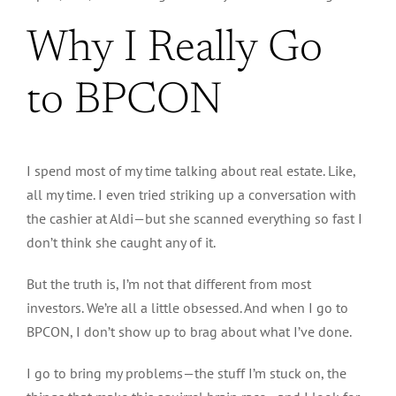
Why I Really Go
to BPCON
I spend most of my time talking about real estate. Like,
all my time. I even tried striking up a conversation with
the cashier at Aldi—but she scanned everything so fast I
don’t think she caught any of it.
But the truth is, I’m not that different from most
investors. We’re all a little obsessed. And when I go to
BPCON, I don’t show up to brag about what I’ve done.
I go to bring my problems—the stuff I’m stuck on, the