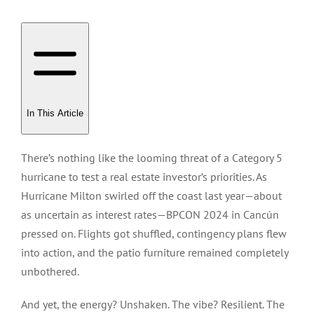
In This Article
There’s nothing like the looming threat of a Category 5
hurricane to test a real estate investor’s priorities. As
Hurricane Milton swirled off the coast last year—about
as uncertain as interest rates—BPCON 2024 in Cancún
pressed on. Flights got shuffled, contingency plans flew
into action, and the patio furniture remained completely
unbothered.
And yet, the energy? Unshaken. The vibe? Resilient. The