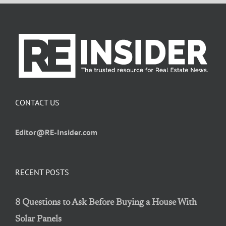
CONTACT US
Editor@RE-Insider.com
RECENT POSTS
8 Questions to Ask Before Buying a House With
Solar Panels