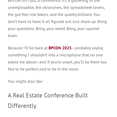
BPCON isn’t just a conference. It’s a gathering of the
unemployable, the obsessives, the spreadsheet lovers,
the gut-feel risk-takers, and the quietly brilliant. You
don’t have to have it all figured out. Just show up. Bring
your questions. Bring your weird. Bring your squirrel
brain.
Because I’ll be back at
BPCON 2025
—probably saying
something I shouldn’t into a microphone that no one
asked me about—and if you’re smart, you’ll be there too.
Not to be perfect.
Just
to be in the room.
You might also like
A Real Estate Conference Built
Differently