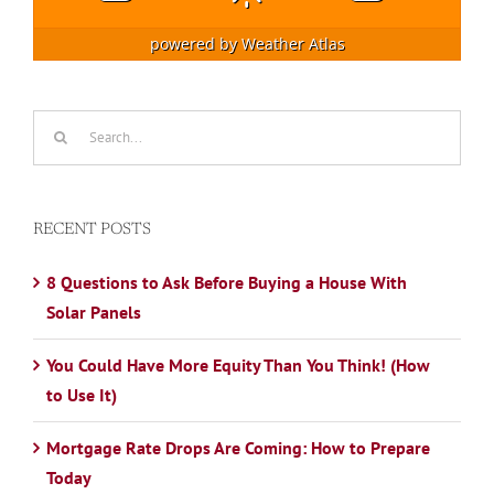
powered by
Weather Atlas
Search
for:
RECENT POSTS
8 Questions to Ask Before Buying a House With
Solar Panels
You Could Have More Equity Than You Think! (How
to Use It)
Mortgage Rate Drops Are Coming: How to Prepare
Today