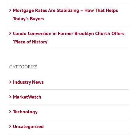
Mortgage Rates Are Stabilizing – How That Helps
Today’s Buyers
Condo Conversion in Former Brooklyn Church Offers
‘Piece of History’
CATEGORIES
Industry News
MarketWatch
Technology
Uncategorized