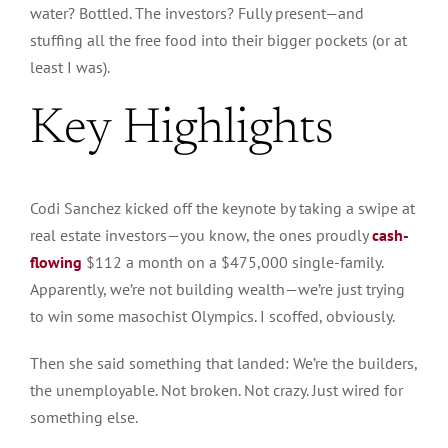
water? Bottled. The investors? Fully present—and
stuffing all the free food into their bigger pockets (or at
least I was).
Key Highlights
Codi Sanchez kicked off the keynote by taking a swipe at
real estate investors—you know, the ones proudly
cash-
flowing
$112 a month on a $475,000 single-family.
Apparently,
we’re not building wealth—we’re just trying
to win some masochist Olympics. I scoffed
, obviously
.
Then she said something that landed: We’re the builders,
the unemployable
. Not
broken. Not crazy.
Just
wired for
something else.