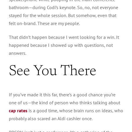
bathroom—during Codi’s keynote. So, no, not everyone
stayed for the whole session. But somehow, even that
felt on-brand. These are my people.
That didn’t happen because I went looking for a win. It
happened because I showed up with questions, not
answers.
See You There
If you’ve made it this far, there’s a good chance you’re
one of us—the kind of person who thinks talking about
cap rates
is a good time, whose brain runs on ideas, who
probably also scared an Aldi cashier once.