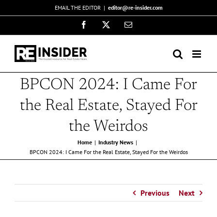
Skip
EMAIL THE EDITOR
|
editor@re-insider.com
to
Facebook
X
Email
content
BPCON 2024: I Came For
the Real Estate, Stayed For
the Weirdos
Home
Industry News
BPCON 2024: I Came For the Real Estate, Stayed For the Weirdos
Previous
Next