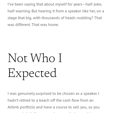
I’ve been saying that about myself for years—half-joke,
half-warning. But hearing it from a speaker like her, on a
stage that big, with thousands of heads nodding? That
was different. That was home.
Not Who I
Expected
I was genuinely surprised to be chosen as a speaker.
I
hadn’t retired to a beach off the cash flow from an
Airbnb portfolio and have a course to sell you, so you