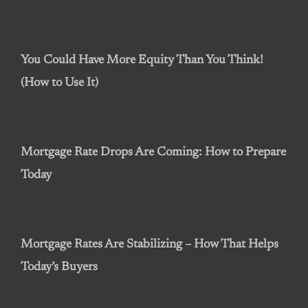
You Could Have More Equity Than You Think!
(How to Use It)
Mortgage Rate Drops Are Coming: How to Prepare
Today
Mortgage Rates Are Stabilizing – How That Helps
Today’s Buyers