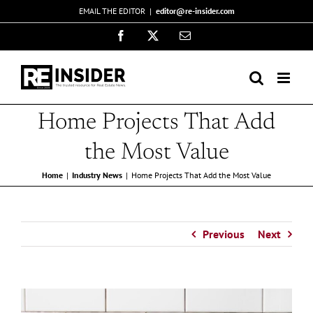
Skip
EMAIL THE EDITOR
|
editor@re-insider.com
to
Facebook
X
Email
content
Home Projects That Add
the Most Value
Home
Industry News
Home Projects That Add the Most Value
Previous
Next