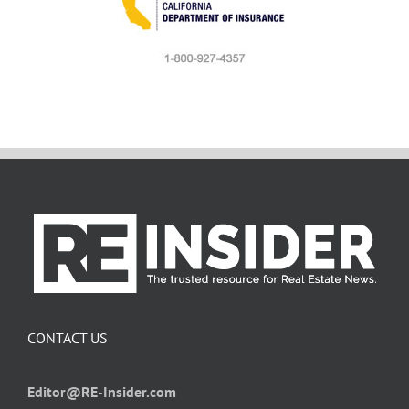
CONTACT US
Editor@RE-Insider.com