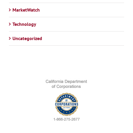
MarketWatch
Technology
Uncategorized