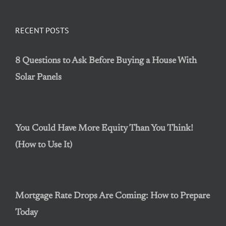
RECENT POSTS
8 Questions to Ask Before Buying a House With
Solar Panels
You Could Have More Equity Than You Think!
(How to Use It)
Mortgage Rate Drops Are Coming: How to Prepare
Today