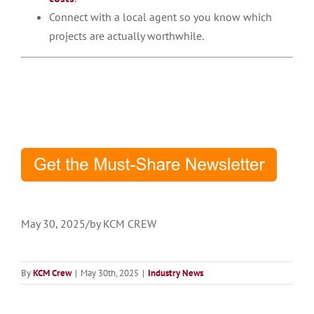
Connect with a local agent so you know which
projects are actually worthwhile.​
May 30, 2025
/
by
KCM CREW
By
KCM Crew
|
May 30th, 2025
|
Industry News