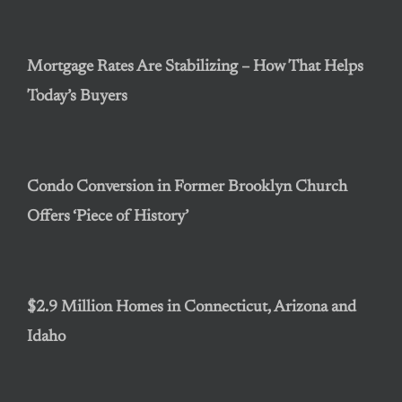
Mortgage Rates Are Stabilizing – How That Helps
Today’s Buyers
Condo Conversion in Former Brooklyn Church
Offers ‘Piece of History’
$2.9 Million Homes in Connecticut, Arizona and
Idaho