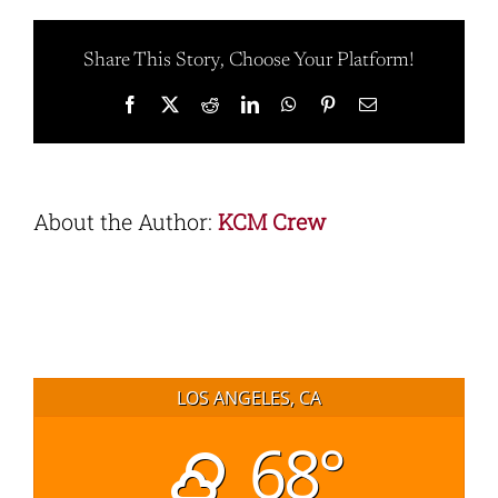
Share This Story, Choose Your Platform!
Facebook
X
Reddit
LinkedIn
WhatsApp
Pinterest
Email
About the Author:
KCM Crew
LOS ANGELES, CA
68°