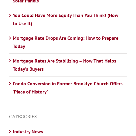
Solar Panels
You Could Have More Equity Than You Think! (How
to Use It)
Mortgage Rate Drops Are Coming: How to Prepare
Today
Mortgage Rates Are Stabilizing – How That Helps
Today’s Buyers
Condo Conversion in Former Brooklyn Church Offers
‘Piece of History’
CATEGORIES
Industry News