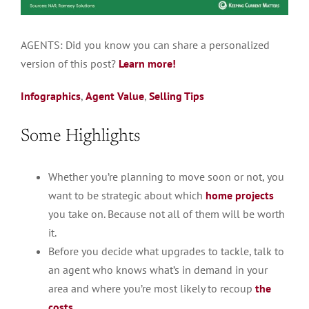
AGENTS:
Did you know you can share a
personalized
version of this post?
Learn more!
Infographics
,
Agent Value
,
Selling Tips
Some Highlights
Whether you’re planning to move soon or not, you
want to be strategic about which
home projects
you take on. ​Because not all of them will be worth
it.
Before you decide what upgrades to tackle, talk to
an agent who knows what’s in demand in your
area and where you’re most likely to recoup
the
costs
.