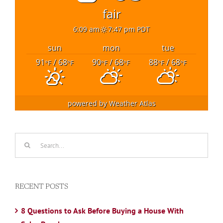
fair
6:09 am
7:47 pm PDT
sun
mon
tue
91
/ 68
90
/ 68
88
/ 68
°F
°F
°F
°F
°F
°F
powered by
Weather Atlas
Search
for:
RECENT POSTS
8 Questions to Ask Before Buying a House With