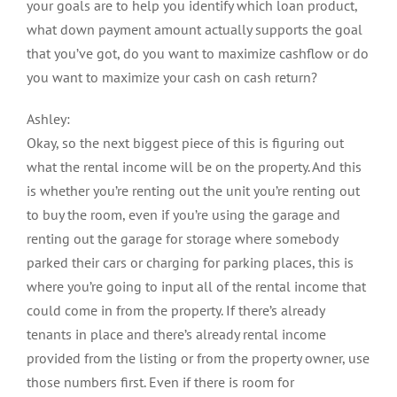
your goals are to help you identify which loan product,
what down payment amount actually supports the goal
that you’ve got, do you want to maximize cashflow or do
you want to maximize your cash on cash return?
Ashley:
Okay, so the next biggest piece of this is figuring out
what the rental income will be on the property. And this
is whether you’re renting out the unit you’re renting out
to buy the room, even if you’re using the garage and
renting out the garage for storage where somebody
parked their cars or charging for parking places, this is
where you’re going to input all of the rental income that
could come in from the property. If there’s already
tenants in place and there’s already rental income
provided from the listing or from the property owner, use
those numbers first. Even if there is room for