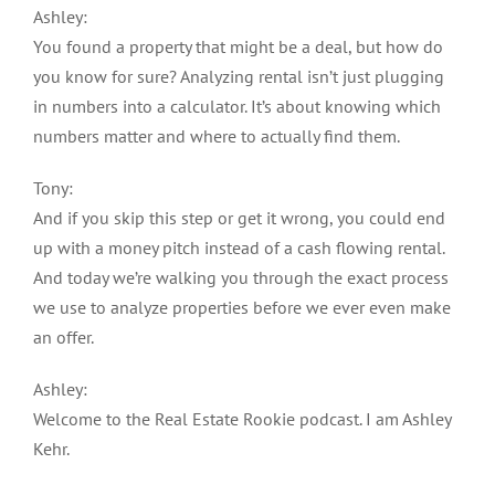
Ashley:
You found a property that might be a deal, but how do
you know for sure? Analyzing rental isn’t just plugging
in numbers into a calculator. It’s about knowing which
numbers matter and where to actually find them.
Tony:
And if you skip this step or get it wrong, you could end
up with a money pitch instead of a cash flowing rental.
And today we’re walking you through the exact process
we use to analyze properties before we ever even make
an offer.
Ashley:
Welcome to the Real Estate Rookie podcast. I am Ashley
Kehr.