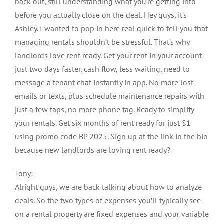
back out, still understanding what you’re getting into
before you actually close on the deal. Hey guys, it’s
Ashley. I wanted to pop in here real quick to tell you that
managing rentals shouldn’t be stressful. That’s why
landlords love rent ready. Get your rent in your account
just two days faster, cash flow, less waiting, need to
message a tenant chat instantly in app. No more lost
emails or texts, plus schedule maintenance repairs with
just a few taps, no more phone tag. Ready to simplify
your rentals. Get six months of rent ready for just $1
using promo code BP 2025. Sign up at the link in the bio
because new landlords are loving rent ready?
Tony:
Alright guys, we are back talking about how to analyze
deals. So the two types of expenses you’ll typically see
on a rental property are fixed expenses and your variable