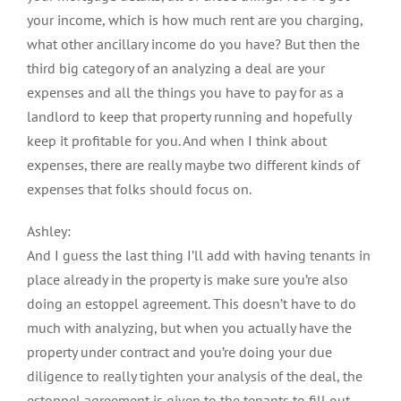
your income, which is how much rent are you charging,
what other ancillary income do you have? But then the
third big category of an analyzing a deal are your
expenses and all the things you have to pay for as a
landlord to keep that property running and hopefully
keep it profitable for you. And when I think about
expenses, there are really maybe two different kinds of
expenses that folks should focus on.
Ashley:
And I guess the last thing I’ll add with having tenants in
place already in the property is make sure you’re also
doing an estoppel agreement. This doesn’t have to do
much with analyzing, but when you actually have the
property under contract and you’re doing your due
diligence to really tighten your analysis of the deal, the
estoppel agreement is given to the tenants to fill out