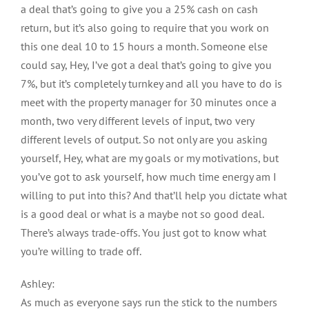
a deal that’s going to give you a 25% cash on cash
return, but it’s also going to require that you work on
this one deal 10 to 15 hours a month. Someone else
could say, Hey, I’ve got a deal that’s going to give you
7%, but it’s completely turnkey and all you have to do is
meet with the property manager for 30 minutes once a
month, two very different levels of input, two very
different levels of output. So not only are you asking
yourself, Hey, what are my goals or my motivations, but
you’ve got to ask yourself, how much time energy am I
willing to put into this? And that’ll help you dictate what
is a good deal or what is a maybe not so good deal.
There’s always trade-offs. You just got to know what
you’re willing to trade off.
Ashley:
As much as everyone says run the stick to the numbers