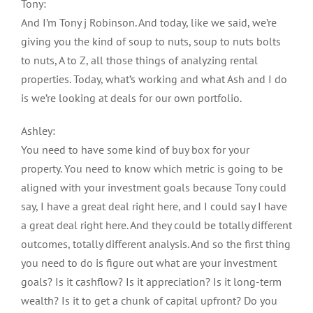
Tony:
And I’m Tony j Robinson. And today, like we said, we’re
giving you the kind of soup to nuts, soup to nuts bolts
to nuts, A to Z, all those things of analyzing rental
properties. Today, what’s working and what Ash and I do
is we’re looking at deals for our own portfolio.
Ashley:
You need to have some kind of buy box for your
property. You need to know which metric is going to be
aligned with your investment goals because Tony could
say, I have a great deal right here, and I could say I have
a great deal right here. And they could be totally different
outcomes, totally different analysis. And so the first thing
you need to do is figure out what are your investment
goals? Is it cashflow? Is it appreciation? Is it long-term
wealth? Is it to get a chunk of capital upfront? Do you