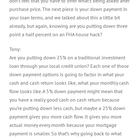
don’t feel that you have to offer what’s being asked after
purchase price. The next piece is your down payment in
your loan terms, and we talked about this a little bit
already, but again, knowing are you putting down three
point a half percent on an FHA house hack?
Tony:
Are you putting down 25% on a traditional investment
loan through your local credit union? Each one of those
down payment options is going to factor in what your
cash and cash return looks like, what your monthly cash
flow looks like. A 5% down payment might mean that
you have a really good cash on cash return because
you’re putting down less cash, but maybe a 25% down
payment gives you more cash flow. It gives you more
actual money every month because your mortgage
payment is smaller. So that’s why going back to what