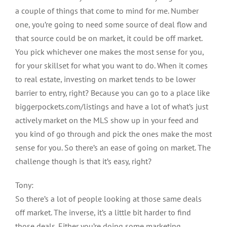
a couple of things that come to mind for me. Number
one, you’re going to need some source of deal flow and
that source could be on market, it could be off market.
You pick whichever one makes the most sense for you,
for your skillset for what you want to do. When it comes
to real estate, investing on market tends to be lower
barrier to entry, right? Because you can go to a place like
biggerpockets.com/listings and have a lot of what’s just
actively market on the MLS show up in your feed and
you kind of go through and pick the ones make the most
sense for you. So there’s an ease of going on market. The
challenge though is that it’s easy, right?
Tony:
So there’s a lot of people looking at those same deals
off market. The inverse, it’s a little bit harder to find
those deals. Either you’re doing some marketing