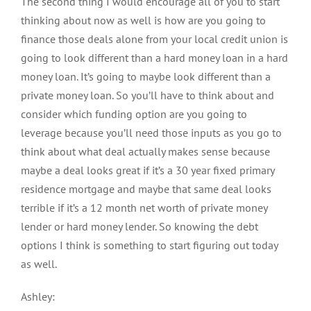
The second thing I would encourage all of you to start
thinking about now as well is how are you going to
finance those deals alone from your local credit union is
going to look different than a hard money loan in a hard
money loan. It’s going to maybe look different than a
private money loan. So you’ll have to think about and
consider which funding option are you going to
leverage because you’ll need those inputs as you go to
think about what deal actually makes sense because
maybe a deal looks great if it’s a 30 year fixed primary
residence mortgage and maybe that same deal looks
terrible if it’s a 12 month net worth of private money
lender or hard money lender. So knowing the debt
options I think is something to start figuring out today
as well.
Ashley: