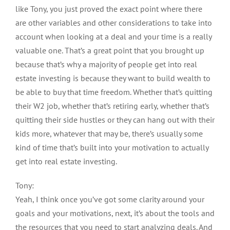
like Tony, you just proved the exact point where there
are other variables and other considerations to take into
account when looking at a deal and your time is a really
valuable one. That’s a great point that you brought up
because that’s why a majority of people get into real
estate investing is because they want to build wealth to
be able to buy that time freedom. Whether that’s quitting
their W2 job, whether that’s retiring early, whether that’s
quitting their side hustles or they can hang out with their
kids more, whatever that may be, there’s usually some
kind of time that’s built into your motivation to actually
get into real estate investing.
Tony:
Yeah, I think once you’ve got some clarity around your
goals and your motivations, next, it’s about the tools and
the resources that you need to start analyzing deals. And