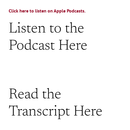
Click here to listen on Apple Podcasts.
Listen to the
Podcast Here
Read the
Transcript Here