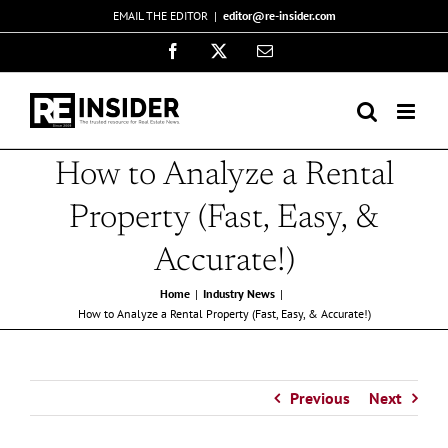
Skip
EMAIL THE EDITOR
|
editor@re-insider.com
to
Facebook
X
Email
content
How to Analyze a Rental
Property (Fast, Easy, &
Accurate!)
Home
Industry News
How to Analyze a Rental Property (Fast, Easy, & Accurate!)
Previous
Next