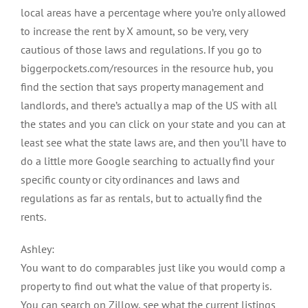
local areas have a percentage where you’re only allowed
to increase the rent by X amount, so be very, very
cautious of those laws and regulations. If you go to
biggerpockets.com/resources in the resource hub, you
find the section that says property management and
landlords, and there’s actually a map of the US with all
the states and you can click on your state and you can at
least see what the state laws are, and then you’ll have to
do a little more Google searching to actually find your
specific county or city ordinances and laws and
regulations as far as rentals, but to actually find the
rents.
Ashley:
You want to do comparables just like you would comp a
property to find out what the value of that property is.
You can search on Zillow, see what the current listings