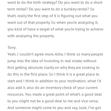
want to do the birth strategy? Do you want to do a short-
term rental? Do you want to do a turnkey rental? So
that’s really the first step of it is figuring out what you
want out of that property. So when you’re analyzing it,
you kind of have a target of what you’re trying to achieve
with analyzing the property.
Tony:
Yeah, I couldn’t agree more. Asha. I think so many people
jump into the idea of investing in real estate without
first getting absolute clarity on why they are looking to
do this in the first place. So I think it is a great place to
start and I think in addition to your motivation, what I’d
also add is also do an inventory check of your current
resources. You made a great point of what’s a good deal
to you might not be a good deal to me and vice versa.
And someone might come to you and say, look, I’ve got