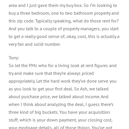
area and I just gave them my buy box. So I’m looking to
buy a three bedroom, one to two bathroom property and
this zip code. Typically speaking, what do those rent for?
And you talk to a couple of property managers, you start
to get a really good sense of, okay, cool, this is actually a
very fair and solid number.
Tony:
So let the PMs who for a living look at rent figures and
try and make sure that they’re always priced
appropriately. Let the hard work they’ve done serve you
as you look to get your first deal. So Ash, we talked
about purchase price, we talked about income. And
when I think about analyzing the deal, I guess there’s
three kind of big buckets. You have your acquisition
stuff, which is your down payment, your closing cost,
your mortgage details, all of those things. You’ve got