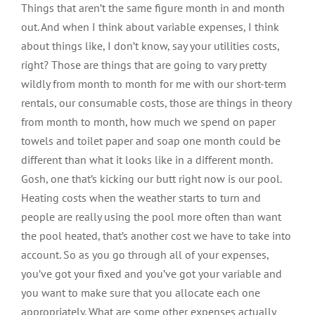
Things that aren’t the same figure month in and month
out. And when I think about variable expenses, I think
about things like, I don’t know, say your utilities costs,
right? Those are things that are going to vary pretty
wildly from month to month for me with our short-term
rentals, our consumable costs, those are things in theory
from month to month, how much we spend on paper
towels and toilet paper and soap one month could be
different than what it looks like in a different month.
Gosh, one that’s kicking our butt right now is our pool.
Heating costs when the weather starts to turn and
people are really using the pool more often than want
the pool heated, that’s another cost we have to take into
account. So as you go through all of your expenses,
you’ve got your fixed and you’ve got your variable and
you want to make sure that you allocate each one
appropriately. What are some other expenses actually