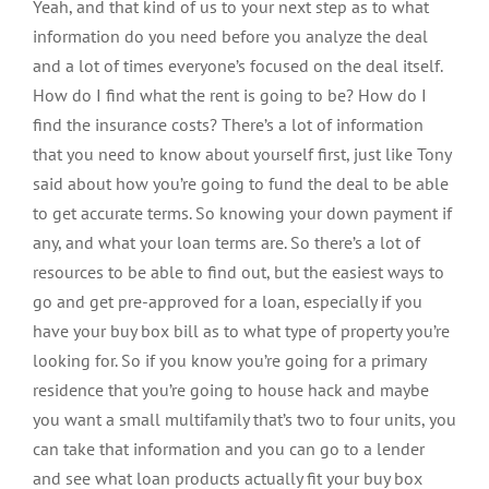
Yeah, and that kind of us to your next step as to what
information do you need before you analyze the deal
and a lot of times everyone’s focused on the deal itself.
How do I find what the rent is going to be? How do I
find the insurance costs? There’s a lot of information
that you need to know about yourself first, just like Tony
said about how you’re going to fund the deal to be able
to get accurate terms. So knowing your down payment if
any, and what your loan terms are. So there’s a lot of
resources to be able to find out, but the easiest ways to
go and get pre-approved for a loan, especially if you
have your buy box bill as to what type of property you’re
looking for. So if you know you’re going for a primary
residence that you’re going to house hack and maybe
you want a small multifamily that’s two to four units, you
can take that information and you can go to a lender
and see what loan products actually fit your buy box