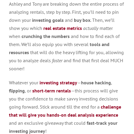
Ashley and Tony are breaking down the entire process of
analyzing rentals, step by step. First, you’ll need to pin
down your
investing goals
and
buy box
. Then, we’ll
show you which
real estate metrics
actually
matter
when
crunching the numbers
and how to find each of
them. We’ll also equip you with several
tools and
resources
that will do the heavy lifting for you, allowing
you to analyze deals
faster
and find that first deal MUCH
sooner!
Whatever your
investing strategy
—
house hacking
,
flipping
, or
short-term rentals
—this process will give
you the confidence to make savvy investing decisions
going forward. Stick around till the end for a
challenge
that will give you hands-on deal analysis experience
and an exclusive giveaway that could
fast-track your
investing journey
!