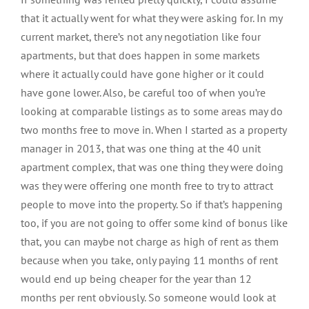
that it actually went for what they were asking for. In my
current market, there’s not any negotiation like four
apartments, but that does happen in some markets
where it actually could have gone higher or it could
have gone lower. Also, be careful too of when you’re
looking at comparable listings as to some areas may do
two months free to move in. When I started as a property
manager in 2013, that was one thing at the 40 unit
apartment complex, that was one thing they were doing
was they were offering one month free to try to attract
people to move into the property. So if that’s happening
too, if you are not going to offer some kind of bonus like
that, you can maybe not charge as high of rent as them
because when you take, only paying 11 months of rent
would end up being cheaper for the year than 12
months per rent obviously. So someone would look at