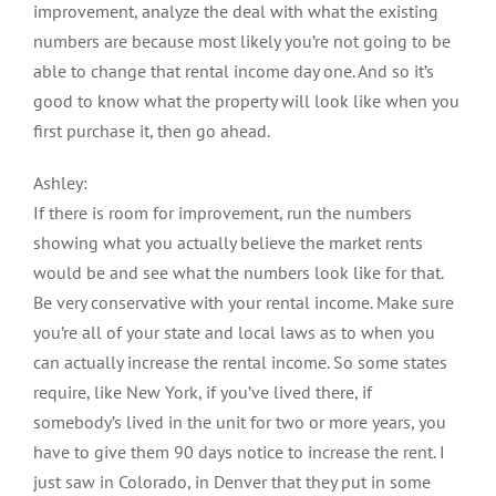
improvement, analyze the deal with what the existing
numbers are because most likely you’re not going to be
able to change that rental income day one. And so it’s
good to know what the property will look like when you
first purchase it, then go ahead.
Ashley:
If there is room for improvement, run the numbers
showing what you actually believe the market rents
would be and see what the numbers look like for that.
Be very conservative with your rental income. Make sure
you’re all of your state and local laws as to when you
can actually increase the rental income. So some states
require, like New York, if you’ve lived there, if
somebody’s lived in the unit for two or more years, you
have to give them 90 days notice to increase the rent. I
just saw in Colorado, in Denver that they put in some