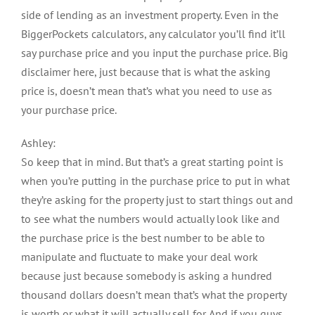
side of lending as an investment property. Even in the
BiggerPockets calculators, any calculator you’ll find it’ll
say purchase price and you input the purchase price. Big
disclaimer here, just because that is what the asking
price is, doesn’t mean that’s what you need to use as
your purchase price.
Ashley:
So keep that in mind. But that’s a great starting point is
when you’re putting in the purchase price to put in what
they’re asking for the property just to start things out and
to see what the numbers would actually look like and
the purchase price is the best number to be able to
manipulate and fluctuate to make your deal work
because just because somebody is asking a hundred
thousand dollars doesn’t mean that’s what the property
is worth or what it will actually sell for. And if you guys