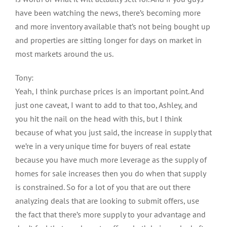
have been watching the news, there’s becoming more
and more inventory available that’s not being bought up
and properties are sitting longer for days on market in
most markets around the us.
Tony:
Yeah, I think purchase prices is an important point. And
just one caveat, I want to add to that too, Ashley, and
you hit the nail on the head with this, but I think
because of what you just said, the increase in supply that
we’re in a very unique time for buyers of real estate
because you have much more leverage as the supply of
homes for sale increases then you do when that supply
is constrained. So for a lot of you that are out there
analyzing deals that are looking to submit offers, use
the fact that there’s more supply to your advantage and