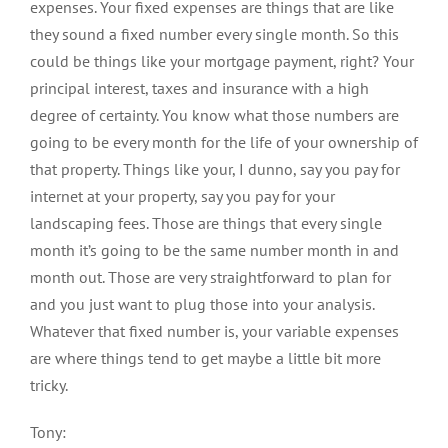
expenses. Your fixed expenses are things that are like
they sound a fixed number every single month. So this
could be things like your mortgage payment, right? Your
principal interest, taxes and insurance with a high
degree of certainty. You know what those numbers are
going to be every month for the life of your ownership of
that property. Things like your, I dunno, say you pay for
internet at your property, say you pay for your
landscaping fees. Those are things that every single
month it’s going to be the same number month in and
month out. Those are very straightforward to plan for
and you just want to plug those into your analysis.
Whatever that fixed number is, your variable expenses
are where things tend to get maybe a little bit more
tricky.
Tony: