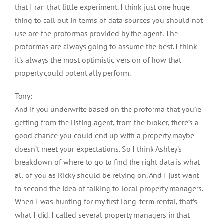
that I ran that little experiment. I think just one huge
thing to call out in terms of data sources you should not
use are the proformas provided by the agent. The
proformas are always going to assume the best. I think
it’s always the most optimistic version of how that
property could potentially perform.
Tony:
And if you underwrite based on the proforma that you’re
getting from the listing agent, from the broker, there’s a
good chance you could end up with a property maybe
doesn’t meet your expectations. So I think Ashley’s
breakdown of where to go to find the right data is what
all of you as Ricky should be relying on. And I just want
to second the idea of talking to local property managers.
When I was hunting for my first long-term rental, that’s
what I did. I called several property managers in that