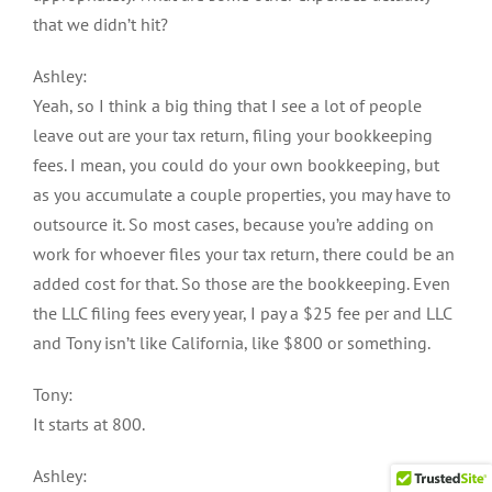
that we didn’t hit?
Ashley:
Yeah, so I think a big thing that I see a lot of people
leave out are your tax return, filing your bookkeeping
fees. I mean, you could do your own bookkeeping, but
as you accumulate a couple properties, you may have to
outsource it. So most cases, because you’re adding on
work for whoever files your tax return, there could be an
added cost for that. So those are the bookkeeping. Even
the LLC filing fees every year, I pay a $25 fee per and LLC
and Tony isn’t like California, like $800 or something.
Tony:
It starts at 800.
Ashley: