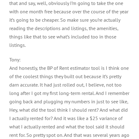
that and say, well, obviously I’m going to take the one
with one month free because over the course of the year
it’s going to be cheaper. So make sure you’re actually
reading the descriptions and listings, the amenities,
things like that to see what’s included too in those
listings.
Tony:
And honestly, the BP of Rent estimator tool is I think one
of the coolest things they built out because it’s pretty
darn accurate. It had just rolled out, I believe, not too
long after I got my first long-term rental. And I remember
going back and plugging my numbers in just to see like,
Hey, what did the tool think I should rent? And what did
I actually rented for? And it was like a $25 variance of
what I actually rented and what the tool said it should
rent for. So pretty spot on. And that was several years ago