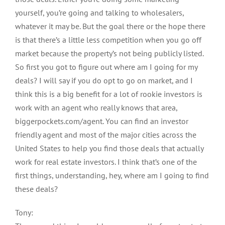
yourself, you’re going and talking to wholesalers,
whatever it may be. But the goal there or the hope there
is that there’s a little less competition when you go off
market because the property’s not being publicly listed.
So first you got to figure out where am I going for my
deals? I will say if you do opt to go on market, and I
think this is a big benefit for a lot of rookie investors is
work with an agent who really knows that area,
biggerpockets.com/agent. You can find an investor
friendly agent and most of the major cities across the
United States to help you find those deals that actually
work for real estate investors. I think that’s one of the
first things, understanding, hey, where am I going to find
these deals?
Tony: