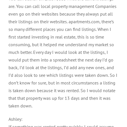
are. You can call local property management Companies
even go on their websites because they always put all
their listings on their websites. apartments.com, there’s
so many different places you can find listings. When I
first started investing in real estate, this is so time
consuming, but it helped me understand my market so
much better. Every day I would look at the listings, I
would put them into a spreadsheet the next day I’d go
back, I’d look at the listings, I’d add any new ones, and
I’d also look to see which listings were taken down. So I
don’t know for sure, but in most circumstances a listing
is taken down because it was rented. So I would notate
that that property was up for 13 days and then it was
taken down.
Ashley:
If something was rented pretty quickly, I could assume