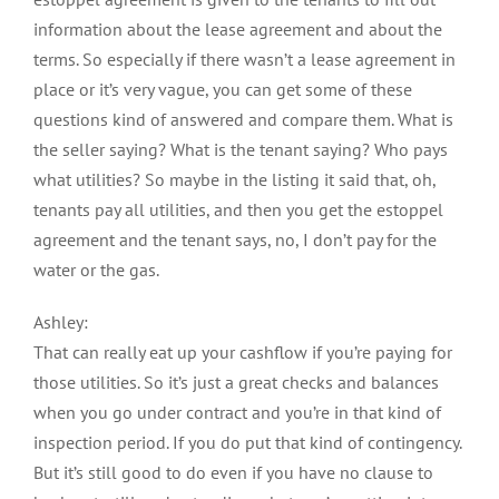
information about the lease agreement and about the
terms. So especially if there wasn’t a lease agreement in
place or it’s very vague, you can get some of these
questions kind of answered and compare them. What is
the seller saying? What is the tenant saying? Who pays
what utilities? So maybe in the listing it said that, oh,
tenants pay all utilities, and then you get the estoppel
agreement and the tenant says, no, I don’t pay for the
water or the gas.
Ashley:
That can really eat up your cashflow if you’re paying for
those utilities. So it’s just a great checks and balances
when you go under contract and you’re in that kind of
inspection period. If you do put that kind of contingency.
But it’s still good to do even if you have no clause to