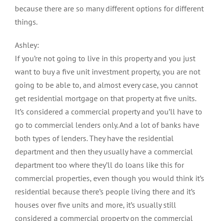
because there are so many different options for different
things.
Ashley:
If you’re not going to live in this property and you just
want to buy a five unit investment property, you are not
going to be able to, and almost every case, you cannot
get residential mortgage on that property at five units.
It’s considered a commercial property and you’ll have to
go to commercial lenders only. And a lot of banks have
both types of lenders. They have the residential
department and then they usually have a commercial
department too where they’ll do loans like this for
commercial properties, even though you would think it’s
residential because there’s people living there and it’s
houses over five units and more, it’s usually still
considered a commercial property on the commercial