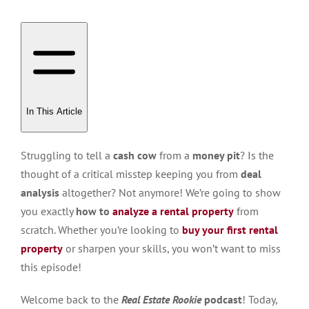
In This Article
Struggling to tell a
cash cow
from a
money pit
? Is the
thought of a critical misstep keeping you from
deal
analysis
altogether? Not anymore! We’re going to show
you exactly
how to
analyze a rental property
from
scratch. Whether you’re looking to
buy your first rental
property
or sharpen your skills, you won’t want to miss
this episode!
Welcome back to the
Real Estate Rookie
podcast
! Today,