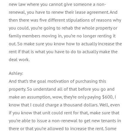
new law where you cannot give someone a non-
renewal, you have to renew their lease agreement. And
then there was five different stipulations of reasons why
you could, you’re going to rehab the whole property or
family members moving in, you’re no longer renting it
out. So make sure you know how to actually increase the
rent if that is what you have to do to actually make the
deal work.
Ashley:
And that’s the goal motivation of purchasing this
property. So understand all of that before you go and
make an assumption, wow, they’re only paying $600, I
know that I could charge a thousand dollars. Well, even
if you know that unit could rent for that, make sure that
you’re able to issue a non-renewal to get new tenants in
there or that you’re allowed to increase the rent. Some