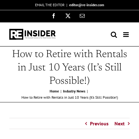
Skip
EMAIL THE EDITOR
|
editor@re-insider.com
to
Facebook
X
Email
content
How to Retire with Rentals
in Just 10 Years (It’s Still
Possible!)
Home
Industry News
How to Retire with Rentals in Just 10 Years (It’s Still Possible!)
Previous
Next