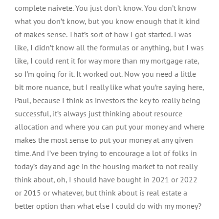
complete naivete. You just don’t know. You don’t know
what you don’t know, but you know enough that it kind
of makes sense. That’s sort of how I got started. I was
like, I didn’t know all the formulas or anything, but I was
like, I could rent it for way more than my mortgage rate,
so I’m going for it. It worked out. Now you need a little
bit more nuance, but I really like what you’re saying here,
Paul, because I think as investors the key to really being
successful, it’s always just thinking about resource
allocation and where you can put your money and where
makes the most sense to put your money at any given
time. And I’ve been trying to encourage a lot of folks in
today’s day and age in the housing market to not really
think about, oh, I should have bought in 2021 or 2022
or 2015 or whatever, but think about is real estate a
better option than what else I could do with my money?