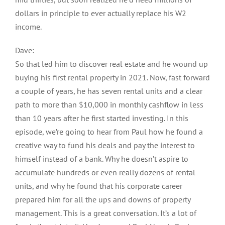
dollars in principle to ever actually replace his W2
income.
Dave:
So that led him to discover real estate and he wound up
buying his first rental property in 2021. Now, fast forward
a couple of years, he has seven rental units and a clear
path to more than $10,000 in monthly cashflow in less
than 10 years after he first started investing. In this
episode, we’re going to hear from Paul how he found a
creative way to fund his deals and pay the interest to
himself instead of a bank. Why he doesn’t aspire to
accumulate hundreds or even really dozens of rental
units, and why he found that his corporate career
prepared him for all the ups and downs of property
management. This is a great conversation. It’s a lot of