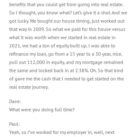
benefits that you could get from going into real estate.
So I thought, you know what? Let’s give it a shot. And we
got lucky. We bought our house timing, just worked out
that way in 2009. So what we paid for this house versus
what it was worth when we started in real estate in
2021, we had a ton of equity built up. I was able to
refinance my loan, go from a 15 year to a 30 year, nice,
pull out 112,000 in equity, and my mortgage remained
the same and locked back in at 2.38%. Oh. So that kind
of gave me the cash that I needed to get started on the
real estate journey.
Dave:
What were you doing full time?
Paul:
Yeah, so I’ve worked for my employer in, well, next