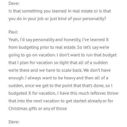
Dave:
Is that something you learned in real estate or is that
you do in your job or just kind of your personality?
Paul:
Yeah, I’d say personality and honestly, I’ve learned it
from budgeting prior to real estate. So let’s say we’re
going to go on vacation. I don’t want to run that budget
that I plan for vacation so tight that all of a sudden
we’re there and we have to scale back. We don’t have
enough. I always want to be heavy and then all of a
sudden, once we get to the point that that’s done, so I
budgeted X for vacation, I have this much leftover, throw
that into the next vacation to get started already or for
Christmas gifts or any of those
Dave: