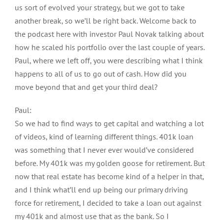
us sort of evolved your strategy, but we got to take
another break, so we’ll be right back. Welcome back to
the podcast here with investor Paul Novak talking about
how he scaled his portfolio over the last couple of years.
Paul, where we left off, you were describing what I think
happens to all of us to go out of cash. How did you
move beyond that and get your third deal?
Paul:
So we had to find ways to get capital and watching a lot
of videos, kind of learning different things. 401k loan
was something that I never ever would’ve considered
before. My 401k was my golden goose for retirement. But
now that real estate has become kind of a helper in that,
and I think what’ll end up being our primary driving
force for retirement, I decided to take a loan out against
my 401k and almost use that as the bank. So I