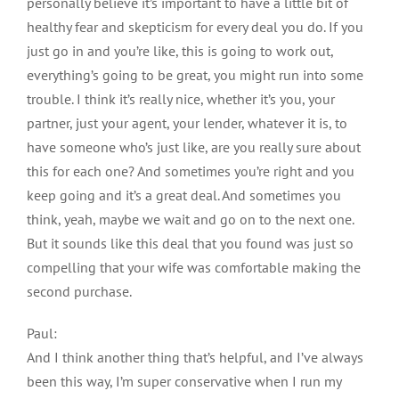
personally believe it’s important to have a little bit of
healthy fear and skepticism for every deal you do. If you
just go in and you’re like, this is going to work out,
everything’s going to be great, you might run into some
trouble. I think it’s really nice, whether it’s you, your
partner, just your agent, your lender, whatever it is, to
have someone who’s just like, are you really sure about
this for each one? And sometimes you’re right and you
keep going and it’s a great deal. And sometimes you
think, yeah, maybe we wait and go on to the next one.
But it sounds like this deal that you found was just so
compelling that your wife was comfortable making the
second purchase.
Paul:
And I think another thing that’s helpful, and I’ve always
been this way, I’m super conservative when I run my