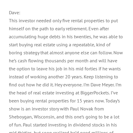
Dave:
This investor needed only five rental properties to put
himself on the path to early retirement. Even after
accumulating huge debts in his twenties, he was able to
start buying real estate using a repeatable, kind of
boring strategy that almost anyone else can follow. Now
he’s cash flowing thousands per month and will have
the option to leave his job in his mid forties if he wants
instead of working another 20 years. Keep listening to
find out how he did it. Hey everyone. I’m Dave Meyer. I’m
the head of real estate investing at BiggerPockets. I’ve
been buying rental properties for 15 years now. Today’s
show is an investor story with Paul Novak from
Sheboygan, Wisconsin, and this one’s going to be a lot
of fun. Paul started investing in dividend stocks in his
mid thirties, but soon realized he’d need millions of