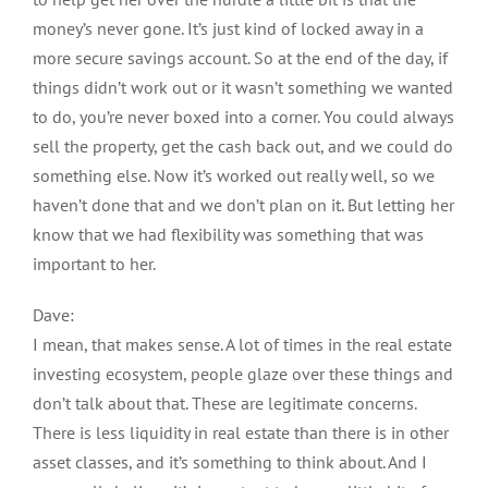
money’s never gone. It’s just kind of locked away in a
more secure savings account. So at the end of the day, if
things didn’t work out or it wasn’t something we wanted
to do, you’re never boxed into a corner. You could always
sell the property, get the cash back out, and we could do
something else. Now it’s worked out really well, so we
haven’t done that and we don’t plan on it. But letting her
know that we had flexibility was something that was
important to her.
Dave:
I mean, that makes sense. A lot of times in the real estate
investing ecosystem, people glaze over these things and
don’t talk about that. These are legitimate concerns.
There is less liquidity in real estate than there is in other
asset classes, and it’s something to think about. And I