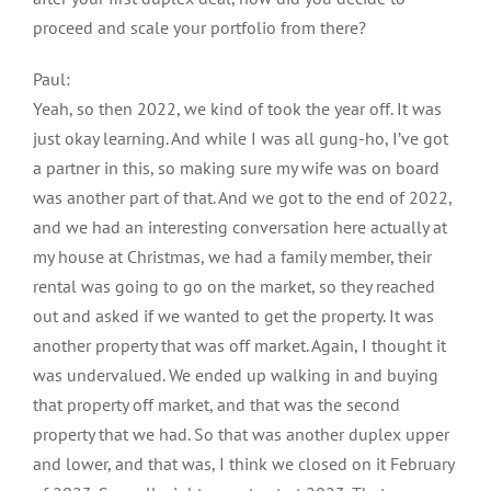
proceed and scale your portfolio from there?
Paul:
Yeah, so then 2022, we kind of took the year off. It was
just okay learning. And while I was all gung-ho, I’ve got
a partner in this, so making sure my wife was on board
was another part of that. And we got to the end of 2022,
and we had an interesting conversation here actually at
my house at Christmas, we had a family member, their
rental was going to go on the market, so they reached
out and asked if we wanted to get the property. It was
another property that was off market. Again, I thought it
was undervalued. We ended up walking in and buying
that property off market, and that was the second
property that we had. So that was another duplex upper
and lower, and that was, I think we closed on it February