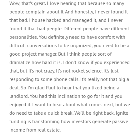
Wow, that’s great. I love hearing that because so many
people complain about it. And honestly, I never found it
that bad. I house hacked and managed it, and I never
found it that bad people. Different people have different
personalities. You definitely need to have comfort with
difficult conversations to be organized, you need to be a
good project manager. But I think people sort of
dramatize how hard it is. I don’t know if you experienced
that, but it’s not crazy. It’s not rocket science. It’s just
responding to some phone calls. It’s really not that big a
deal. So I’m glad Paul to hear that you liked being a
landlord. You had this inclination to go for it and you
enjoyed it. I want to hear about what comes next, but we
do need to take a quick break. We’ll be right back. Ignite
funding is transforming how investors generate passive
income from real estate.