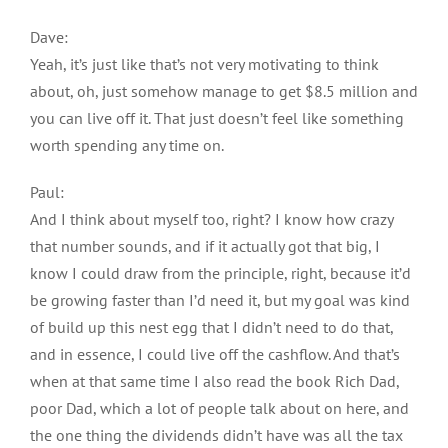
Dave:
Yeah, it’s just like that’s not very motivating to think
about, oh, just somehow manage to get $8.5 million and
you can live off it. That just doesn’t feel like something
worth spending any time on.
Paul:
And I think about myself too, right? I know how crazy
that number sounds, and if it actually got that big, I
know I could draw from the principle, right, because it’d
be growing faster than I’d need it, but my goal was kind
of build up this nest egg that I didn’t need to do that,
and in essence, I could live off the cashflow. And that’s
when at that same time I also read the book Rich Dad,
poor Dad, which a lot of people talk about on here, and
the one thing the dividends didn’t have was all the tax