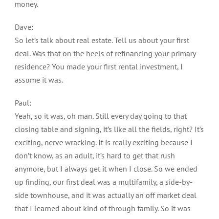
money.
Dave:
So let’s talk about real estate. Tell us about your first
deal. Was that on the heels of refinancing your primary
residence? You made your first rental investment, I
assume it was.
Paul:
Yeah, so it was, oh man. Still every day going to that
closing table and signing, it’s like all the fields, right? It’s
exciting, nerve wracking. It is really exciting because I
don’t know, as an adult, it’s hard to get that rush
anymore, but I always get it when I close. So we ended
up finding, our first deal was a multifamily, a side-by-
side townhouse, and it was actually an off market deal
that I learned about kind of through family. So it was