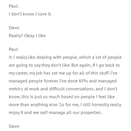
Paul:
I don’t know. I love it.
Dave:
Really? Okay. I like
Paul:
It. I really like dealing with people, which a lot of people
are going to say they don’t like. But again, if I go back to
my career, my job has set me up for all of this stuff. I’ve
managed people forever. I’ve done KPIs and managed
metrics at work and difficult conversations, and I don’t
know, this is just so much based on people I feel like
more than anything else. So for me, I still honestly really
enjoy it and we self-manage all our properties.
Dave: