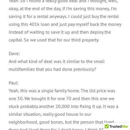
Yeah. So I found a really good deal and I thought, well,
okay, at the end of the day, if I’m saving this money, I’m
saving it for a rental anyways. I could just buy the rental
using this 401k loan and just pay myself back the money
instead of waiting to save it up and then deploy the
capital. So we used that for our third property.
Dave:
And what kind of deal was it similar to the small
multifamilies that you had done previously?
Paul:
Yeah, this was a single family home. The list price was
one 50. We bought it for one 70 and then this one we
stuck probably another 20,000 into fixing it up. It was a
similar situation, really good house in our
neighborhood, good bones, but the person that lived
there had lived there for, I don’t know, I think 50 years