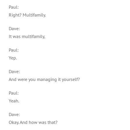
Paul:
Right? Multifamily.
Dave:
It was multifamily,
Paul:
Yep.
Dave:
And were you managing it yourself?
Paul:
Yeah.
Dave:
Okay. And how was that?