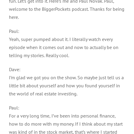
fun. Let’s get into it. Here’s me and Paul Novak. Paul,
welcome to the BiggerPockets podcast. Thanks for being
here.
Paul:
Yeah, super pumped about it. I literally watch every
episode when it comes out and now to actually be on
telling my stories. Really cool.
Dave:
I’m glad we got you on the show. So maybe just tell us a
little bit about yourself and how you found yourself in
the world of real estate investing.
Paul:
For a very long time, I’ve been into personal finance,
how to do more with my money. If I think about my start
was kind of in the stock market, that’s where I started