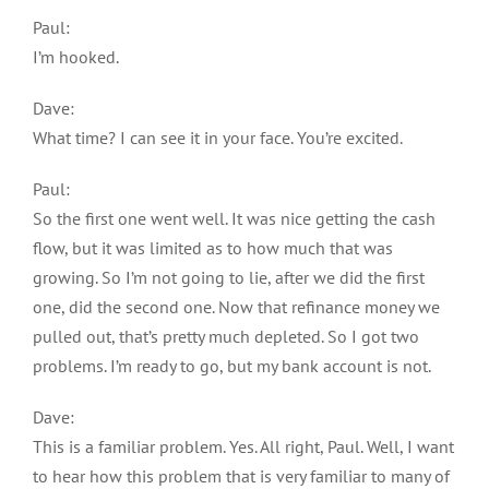
Paul:
I’m hooked.
Dave:
What time? I can see it in your face. You’re excited.
Paul:
So the first one went well. It was nice getting the cash
flow, but it was limited as to how much that was
growing. So I’m not going to lie, after we did the first
one, did the second one. Now that refinance money we
pulled out, that’s pretty much depleted. So I got two
problems. I’m ready to go, but my bank account is not.
Dave:
This is a familiar problem. Yes. All right, Paul. Well, I want
to hear how this problem that is very familiar to many of