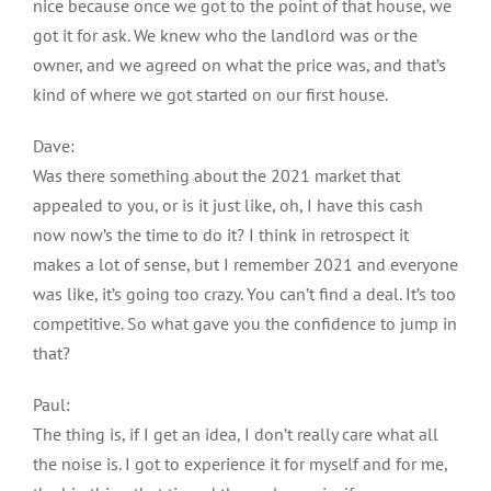
nice because once we got to the point of that house, we
got it for ask. We knew who the landlord was or the
owner, and we agreed on what the price was, and that’s
kind of where we got started on our first house.
Dave:
Was there something about the 2021 market that
appealed to you, or is it just like, oh, I have this cash
now now’s the time to do it? I think in retrospect it
makes a lot of sense, but I remember 2021 and everyone
was like, it’s going too crazy. You can’t find a deal. It’s too
competitive. So what gave you the confidence to jump in
that?
Paul:
The thing is, if I get an idea, I don’t really care what all
the noise is. I got to experience it for myself and for me,