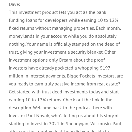
Dave:
This investment product lets you act as the bank
funding loans for developers while earning 10 to 12%
fixed returns without managing properties. Each month,
money lands in your account while you do absolutely
nothing. Your name is officially stamped on the deed of
trust, giving your investment a security blanket. Other
investment options only. Dream about the proof
investors have already pocketed a whopping $197
million in interest payments. BiggerPockets investors, are
you ready to earn truly passive income from real estate?
Get started with trust deed investments today and start
earning 10 to 12% returns. Check out the link in the
description. Welcome back to the podcast here with
investor Paul Novak, who’s telling us about his story of
starting to invest in 2021 in Sheboygan, Wisconsin. Paul,
after your first duplex deal, how did you decide to