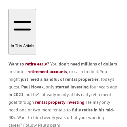
In This Article
Want to
retire early
?
You
don’t need millions of dollars
in stocks,
retirement accounts
, or cash to do it. You
might
just need a handful of rental properties
. Today’s
guest,
Paul Novak
, only
started investing
four years ago
in 2021
, but he’s already nearly at his early retirement
goal through
rental property investing
. He may only
need one or two more rentals to
fully retire in his mid-
40s
. Want to trim twenty years off of your working
career? Follow Paul’s plan!