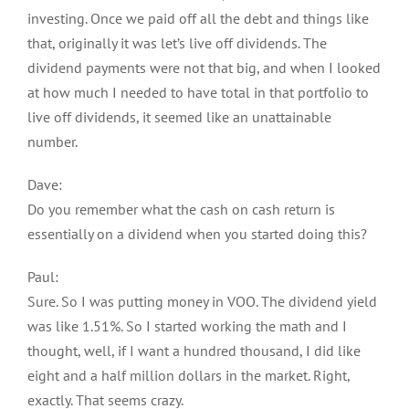
investing. Once we paid off all the debt and things like
that, originally it was let’s live off dividends. The
dividend payments were not that big, and when I looked
at how much I needed to have total in that portfolio to
live off dividends, it seemed like an unattainable
number.
Dave:
Do you remember what the cash on cash return is
essentially on a dividend when you started doing this?
Paul:
Sure. So I was putting money in VOO. The dividend yield
was like 1.51%. So I started working the math and I
thought, well, if I want a hundred thousand, I did like
eight and a half million dollars in the market. Right,
exactly. That seems crazy.