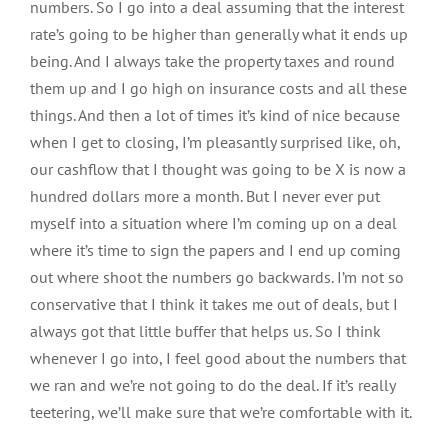
numbers. So I go into a deal assuming that the interest
rate’s going to be higher than generally what it ends up
being. And I always take the property taxes and round
them up and I go high on insurance costs and all these
things. And then a lot of times it’s kind of nice because
when I get to closing, I’m pleasantly surprised like, oh,
our cashflow that I thought was going to be X is now a
hundred dollars more a month. But I never ever put
myself into a situation where I’m coming up on a deal
where it’s time to sign the papers and I end up coming
out where shoot the numbers go backwards. I’m not so
conservative that I think it takes me out of deals, but I
always got that little buffer that helps us. So I think
whenever I go into, I feel good about the numbers that
we ran and we’re not going to do the deal. If it’s really
teetering, we’ll make sure that we’re comfortable with it.