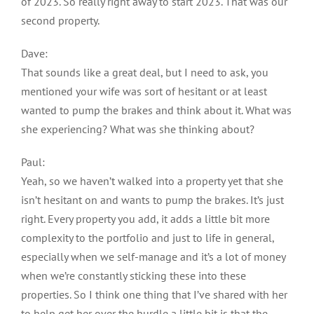
of 2023. So really right away to start 2023. That was our
second property.
Dave:
That sounds like a great deal, but I need to ask, you
mentioned your wife was sort of hesitant or at least
wanted to pump the brakes and think about it. What was
she experiencing? What was she thinking about?
Paul:
Yeah, so we haven’t walked into a property yet that she
isn’t hesitant on and wants to pump the brakes. It’s just
right. Every property you add, it adds a little bit more
complexity to the portfolio and just to life in general,
especially when we self-manage and it’s a lot of money
when we’re constantly sticking these into these
properties. So I think one thing that I’ve shared with her
to help get her over the hurdle a little bit is that the