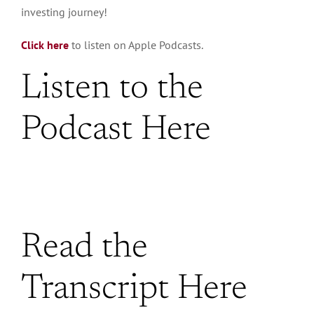
investing journey!
Click here
to listen on Apple Podcasts.
Listen to the
Podcast Here
Read the
Transcript Here