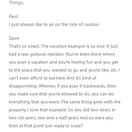
Things,
Paul:
I just always like to air on the side of caution.
Dave:
That’s so smart. The vacation example is so true. It just
had a real guttural reaction. You’ve been there where
you plan a vacation and you’re having fun and you get
to the place that you wanted to go and you’re like, oh, I
can’t even afford to eat here. And it’s kind of
disappointing. Whereas if you plan it backwards, then
you make sure that you’re allowed to do, you can do
everything that you want. The same thing goes with the
property. I love that example. So you did two deals in
two-ish years, two and a half years. And so were you
then at that point just ready to scale?