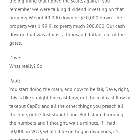
the big thing that tipped the scale, again, if you
remember we were talking dividend investing on that
property. We put 49,000 down or $50,000 down. The
property was 1 99 9, so pretty much 200,000. Our cash
flow on that was almost a thousand dollars out of the
gates.
Dave:
What really? So
Paul:
You start doing the math, and now to be fair, Dave, right,
this is like straight line cashflow, not the real cashflow of
takeout CapEx and all the other things you preach all
the time, right? Just straight line. But I started running
the numbers and I thought, wait a minute, if I had
50,000 in VOO, what I’d be getting in dividends, it’s
nowhere near that