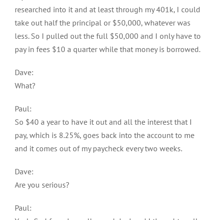
researched into it and at least through my 401k, I could
take out half the principal or $50,000, whatever was
less. So I pulled out the full $50,000 and I only have to
pay in fees $10 a quarter while that money is borrowed.
Dave:
What?
Paul:
So $40 a year to have it out and all the interest that I
pay, which is 8.25%, goes back into the account to me
and it comes out of my paycheck every two weeks.
Dave:
Are you serious?
Paul: