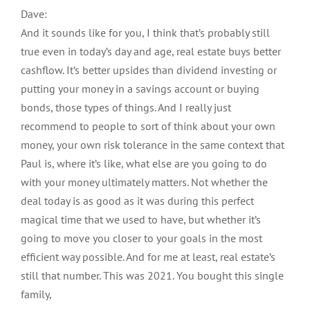
Dave:
And it sounds like for you, I think that’s probably still
true even in today’s day and age, real estate buys better
cashflow. It’s better upsides than dividend investing or
putting your money in a savings account or buying
bonds, those types of things. And I really just
recommend to people to sort of think about your own
money, your own risk tolerance in the same context that
Paul is, where it’s like, what else are you going to do
with your money ultimately matters. Not whether the
deal today is as good as it was during this perfect
magical time that we used to have, but whether it’s
going to move you closer to your goals in the most
efficient way possible. And for me at least, real estate’s
still that number. This was 2021. You bought this single
family,