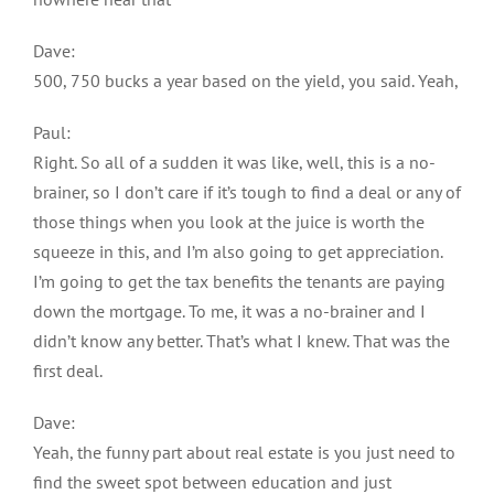
Dave:
500, 750 bucks a year based on the yield, you said. Yeah,
Paul:
Right. So all of a sudden it was like, well, this is a no-
brainer, so I don’t care if it’s tough to find a deal or any of
those things when you look at the juice is worth the
squeeze in this, and I’m also going to get appreciation.
I’m going to get the tax benefits the tenants are paying
down the mortgage. To me, it was a no-brainer and I
didn’t know any better. That’s what I knew. That was the
first deal.
Dave:
Yeah, the funny part about real estate is you just need to
find the sweet spot between education and just