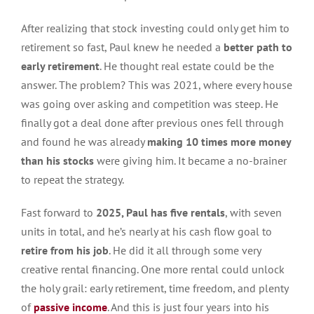
After realizing that stock investing could only get him to
retirement so fast, Paul knew he needed a
better path to
early retirement
. He thought real estate could be the
answer. The problem? This was 2021, where every house
was going over asking and competition was steep. He
finally got a deal done after previous ones fell through
and found he was already
making 10 times more money
than his stocks
were giving him. It became a no-brainer
to repeat the strategy.
Fast forward to
2025, Paul has five rentals
, with seven
units in total, and he’s nearly at his cash flow goal to
retire from his job
. He did it all through some very
creative rental financing. One more rental could unlock
the holy grail: early retirement, time freedom, and plenty
of
passive income
. And this is just four years into his