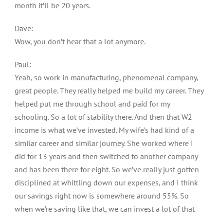
month it’ll be 20 years.
Dave:
Wow, you don’t hear that a lot anymore.
Paul:
Yeah, so work in manufacturing, phenomenal company,
great people. They really helped me build my career. They
helped put me through school and paid for my
schooling. So a lot of stability there. And then that W2
income is what we’ve invested. My wife’s had kind of a
similar career and similar journey. She worked where I
did for 13 years and then switched to another company
and has been there for eight. So we’ve really just gotten
disciplined at whittling down our expenses, and I think
our savings right now is somewhere around 55%. So
when we’re saving like that, we can invest a lot of that