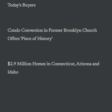
Today’s Buyers
Condo Conversion in Former Brooklyn Church
Offers ‘Piece of History’
$2.9 Million Homes in Connecticut, Arizona and
Idaho