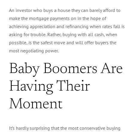
An investor who buys a house they can barely afford to
make the mortgage payments on in the hope of
achieving appreciation and refinancing when rates fall is
asking for trouble.
Rather
, buying with all cash, when
possible, is the safest move and will offer buyers the
most negotiating power.
Baby Boomers Are
Having Their
Moment
It’s hardly surprising that the most conservative buying