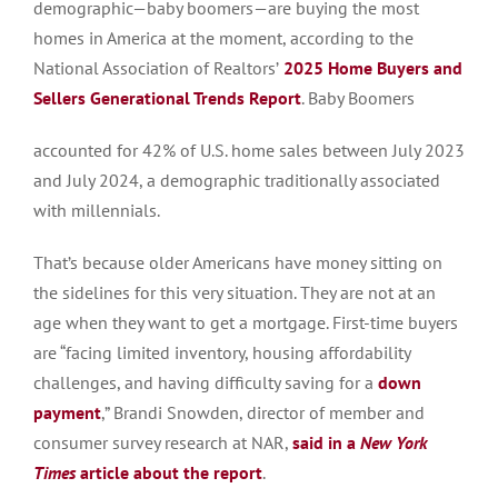
demographic—baby boomers—are buying the most
homes in America at the moment, according to the
National Association of Realtors’
2025 Home Buyers and
Sellers Generational Trends Report
. Baby Boomers
accounted for 42% of U.S. home sales between July 2023
and July 2024, a demographic traditionally associated
with millennials.
That’s because older Americans have money sitting on
the sidelines for this very situation. They are not at an
age when they want to get a mortgage. First-time buyers
are “facing limited inventory, housing affordability
challenges, and having difficulty saving for a
down
payment
,” Brandi Snowden, director of member and
consumer survey research at NAR,
said in a
New York
Times
article about the report
.