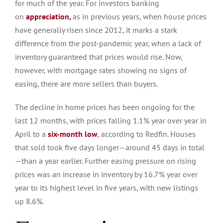
for much of the year.
For investors banking
on
appreciation,
as in previous years, when house prices
have generally risen since 2012, it marks a stark
difference from the post-pandemic year, when a lack of
inventory guaranteed that prices would rise.
Now,
however, with mortgage rates showing no signs of
easing, there are more sellers than buyers.
The decline in home prices has been ongoing for the
last 12 months, with prices falling 1.1% year over year in
April to a
six-month low
, according to Redfin. Houses
that sold took five days longer—around 45 days in total
—than a year earlier.
Further easing pressure on rising
prices was an increase in inventory
by
16.7% year over
year
to
its highest level in five years, with new listings
up 8.6%.