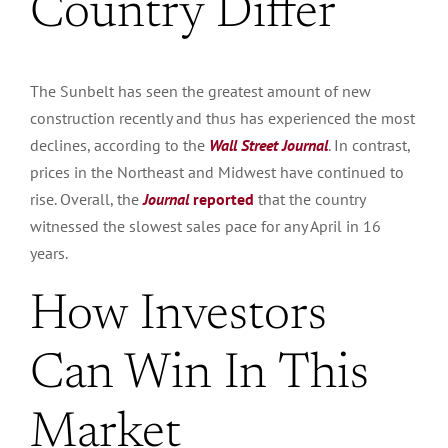
Country Differ
The Sunbelt has seen the
greatest
amount of new
construction recently and
thus
has experienced the most
declines, according to
the
Wall Street Journal
.
In contrast,
prices in the Northeast and Midwest have continued to
rise. Overall, the
Journal
reported
that the country
witnessed the slowest sales pace for any April in 16
years.
How Investors
Can Win In This
Market