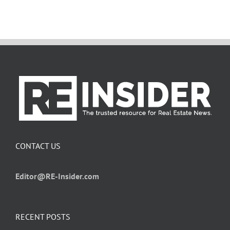
CONTACT US
Editor@RE-Insider.com
RECENT POSTS