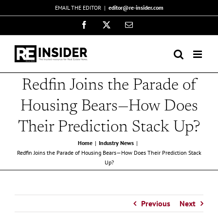
Skip
EMAIL THE EDITOR
|
editor@re-insider.com
to
Facebook
X
Email
content
Redfin Joins the Parade of
Housing Bears—How Does
Their Prediction Stack Up?
Home
Industry News
Redfin Joins the Parade of Housing Bears—How Does Their Prediction Stack
Up?
Previous
Next