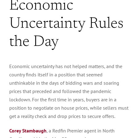
Economic
Uncertainty Rules
the Day
Economic uncertainty has not helped matters, and the
country finds itself in a position that seemed
unthinkable in the days of bidding wars and soaring
prices that preceded and followed the pandemic
lockdown. For the first time in years, buyers are in a
position to negotiate on house prices, while sellers must
get a reality check and drop prices to secure offers.
Corey Stambaugh
, a Redfin Premier agent in North