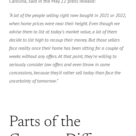
Carolina, said in the May 22 press release:
“A lot of the people selling right now bought in 2021 or 2022,
when home prices were near their height.
Even though we
advise them to list at today’s market value,
a lot
of them
decide to list high to recoup their
money
.
But
those sellers
face reality once their home has been
sitting
for a couple of
weeks without any offers.
At that point, they’re willing
to
seriously consider low offers
and even throw in some
concessions,
because they’d rather sell today than face the
uncertainty of tomorrow.”
Parts of the