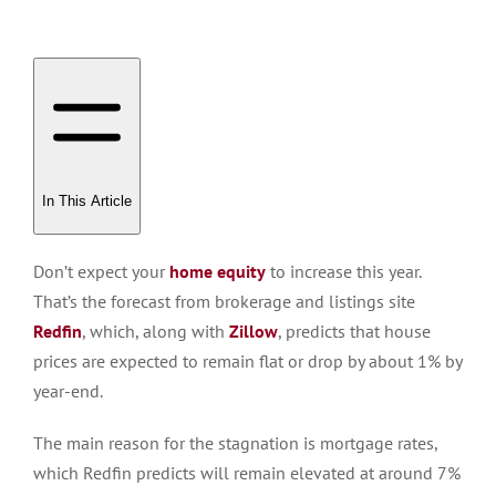
In This Article
Don’t expect your
home equity
to increase this year.
That’s the forecast from brokerage and listings site
Redfin
, which, along with
Zillow
, p
redi
cts that house
prices
are expected
to remain flat or drop by about 1% by
year-end.
The main reason for the stagnation is mortgage rates,
which Redfin predicts will remain elevated at around 7%