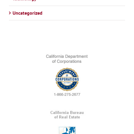
Uncategorized