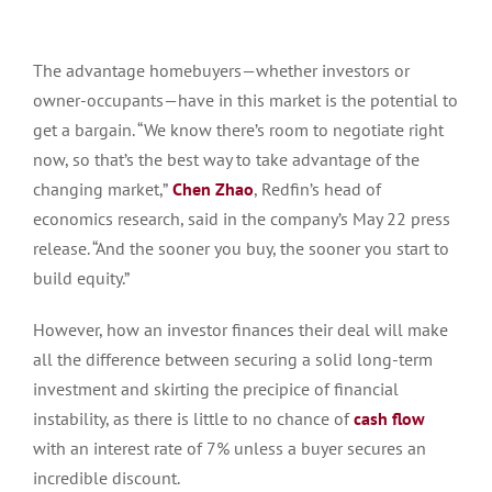
The advantage homebuyers—whether investors or
owner-occupants—have in this market is the potential to
get a bargain. “We know there’s room to negotiate right
now, so that’s the best way to take advantage of the
changing market,”
Chen Zhao
, Redfin’s head of
economics research, said in the company’s May 22 press
release. “And the sooner you buy, the sooner you start to
build equity.”
However, how an investor finances their deal will make
all the difference between securing a solid long-term
investment and skirting the precipice of financial
instability, as there is little to no chance of
cash flow
with an interest rate of 7% unless a buyer secures an
incredible discount.