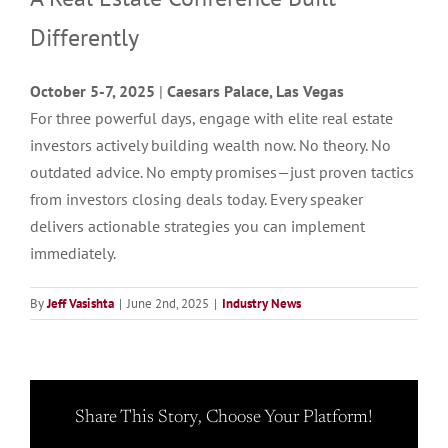
Differently
October 5-7, 2025
|
Caesars Palace, Las Vegas
For three powerful days, engage with elite real estate
investors actively building wealth now. No theory. No
outdated advice. No empty promises—just proven tactics
from investors closing deals today. Every speaker
delivers actionable strategies you can implement
immediately.
By
Jeff Vasishta
|
June 2nd, 2025
|
Industry News
Share This Story, Choose Your Platform!