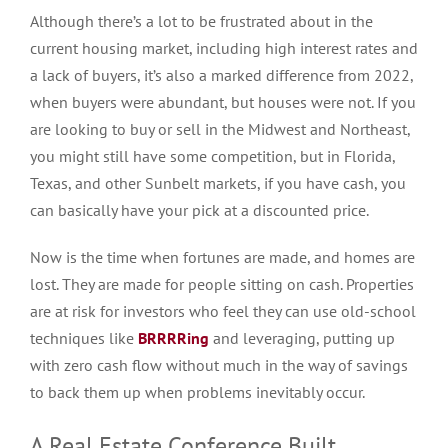
Although there’s a lot to be frustrated about in the
current housing market, including high interest rates and
a lack of buyers, it’s also a marked difference from 2022,
when buyers were abundant, but houses were not.
If you
are looking to buy or sell in the Midwest and Northeast,
you
might
still
have
some competition
, but
in Florida,
Texas, and other Sunbelt markets,
if
you
have cash
, you
can basically
have your pick at a discounted price.
Now is the time when fortunes
are made
, and homes are
lost. They
are made
for people sitting on cash. Properties
are at risk for investors who feel they can use old-school
techniques like
BRRRRing
and leveraging, putting up
with zero cash flow without much in the way of savings
to back them up when problems inevitably occur.
A Real Estate Conference Built