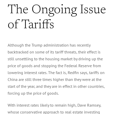
The Ongoing Issue
of Tariffs
Although the Trump administration has recently
backtracked on some of its tariff threats, their effect is
still unsettling to the housing market by driving up the
price of goods and stopping the Federal Reserve from
lowering interest rates.
The fact is, Redfin says, tariffs on
China are still three times higher than they were at the
start of the year, and they are in effect in other countries,
forcing
up the price of goods.
With interest rates likely to remain high, Dave Ramsey,
whose conservative approach to real estate investing