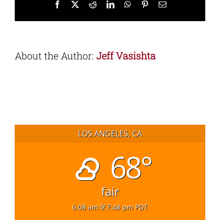
Facebook
X
Reddit
LinkedIn
WhatsApp
Pinterest
Email
About the Author:
Jeff Vasishta
LOS ANGELES, CA
68°
fair
6:08 am
7:48 pm PDT