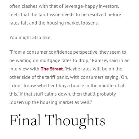
often clashes with that of leverage-happy investors,
feels that the tariff issue needs to
be resolved
before
rates fall and the housing market loosens.
You might also like
“From a consumer confidence perspective, they seem to
be waiting on mortgage rates to drop,” Ramsey said in an
interview with
The Street
.
“Maybe
rates will be on the
other side of the tariff panic, with consumers saying, ‘Oh,
I don’t know whether I buy a house in the middle of all
this.
‘
If that stuff calms down, then that’ll
probably
loosen up the housing market as well
.”
Final Thoughts