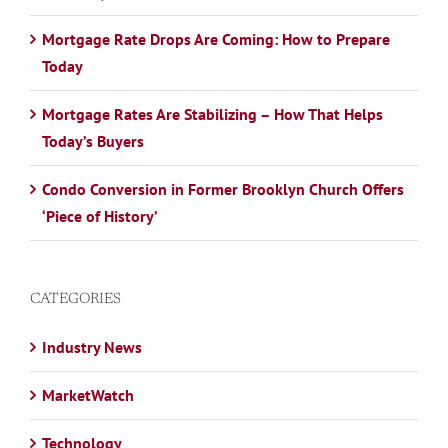
Mortgage Rate Drops Are Coming: How to Prepare
Today
Mortgage Rates Are Stabilizing – How That Helps
Today’s Buyers
Condo Conversion in Former Brooklyn Church Offers
‘Piece of History’
CATEGORIES
Industry News
MarketWatch
Technology