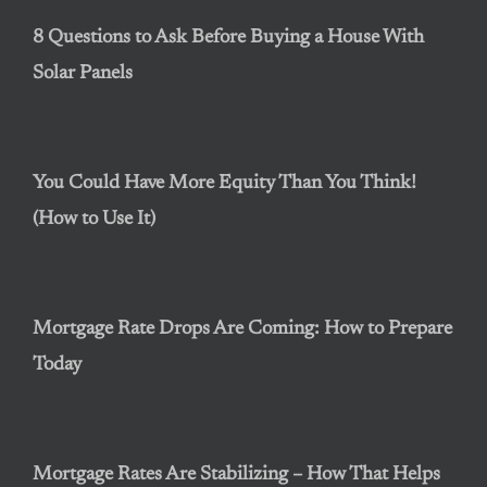
8 Questions to Ask Before Buying a House With
Solar Panels
You Could Have More Equity Than You Think!
(How to Use It)
Mortgage Rate Drops Are Coming: How to Prepare
Today
Mortgage Rates Are Stabilizing – How That Helps