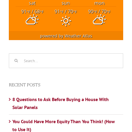
sat
sun
mon
91
/ 68
91
/ 70
90
/ 70
°F
°F
°F
°F
°F
°F
powered by
Weather Atlas
Search
for:
RECENT POSTS
8 Questions to Ask Before Buying a House With
Solar Panels
You Could Have More Equity Than You Think! (How
to Use It)