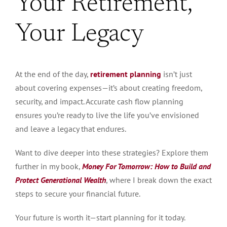
Your Retirement,
Your Legacy
At the end of the day,
retirement planning
isn’t just
about covering expenses—it’s about creating freedom,
security, and impact. Accurate cash flow planning
ensures you’re ready to live the life you’ve envisioned
and leave a
legacy that endures
.
Want to dive deeper into these strategies? Explore them
further in my book,
Money For Tomorrow: How to Build and
Protect Generational Wealth
, where I break down the exact
steps to secure your financial future.
Your future is worth it—start planning for it today.