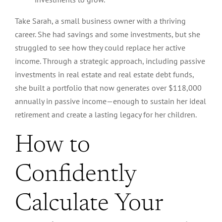
Take Sarah, a small business owner with a thriving
career. She had savings and some investments, but she
struggled to see how they could replace her active
income. Through a strategic approach, including passive
investments in real estate and real estate debt funds,
she built a portfolio that now generates over $118,000
annually in passive income—enough to sustain her ideal
retirement and create a lasting legacy for her children.
How to
Confidently
Calculate Your