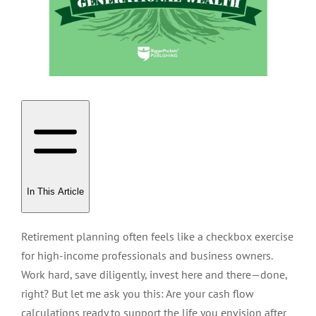
In This Article
Retirement planning often feels like a checkbox exercise
for high-income professionals and business owners.
Work hard, save diligently, invest here and there—done,
right? But let me ask you this: Are your cash flow
calculations ready to support the life you envision after