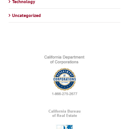
Technology
Uncategorized