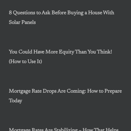
8 Questions to Ask Before Buying a House With
Solar Panels
You Could Have More Equity Than You Think!
(How to Use It)
Mortgage Rate Drops Are Coming: How to Prepare
Today
Mortgage Rates Are Stabilizing – How That Helps