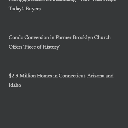
Today’s Buyers
Condo Conversion in Former Brooklyn Church
Offers ‘Piece of History’
$2.9 Million Homes in Connecticut, Arizona and
Idaho