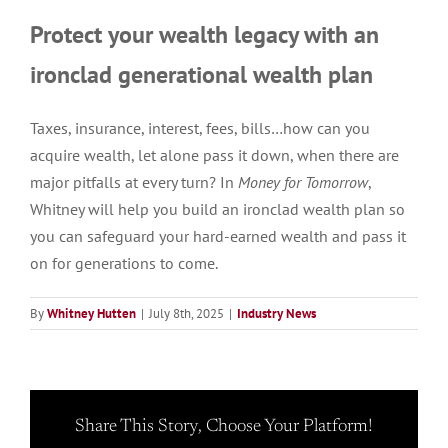
Protect your wealth legacy with an
ironclad generational wealth plan
Taxes, insurance, interest, fees, bills…how can you
acquire wealth, let alone pass it down, when there are
major pitfalls at every turn? In
Money for Tomorrow
,
Whitney will help you build an ironclad wealth plan so
you can safeguard your hard-earned wealth and pass it
on for generations to come.
By
Whitney Hutten
|
July 8th, 2025
|
Industry News
Share This Story, Choose Your Platform!