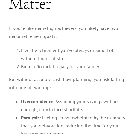
Matter
If you’re like many high achievers, you likely have two
major
retirement goals:
Live the retirement you’ve always dreamed of,
without financial stress.
Build a financial legacy for your family.
But without accurate cash flow planning, you risk falling
into one of two traps:
Overconfidence:
Assuming your savings will be
enough, only to face shortfalls.
Paralysis:
Feeling so overwhelmed by the numbers
that you delay action, reducing the time for your
investments to grow.