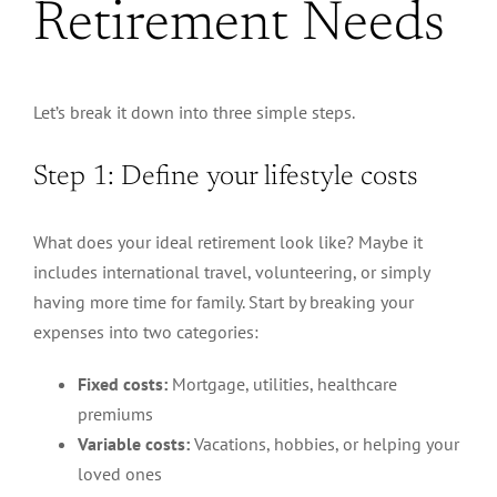
Retirement Needs
Let’s break it down into three simple steps.
Step 1: Define your lifestyle costs
What does your ideal retirement look like?
Maybe it
includes
international travel, volunteering, or simply
having more time for family.
Start by breaking your
expenses into two categories:
Fixed costs:
Mortgage, utilities, healthcare
premiums
Variable costs:
Vacations, hobbies, or helping your
loved ones