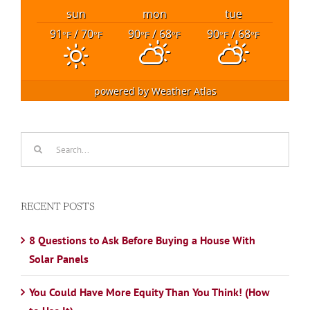
sun
mon
tue
91
/ 70
90
/ 68
90
/ 68
°F
°F
°F
°F
°F
°F
powered by
Weather Atlas
Search
for:
RECENT POSTS
8 Questions to Ask Before Buying a House With
Solar Panels
You Could Have More Equity Than You Think! (How