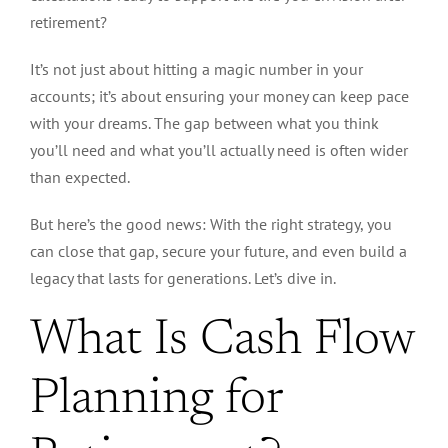
retirement?
It’s not just about hitting a magic number in your
accounts; it’s about ensuring your money can keep pace
with your dreams. The gap between what you think
you’ll need and what you’ll
actually
need is often wider
than expected.
But here’s the good news: With the right strategy, you
can close that gap, secure your future, and even build a
legacy that lasts for generations. Let’s dive in.
What Is Cash Flow
Planning for