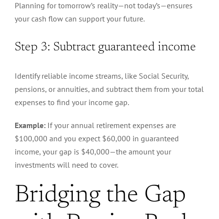
Planning for tomorrow’s reality—not today’s—ensures
your cash flow can support your future.
Step 3: Subtract guaranteed income
Identify reliable income streams, like Social Security,
pensions, or annuities, and subtract them from your total
expenses to find your income gap.
Example:
If your annual retirement expenses are
$100,000 and you expect $60,000 in guaranteed
income, your gap is $40,000—the amount your
investments will need to cover.
Bridging the Gap