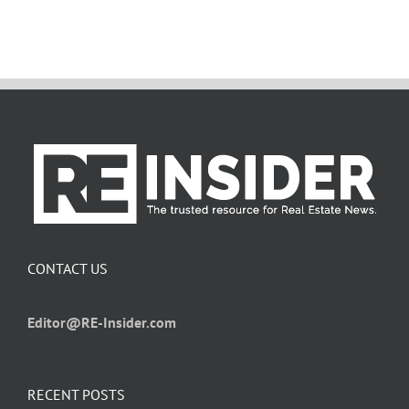
CONTACT US
Editor@RE-Insider.com
RECENT POSTS