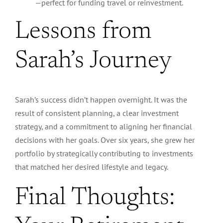
—perfect for funding travel or reinvestment.
Lessons from
Sarah’s Journey
Sarah’s success didn’t happen overnight. It was the
result of consistent planning, a clear investment
strategy, and a commitment to aligning her financial
decisions with her goals.
Over six years, she grew her
portfolio by strategically
contributing to investments
that
matched
her desired lifestyle and legacy.
Final Thoughts: