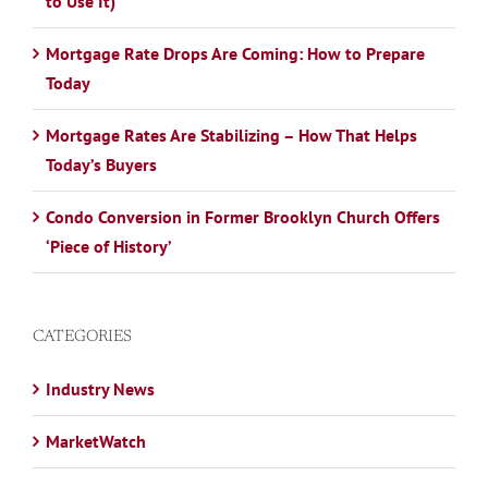
to Use It)
Mortgage Rate Drops Are Coming: How to Prepare
Today
Mortgage Rates Are Stabilizing – How That Helps
Today’s Buyers
Condo Conversion in Former Brooklyn Church Offers
‘Piece of History’
CATEGORIES
Industry News
MarketWatch