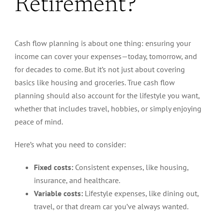
Retirement?
Cash flow planning is about one thing: ensuring your
income can cover your expenses—today, tomorrow, and
for decades to come. But it’s not just about covering
basics like housing and groceries.
True
cash flow
planning should also account for the lifestyle you want,
whether that includes travel, hobbies, or simply enjoying
peace of mind.
Here’s what you need to consider:
Fixed costs:
Consistent expenses, like housing,
insurance, and healthcare.
Variable costs:
Lifestyle expenses, like dining out,
travel, or that dream car you’ve always wanted.