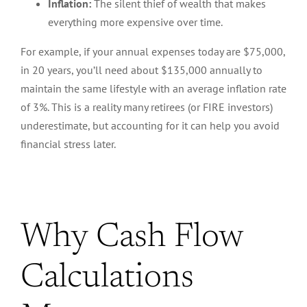
Inflation:
The silent thief of wealth that makes
everything more expensive over time.
For example, if your annual expenses today are $75,000,
in 20 years, you’ll need
about
$135,000 annually to
maintain the same lifestyle
with
an average inflation rate
of 3%.
This
is a reality many retirees (or FIRE investors)
underestimate, but accounting for it can help you avoid
financial stress later.
Why Cash Flow
Calculations