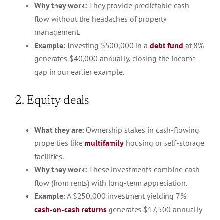
Why they work:
They provide predictable cash
flow without the headaches of property
management.
Example:
Investing $500,000 in a
debt fund
at 8%
generates $40,000 annually, closing the income
gap in our earlier example.
2. Equity deals
What they are:
Ownership stakes in cash-flowing
properties like
multifamily
housing or self-storage
facilities.
Why they work:
These investments combine cash
flow (from rents) with long-term appreciation.
Example:
A $250,000 investment yielding 7%
cash-on-cash returns
generates $17,500 annually