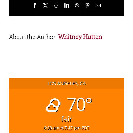
Facebook
X
Reddit
LinkedIn
WhatsApp
Pinterest
Email
About the Author:
Whitney Hutten
LOS ANGELES, CA
70°
fair
6:09 am
7:47 pm PDT