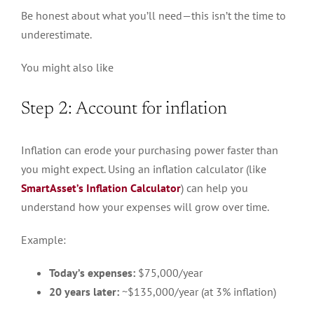
Be honest about what you’ll need—this isn’t the time to
underestimate.
You might also like
Step 2: Account for inflation
Inflation can erode your purchasing power faster than
you might expect. Using an inflation calculator (like
SmartAsset’s Inflation Calculator
) can help you
understand how your expenses will grow over time.
Example:
Today’s expenses:
$75,000/year
20 years later:
~$135,000/year (at 3% inflation)