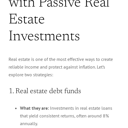
with Passive Real
Estate
Investments
Real estate is one of the most effective ways to create
reliable income and protect against inflation. Let’s
explore two strategies:
1. Real estate debt funds
What they are:
Investments in real estate loans
that yield consistent returns, often around 8%
annually.