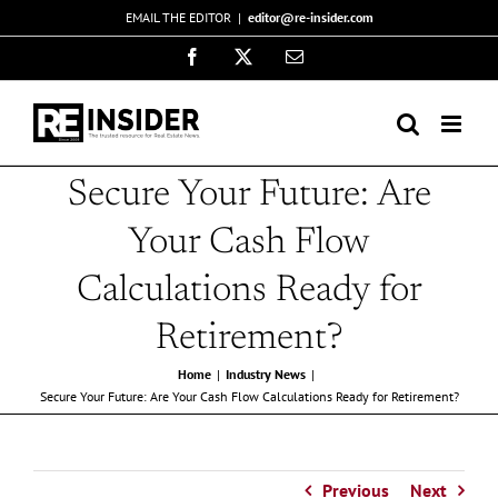
Skip
EMAIL THE EDITOR
|
editor@re-insider.com
to
Facebook
X
Email
content
Secure Your Future: Are
Your Cash Flow
Calculations Ready for
Retirement?
Home
Industry News
Secure Your Future: Are Your Cash Flow Calculations Ready for Retirement?
Previous
Next