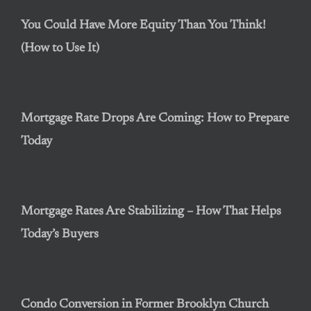
You Could Have More Equity Than You Think!
(How to Use It)
Mortgage Rate Drops Are Coming: How to Prepare
Today
Mortgage Rates Are Stabilizing – How That Helps
Today’s Buyers
Condo Conversion in Former Brooklyn Church