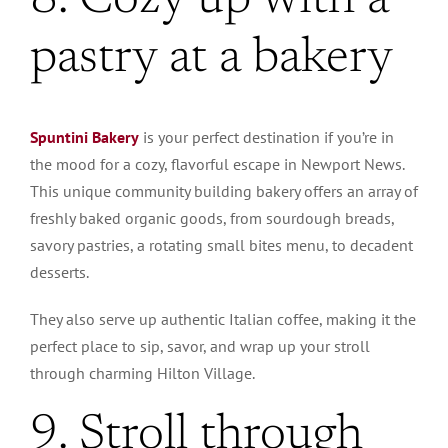
8. Cozy up with a
pastry at a bakery
Spuntini Bakery
is your perfect destination if you’re in
the mood for a cozy, flavorful escape in Newport News.
This unique community building bakery offers an array of
freshly baked organic goods, from sourdough breads,
savory pastries, a rotating small bites menu, to decadent
desserts.
They also serve up authentic Italian coffee, making it the
perfect place to sip, savor, and wrap up your stroll
through charming Hilton Village.
9. Stroll through