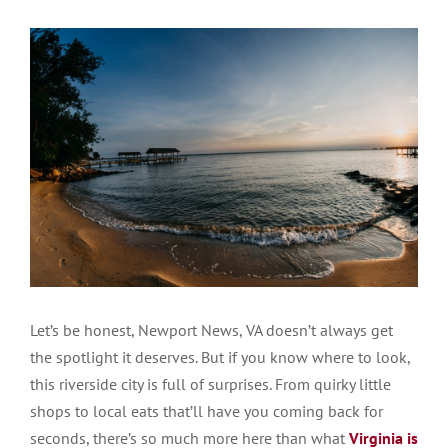
Let’s be honest, Newport News, VA doesn’t always get
the spotlight it deserves. But if you know where to look,
this riverside city is full of surprises. From quirky little
shops to local eats that’ll have you coming back for
seconds, there’s so much more here than what
Virginia is