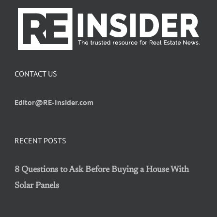
CONTACT US
Editor@RE-Insider.com
RECENT POSTS
8 Questions to Ask Before Buying a House With
Solar Panels