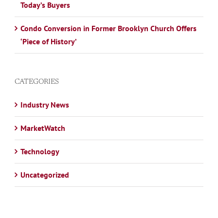
Today’s Buyers
Condo Conversion in Former Brooklyn Church Offers
‘Piece of History’
CATEGORIES
Industry News
MarketWatch
Technology
Uncategorized