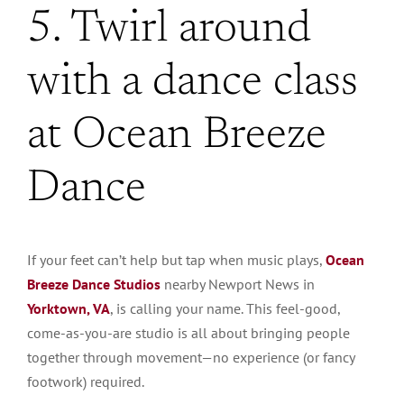
5. Twirl around
with a dance class
at Ocean Breeze
Dance
If your feet can’t help but tap when music plays,
Ocean
Breeze Dance Studios
nearby Newport News in
Yorktown, VA
, is calling your name. This feel-good,
come-as-you-are studio is all about bringing people
together through movement—no experience (or fancy
footwork) required.