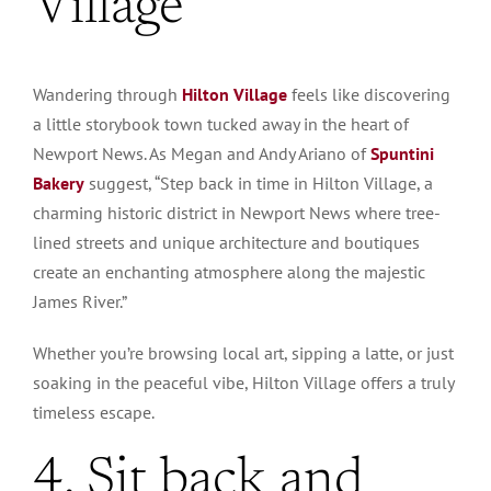
Village
Wandering through
Hilton Village
feels like discovering
a little storybook town tucked away in the heart of
Newport News. As Megan and Andy Ariano of
Spuntini
Bakery
suggest, “Step back in time in Hilton Village, a
charming historic district in Newport News where tree-
lined streets and unique architecture and boutiques
create an enchanting atmosphere along the majestic
James River.”
Whether you’re browsing local art, sipping a latte, or just
soaking in the peaceful vibe, Hilton Village offers a truly
timeless escape.
4. Sit back and