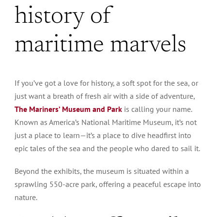
history of
maritime marvels
If you’ve got a love for history, a soft spot for the sea, or
just want a breath of fresh air with a side of adventure,
The Mariners’ Museum and Park
is calling your name.
Known as America’s National Maritime Museum, it’s not
just a place to learn—it’s a place to dive headfirst into
epic tales of the sea and the people who dared to sail it.
Beyond the exhibits, the museum is situated within a
sprawling 550-acre park, offering a peaceful escape into
nature.