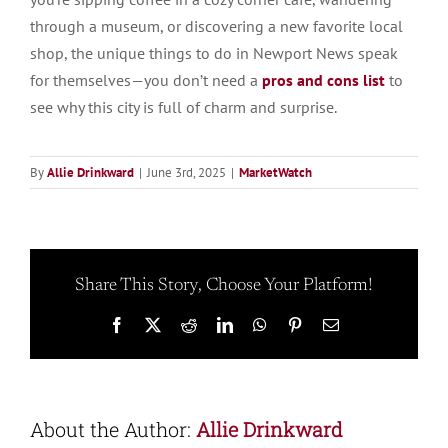
through a museum, or discovering a new favorite local
shop, the unique things to do in Newport News speak
for themselves—you don’t need a
pros and cons list
to
see why this city is full of charm and surprise.
By
Allie Drinkward
|
June 3rd, 2025
|
MarketWatch
Share This Story, Choose Your Platform!
Facebook
X
Reddit
LinkedIn
WhatsApp
Pinterest
Email
About the Author:
Allie Drinkward