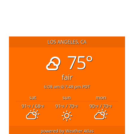
LOS ANGELES, CA
75°
fair
6:08 am
7:48 pm PDT
sat
sun
mon
91
/ 68
91
/ 70
90
/ 70
°F
°F
°F
°F
°F
°F
powered by
Weather Atlas