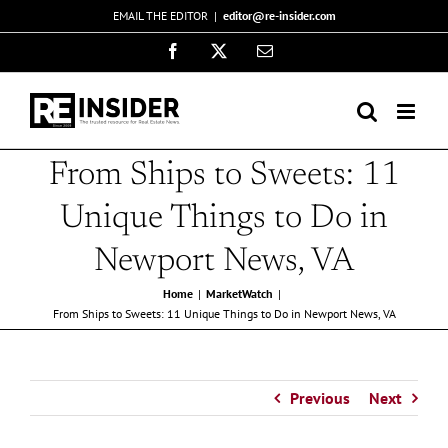
Skip
EMAIL THE EDITOR
|
editor@re-insider.com
to
Facebook
X
Email
content
From Ships to Sweets: 11
Unique Things to Do in
Newport News, VA
Home
MarketWatch
From Ships to Sweets: 11 Unique Things to Do in Newport News, VA
Previous
Next