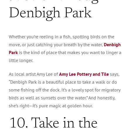
Denbigh Park
Whether you’re reeling in a fish, spotting birds on the
move, or just catching your breath by the water,
Denbigh
Park
is the kind of place that makes you want to linger a
little longer.
As local artist Amy Lee of
Amy Lee Pottery and Tile
says,
“Denbigh Park is a beautiful place to take a walk or do
some fishing off the dock. It’s a lovely spot for migratory
birds as well as sunsets over the water.” And honestly,
she’s right—it’s pure magic at golden hour.
10. Take in the