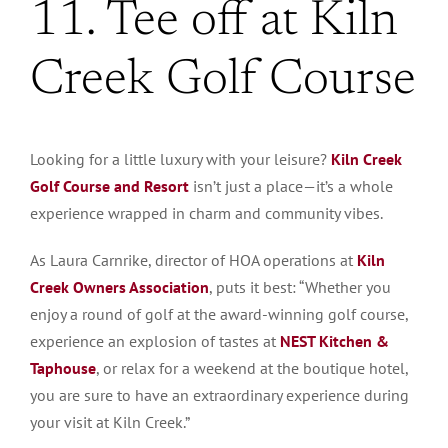
11. Tee off at Kiln
Creek Golf Course
Looking for a little luxury with your leisure?
Kiln Creek
Golf Course and Resort
isn’t just a place—it’s a whole
experience wrapped in charm and community vibes.
As Laura Carnrike, director of HOA operations at
Kiln
Creek Owners Association
, puts it best: “Whether you
enjoy a round of golf at the award-winning golf course,
experience an explosion of tastes at
NEST Kitchen &
Taphouse
, or relax for a weekend at the boutique hotel,
you are sure to have an extraordinary experience during
your visit at Kiln Creek.”