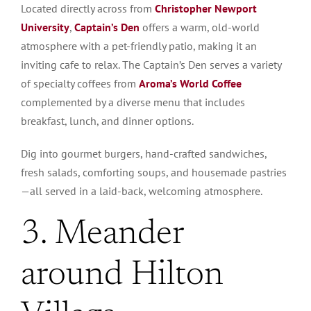
Located directly across from
Christopher Newport
University
,
Captain’s Den
offers a warm, old-world
atmosphere with a pet-friendly patio, making it an
inviting cafe to relax. The Captain’s Den serves a variety
of specialty coffees from
Aroma’s World Coffee
complemented by a diverse menu that includes
breakfast, lunch, and dinner options.
Dig into gourmet burgers, hand-crafted sandwiches,
fresh salads, comforting soups, and housemade pastries
—all served in a laid-back, welcoming atmosphere.
3. Meander
around Hilton