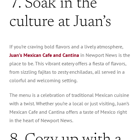
7. Soak in the
culture at Juan’s
If you’re craving bold flavors and a lively atmosphere,
Juan’s Mexican Cafe and Cantina
in Newport News is the
place to be. This vibrant eatery offers a fiesta of flavors,
from sizzling fajitas to zesty enchiladas, all served in a
colorful and welcoming setting.
The menu is a celebration of traditional Mexican cuisine
with a twist. Whether you’re a local or just visiting, Juan’s
Mexican Cafe and Cantina offers a taste of Mexico right
in the heart of Newport News.