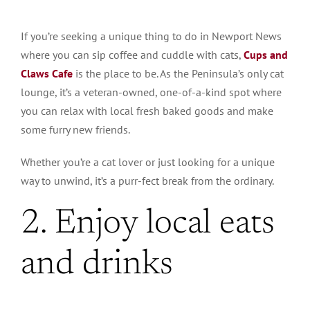
If you’re seeking a unique thing to do in Newport News
where you can sip coffee and cuddle with cats,
Cups and
Claws Cafe
is the place to be. As the Peninsula’s only cat
lounge, it’s a veteran-owned, one-of-a-kind spot where
you can relax with local fresh baked goods and make
some furry new friends.
Whether you’re a cat lover or just looking for a unique
way to unwind, it’s a purr-fect break from the ordinary.
2. Enjoy local eats
and drinks