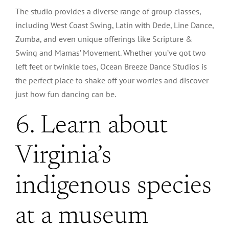
The studio provides a diverse range of group classes,
including West Coast Swing, Latin with Dede, Line Dance,
Zumba, and even unique offerings like Scripture &
Swing and Mamas’ Movement. Whether you’ve got two
left feet or twinkle toes, Ocean Breeze Dance Studios is
the perfect place to shake off your worries and discover
just how fun dancing can be.
6. Learn about
Virginia’s
indigenous species
at a museum