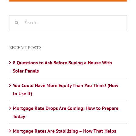
Search
for:
RECENT POSTS
8 Questions to Ask Before Buying a House With
Solar Panels
You Could Have More Equity Than You Think! (How
to Use It)
Mortgage Rate Drops Are Coming: How to Prepare
Today
Mortgage Rates Are Stabilizing – How That Helps