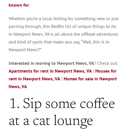
known for
.
Whether you’re a local itching for something new or just
passing through, this Redfin list of unique things to do
in Newport News, VA is all about the offbeat adventures
and kind of spots that make you say, “Wait, this is in
Newport News?”
Interested in moving to Newport News, VA
? Check out:
Apartments for rent in Newport News, VA
|
Houses for
rent in Newport News, VA
|
Homes for sale in Newport
News, VA
1. Sip some coffee
at a cat lounge