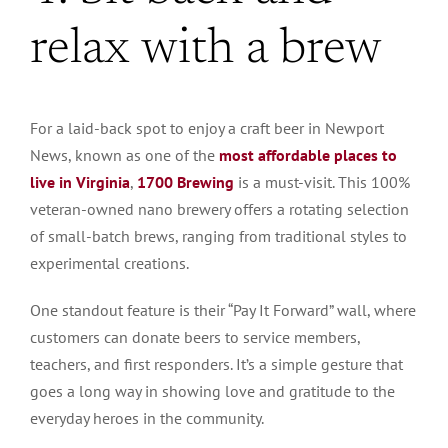
relax with a brew
For a laid-back spot to enjoy a craft beer in Newport
News, known as one of the
most affordable places to
live in Virginia
,
1700 Brewing
is a must-visit. This 100%
veteran-owned nano brewery offers a rotating selection
of small-batch brews, ranging from traditional styles to
experimental creations.
One standout feature is their “Pay It Forward” wall, where
customers can donate beers to service members,
teachers, and first responders. It’s a simple gesture that
goes a long way in showing love and gratitude to the
everyday heroes in the community.