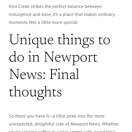
Kiln Creek strikes the perfect balance between
indulgence and ease, it’s a place that makes ordinary
moments feel a little more special.
Unique things to
do in Newport
News: Final
thoughts
So there you have it—a little peek into the more
unexpected, delightful side of Newport News. Whether
you’re sipping coffee in a cozy corner café, wandering