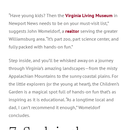
“Have young kids? Then the
Virginia Living Museum
in
Newport News needs to be on your must-visit list,”
suggests John Womeldorf, a
realtor
serving the greater
Williamsburg area. “It’s part zoo, part science center, and
fully packed with hands-on fun.”
Step inside, and you’ll be whisked away on a journey
through Virginia’s amazing landscapes—from the misty
Appalachian Mountains to the sunny coastal plains. For
the little explorers (or the young at heart), the Children’s
Garden is a magical spot full of hands-on fun that’s as
inspiring as it is educational. “As a longtime local and
dad, I can’t recommend it enough,” Womeldorf
concludes.