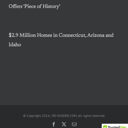
Offers ‘Piece of History’
$2.9 Million Homes in Connecticut, Arizona and
Idaho
© Copyright 2026 | RE-INSIDER.COM, all rights reserved.