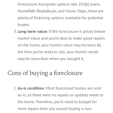
foreclosure. Alongside options like 203(k) loans,
HomePath ReadyBuyer, and Home Steps, there are
plenty of financing options available for potential
buyers.
Long-term value:
If the foreclosure is priced below
market value and you’re able to make good repairs
on the home, your home’s value may increase. By
the time you’re ready to sell, your home’s worth
may be more than when you bought it.
Cons of buying a foreclosure
As-is condition:
Most foreclosed homes are sold
as-is, so there were no repairs or updates made to
the home. Therefore, you’ll need to budget for
more repairs than you would buying a non-