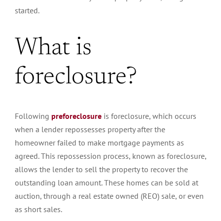
started.
What is
foreclosure?
Following
preforeclosure
is foreclosure, which occurs
when a lender repossesses property after the
homeowner failed to make mortgage payments as
agreed. This repossession process, known as foreclosure,
allows the lender to sell the property to recover the
outstanding loan amount. These homes can be sold at
auction, through a real estate owned (REO) sale, or even
as short sales.