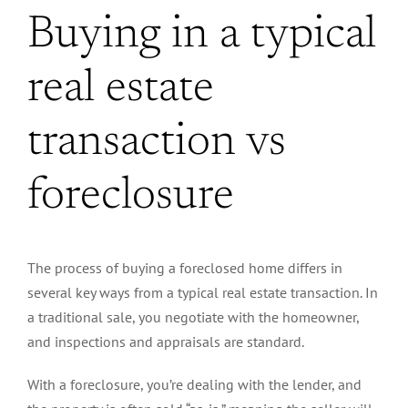
Buying in a typical
real estate
transaction vs
foreclosure
The process of buying a foreclosed home differs in
several key ways from a typical real estate transaction. In
a traditional sale, you negotiate with the homeowner,
and inspections and appraisals are standard.
With a foreclosure, you’re dealing with the lender, and