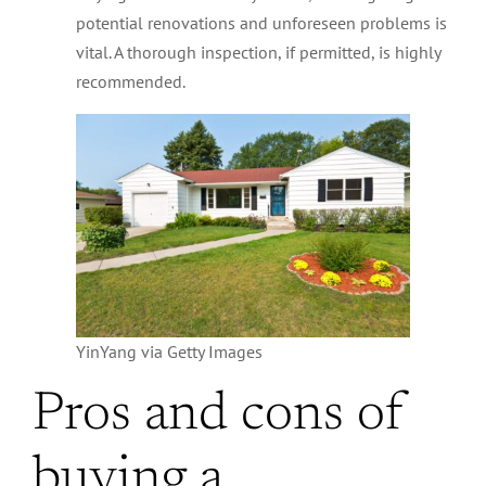
potential renovations and unforeseen problems is
vital. A thorough inspection, if permitted, is highly
recommended.
YinYang via Getty Images
Pros and cons of
buying a