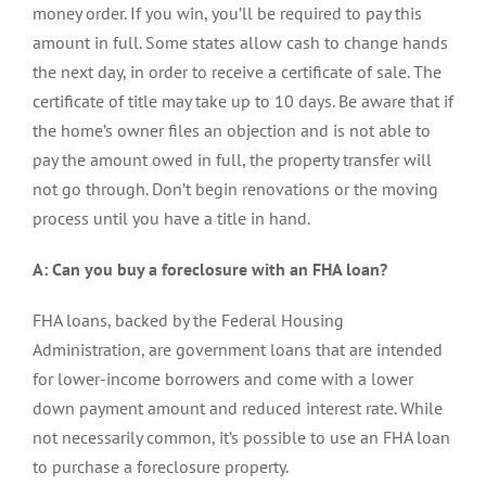
money order. If you win, you’ll be required to pay this
amount in full. Some states allow cash to change hands
the next day, in order to receive a certificate of sale. The
certificate of title may take up to 10 days. Be aware that if
the home’s owner files an objection and is not able to
pay the amount owed in full, the property transfer will
not go through. Don’t begin renovations or the moving
process until you have a title in hand.
A: Can you buy a foreclosure with an FHA loan?
FHA loans, backed by the Federal Housing
Administration, are government loans that are intended
for lower-income borrowers and come with a lower
down payment amount and reduced interest rate. While
not necessarily common, it’s possible to use an FHA loan
to purchase a foreclosure property.