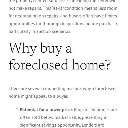
the property is often sold “as-is,” meaning the seller will
not make repairs. This “as-is” condition means less room
for negotiation on repairs, and buyers often have limited
opportunities for thorough inspections before purchase,
particularly in auction scenarios.
Why buy a
foreclosed home?
There are several compelling reasons why a foreclosed
home might appeal to a buyer.
Potential for a lower price:
Foreclosed homes are
often sold below market value, presenting a
significant savings opportunity. Lenders are