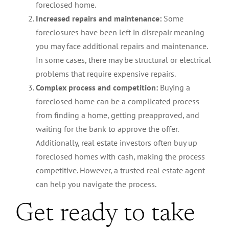
foreclosed home.
Increased repairs and maintenance:
Some
foreclosures have been left in disrepair meaning
you may face additional repairs and maintenance.
In some cases, there may be structural or electrical
problems that require expensive repairs.
Complex process and competition:
Buying a
foreclosed home can be a complicated process
from finding a home, getting preapproved, and
waiting for the bank to approve the offer.
Additionally, real estate investors often buy up
foreclosed homes with cash, making the process
competitive. However, a trusted real estate agent
can help you navigate the process.
Get ready to take