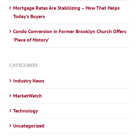
Mortgage Rates Are Stabilizing – How That Helps
Today’s Buyers
Condo Conversion in Former Brooklyn Church Offers
‘Piece of History’
CATEGORIES
Industry News
MarketWatch
Technology
Uncategorized