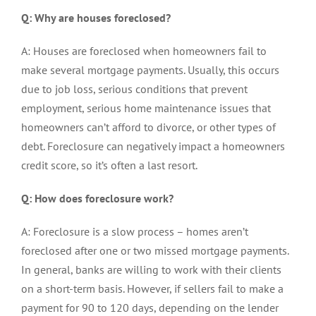
Q: Why are houses foreclosed?
A: Houses are foreclosed when homeowners fail to
make several mortgage payments. Usually, this occurs
due to job loss, serious conditions that prevent
employment, serious home maintenance issues that
homeowners can’t afford to divorce, or other types of
debt. Foreclosure can negatively impact a homeowners
credit score, so it’s often a last resort.
Q: How does foreclosure work?
A: Foreclosure is a slow process – homes aren’t
foreclosed after one or two missed mortgage payments.
In general, banks are willing to work with their clients
on a short-term basis. However, if sellers fail to make a
payment for 90 to 120 days, depending on the lender