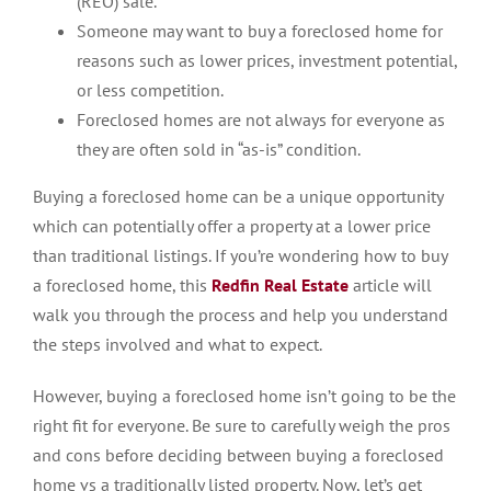
(REO) sale.
Someone may want to buy a foreclosed home for
reasons such as lower prices, investment potential,
or less competition.
Foreclosed homes are not always for everyone as
they are often sold in “as-is” condition.
Buying a foreclosed home can be a unique opportunity
which can potentially offer a property at a lower price
than traditional listings. If you’re wondering how to buy
a foreclosed home, this
Redfin Real Estate
article will
walk you through the process and help you understand
the steps involved and what to expect.
However, buying a foreclosed home isn’t going to be the
right fit for everyone. Be sure to carefully weigh the pros
and cons before deciding between buying a foreclosed
home vs a traditionally listed property. Now, let’s get