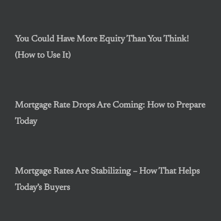
You Could Have More Equity Than You Think!
(How to Use It)
Mortgage Rate Drops Are Coming: How to Prepare
Today
Mortgage Rates Are Stabilizing – How That Helps
Today’s Buyers