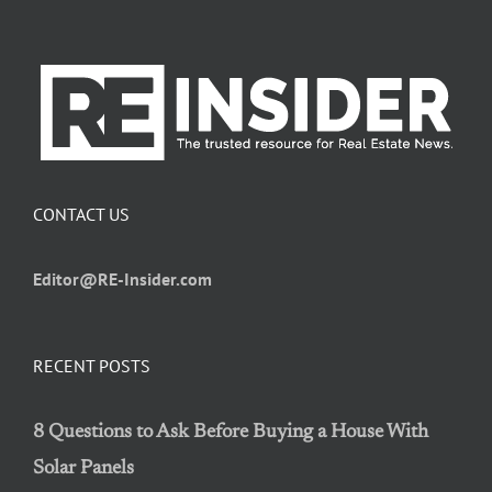
CONTACT US
Editor@RE-Insider.com
RECENT POSTS
8 Questions to Ask Before Buying a House With
Solar Panels