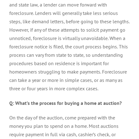
and state law, a lender can move forward with
foreclosure. Lenders will generally take less serious
steps, like demand letters, before going to these lengths.
However, if any of these attempts to solicit payment go
unnoticed, foreclosure is virtually unavoidable.
When a
foreclosure notice is filed, the court process begins. This
process can vary from state to state, so understanding
procedures based on residence is important for
homeowners struggling to make payments. Foreclosure
can take a year or more in simple cases, or as many as
three or four years in more complex cases.
Q: What’s the process for buying a home at auction?
On the day of the auction, come prepared with the
money you plan to spend on a home. Most auctions
require payment in full via cash, cashier’s check, or