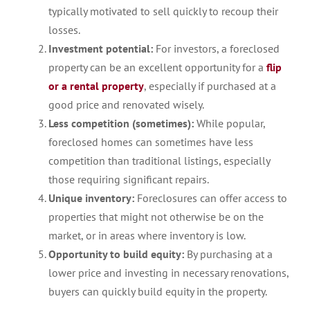
typically motivated to sell quickly to recoup their
losses.
Investment potential:
For investors, a foreclosed
property can be an excellent opportunity for a
flip
or a rental property
, especially if purchased at a
good price and renovated wisely.
Less competition (sometimes):
While popular,
foreclosed homes can sometimes have less
competition than traditional listings, especially
those requiring significant repairs.
Unique inventory:
Foreclosures can offer access to
properties that might not otherwise be on the
market, or in areas where inventory is low.
Opportunity to build equity:
By purchasing at a
lower price and investing in necessary renovations,
buyers can quickly build equity in the property.