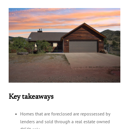
Key takeaways
Homes that are foreclosed are repossessed by
lenders and sold through a real estate owned