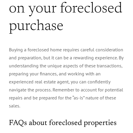
on your foreclosed
purchase
Buying a foreclosed home requires careful consideration
and preparation, but it can be a rewarding experience. By
understanding the unique aspects of these transactions,
preparing your finances, and working with an
experienced real estate agent, you can confidently
navigate the process. Remember to account for potential
repairs and be prepared for the “as-is” nature of these
sales.
FAQs about foreclosed properties