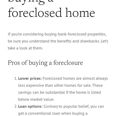
foreclosed home
If you’re considering buying bank-foreclosed properties,
be sure you understand the benefits and drawbacks. Let’s
take a look at them.
Pros of buying a foreclosure
Lower prices:
Foreclosed homes are almost always
less expensive than other homes for sale. These
savings can be substantial if the home is listed
below market value.
Loan options:
Contrary to popular belief, you can
get a conventional loan when buying a