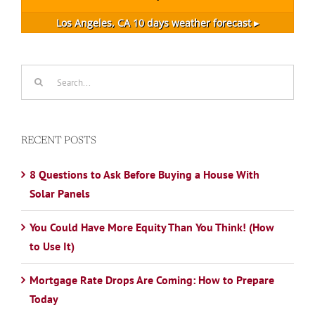
Los Angeles, CA
10 days weather forecast ▸
Search
for:
RECENT POSTS
8 Questions to Ask Before Buying a House With
Solar Panels
You Could Have More Equity Than You Think! (How
to Use It)
Mortgage Rate Drops Are Coming: How to Prepare
Today