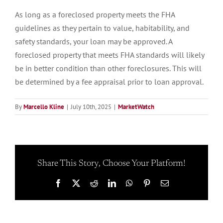
As long as a foreclosed property meets the FHA
guidelines as they pertain to value, habitability, and
safety standards, your loan may be approved. A
foreclosed property that meets FHA standards will likely
be in better condition than other foreclosures. This will
be determined by a fee appraisal prior to loan approval.
By
Marcello Kline
|
July 10th, 2025
|
MarketWatch
Share This Story, Choose Your Platform!
Facebook
X
Reddit
LinkedIn
WhatsApp
Pinterest
Email