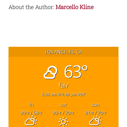
About the Author:
Marcello Kline
LOS ANGELES, CA
63°
fair
6:08 am
7:49 pm PDT
fri
sat
sun
90
/ 68
90
/ 70
91
/ 70
°F
°F
°F
°F
°F
°F