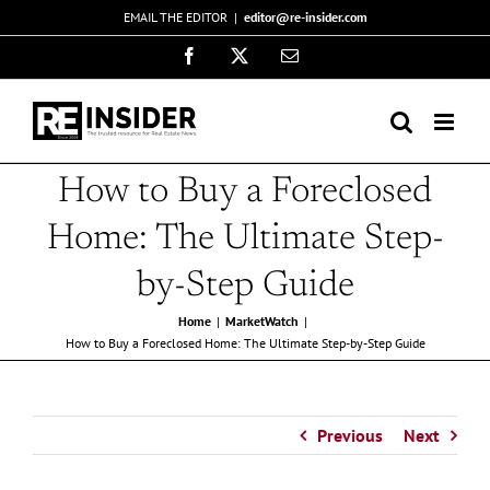
Skip
EMAIL THE EDITOR
|
editor@re-insider.com
to
Facebook
X
Email
content
How to Buy a Foreclosed
Home: The Ultimate Step-
by-Step Guide
Home
MarketWatch
How to Buy a Foreclosed Home: The Ultimate Step-by-Step Guide
Previous
Next