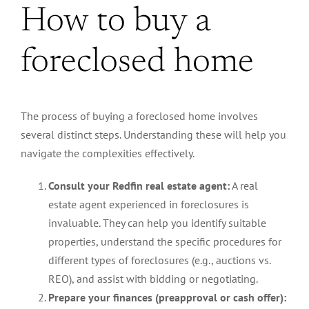
How to buy a
foreclosed home
The process of buying a foreclosed home involves
several distinct steps. Understanding these will help you
navigate the complexities effectively.
Consult your Redfin real estate agent:
A real
estate agent experienced in foreclosures is
invaluable. They can help you identify suitable
properties, understand the specific procedures for
different types of foreclosures (e.g., auctions vs.
REO), and assist with bidding or negotiating.
Prepare your finances (preapproval or cash offer):