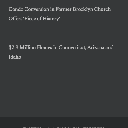
Condo Conversion in Former Brooklyn Church
Offers ‘Piece of History’
$2.9 Million Homes in Connecticut, Arizona and
Idaho
© Copyright 2026 | RE-INSIDER.COM, all rights reserved.