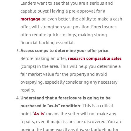
Lenders want to see that you are a serious and
capable buyer. Having a pre-approval for a
mortgage
or, even better, the ability to make a cash
offer, will strengthen your position. Foreclosures
often require quick closings, making strong
financial backing essential.
Assess comps to determine your offer price:
Before making an offer,
research comparable sales
(comps) in the area. This will help you determine a
fair market value for the property and avoid
overpaying, especially considering any necessary
repairs.
Understand that a foreclosure is going to be
purchased in “as-is” condition:
This is a critical
point. “
As-is
” means the seller will not make any
repairs, even if major issues are discovered. You are
buying the home exactly as it is, so budgeting for