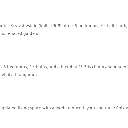
dor‑Revival estate (built 1909) offers 9 bedrooms, 7.5 baths, orig
and terraced garden.
res 6 bedrooms, 3.5 baths, and a blend of 1920s charm and moder
 details throughout.
 updated living space with a modern open layout and three finish