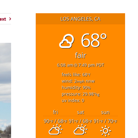
LOS ANGELES, CA
ext
68°
fair
6:08 am
7:49 pm PDT
feels like: 68
°f
wind: 2
nnw
mph
humidity: 90
%
pressure: 29.98
"hg
uv index: 0
fri
sat
sun
90
/ 68
91
/ 68
91
/ 70
°F
°F
°F
°F
°F
°F