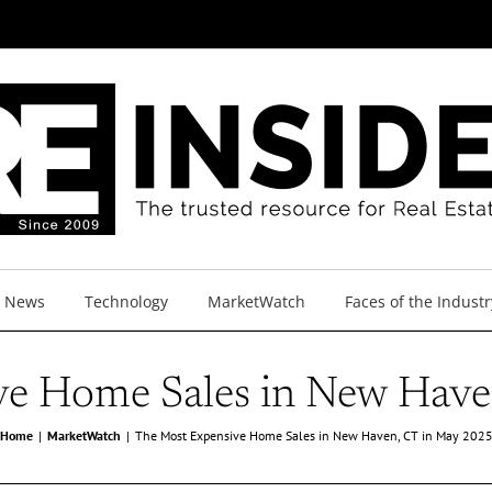
y News
Technology
MarketWatch
Faces of the Industr
ve Home Sales in New Have
Home
MarketWatch
The Most Expensive Home Sales in New Haven, CT in May 202