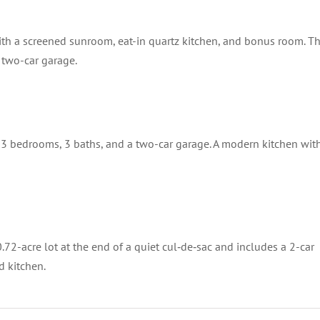
ith a screened sunroom, eat-in quartz kitchen, and bonus room. T
a two-car garage.
 3 bedrooms, 3 baths, and a two-car garage. A modern kitchen wit
2-acre lot at the end of a quiet cul‑de‑sac and includes a 2-car
d kitchen.