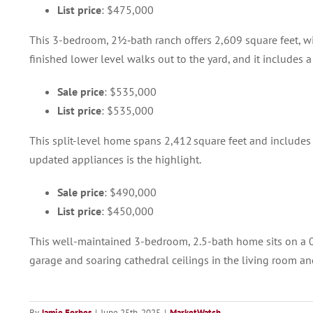
List price
: $475,000
This 3-bedroom, 2½‑bath ranch offers 2,609 square feet, w
finished lower level walks out to the yard, and it includes 
Sale price
: $535,000
List price
: $535,000
This split-level home spans 2,412 square feet and includes
updated appliances is the highlight.
Sale price
: $490,000
List price
: $450,000
This well-maintained 3-bedroom, 2.5-bath home sits on a 0.7
garage and soaring cathedral ceilings in the living room an
By
Jamie Forbes
|
June 25th, 2025
|
MarketWatch