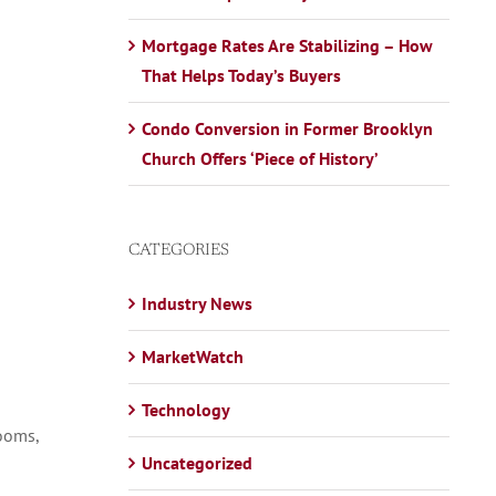
Mortgage Rates Are Stabilizing – How
That Helps Today’s Buyers
Condo Conversion in Former Brooklyn
Church Offers ‘Piece of History’
CATEGORIES
Industry News
MarketWatch
Technology
rooms,
Uncategorized