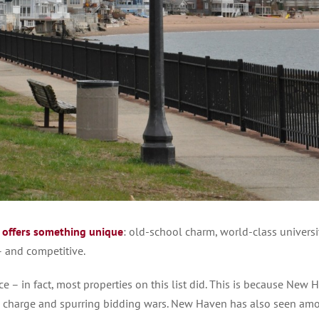
n
offers something unique
: old-school charm, world-class universit
 – and competitive.
– in fact, most properties on this list did. This is because New 
 in charge and spurring bidding wars. New Haven has also seen am