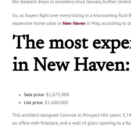
the steepest drops in inventory since January, further strain
So, as buyers fight over every listing in a blossoming Rust
expensive home sales in
New Haven
in May, according to 
The most expe
in New Haven
Sale price
: $1,675,000
List price
: $1,600,000
This architect-designed Colonial in Prospect Hill spans 3,7
an office with fireplace, and a wall of glass opening to a fl