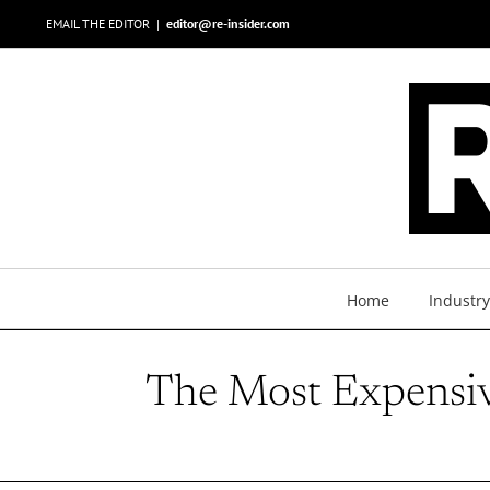
Skip
EMAIL THE EDITOR
|
editor@re-insider.com
to
content
Home
Industr
The Most Expensi