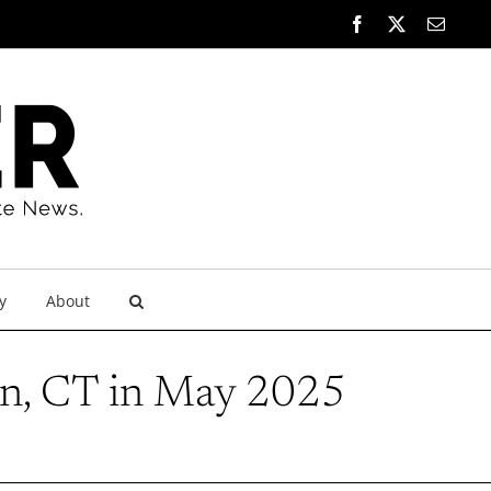
Facebook
X
Email
y
About
n, CT in May 2025
5