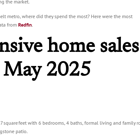
ing the market.
 Belt metro, where did they spend the most? Here were the most
data from
Redfin
.
nsive home sales
: May 2025
47 square feet with 6 bedrooms, 4 baths, formal living and family 
agstone patio.