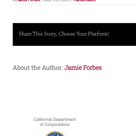
Share This Story, Choose Your Platform!
About the Author:
Jamie Forbes