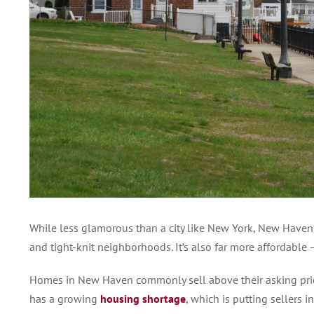
While less glamorous than a city like New York, New Have
and tight-knit neighborhoods. It’s also far more affordable
Homes in New Haven commonly sell above their asking price 
has a growing
housing shortage
, which is putting sellers