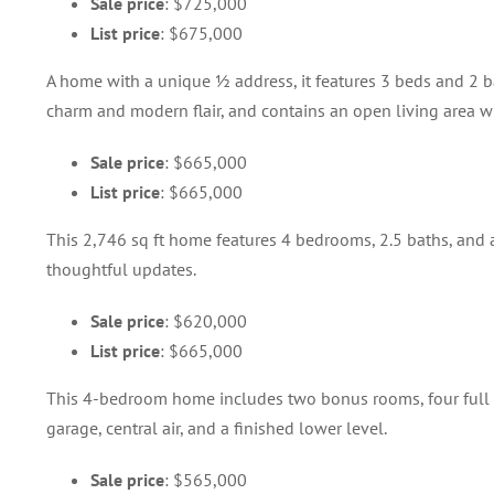
Sale price
: $725,000
List price
: $675,000
A home with a unique ½ address, it features 3 beds and 2 ba
charm and modern flair, and contains an open living area wi
Sale price
: $665,000
List price
: $665,000
This 2,746 sq ft home features 4 bedrooms, 2.5 baths, and a
thoughtful updates.
Sale price
: $620,000
List price
: $665,000
This 4-bedroom home includes two bonus rooms, four full bat
garage, central air, and a finished lower level.
Sale price
: $565,000