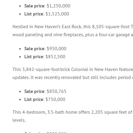
Sale price
: $1,250,000
List price
: $1,525,000
Nestled in New Haven’s East Rock, this 8,105-square-foot Tu
wood paneling and nine fireplaces, plus a four‑car garage 
Sale price
: $950,000
List price
: $852,500
This 3,842-square-foot brick Colonial in New Haven featu
updates. It was recently renovated but still includes period
Sale price
: $850,765
List price
: $750,000
This 4-bedroom, 3.5-bath home offers 2,205 square feet of
levels.