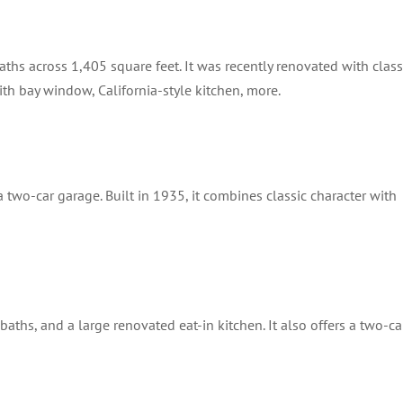
ths across 1,405 square feet. It was recently renovated with class
th bay window, California-style kitchen, more.
 two-car garage. Built in 1935, it combines classic character with
hs, and a large renovated eat-in kitchen. It also offers a two-ca