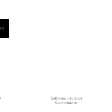
pp
terest
Email