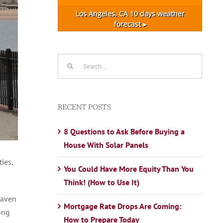
Los Angeles, CA
10 days weather
forecast ▸
Search
for:
RECENT POSTS
8 Questions to Ask Before Buying a
House With Solar Panels
ies,
You Could Have More Equity Than You
Think! (How to Use It)
Haven
Mortgage Rate Drops Are Coming:
ong
How to Prepare Today