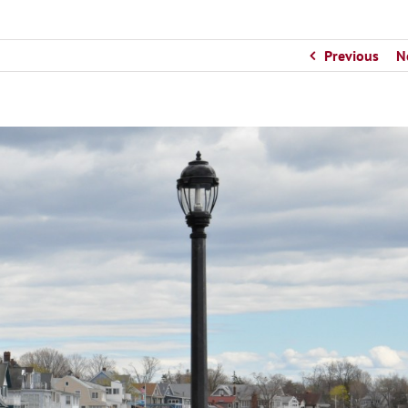
Previous
N