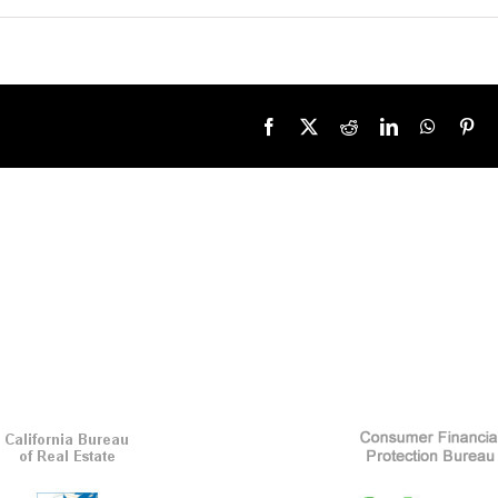
Facebook
X
Reddit
LinkedIn
WhatsA
Pin