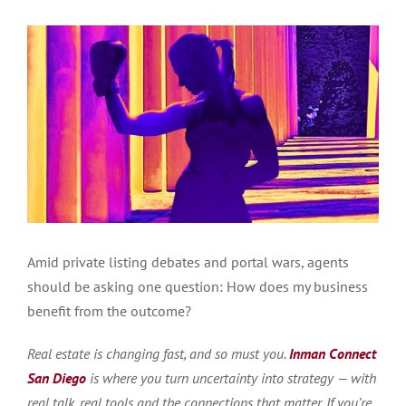
Amid private listing debates and portal wars, agents
should be asking one question: How does my business
benefit from the outcome?
Real estate is changing fast, and so must you.
Inman Connect
San Diego
is where you turn uncertainty into strategy — with
real talk, real tools and the connections that matter. If you’re