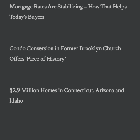
Mortgage Rates Are Stabilizing – How That Helps
Today’s Buyers
Condo Conversion in Former Brooklyn Church
Offers ‘Piece of History’
$2.9 Million Homes in Connecticut, Arizona and
Idaho