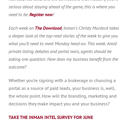
serious about staying ahead of the game, this is where you
need to be.
Register now
!
Each week on
The Download
, Inman’s Christy Murdock takes
a deeper look at the top-read stories of the week to give you
what you’ll need to meet Monday head-on. This week: Amid
private listing debates and portal wars, agents should be
asking one question: How does my business benefit from the
outcome?
Whether you’re signing with a brokerage or choosing a
portal as a source of paid leads, your business is, well,
the whole point. How will the branding, marketing and
decisions they make impact you and your business?
TAKE THE INMAN INTEL SURVEY FOR JUNE