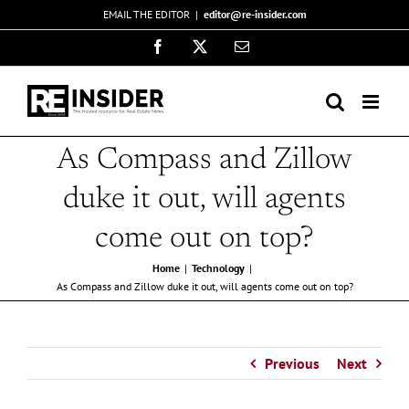
Skip
EMAIL THE EDITOR
|
editor@re-insider.com
to
Facebook
X
Email
content
As Compass and Zillow
duke it out, will agents
come out on top?
Home
Technology
As Compass and Zillow duke it out, will agents come out on top?
Previous
Next