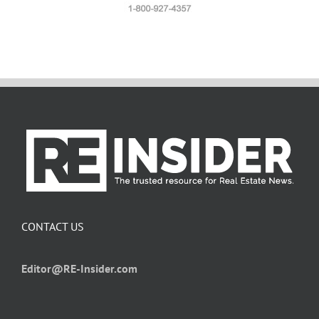
CONTACT US
Editor@RE-Insider.com