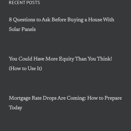
RECENT POSTS
8 Questions to Ask Before Buying a House With
Solar Panels
You Could Have More Equity Than You Think!
(How to Use It)
Mortgage Rate Drops Are Coming: How to Prepare
Today