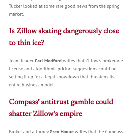
Tucker looked at some rare good news from the spring
market.
Is Zillow skating dangerously close
to thin
ice?
Team leader
Carl Medford
writes that Zillow’s brokerage
license and algorithmic pricing suggestions could be
setting it up for a legal showdown that threatens its
entire business model.
Compass’ antitrust gamble could
shatter Zillow’s
empire
Broker and attorney
Greg Hague
writes that the Compass