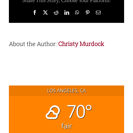
Share This Story, Choose Your Platform!
Facebook
X
Reddit
LinkedIn
WhatsApp
Pinterest
Email
About the Author:
Christy Murdock
LOS ANGELES, CA
70°
fair