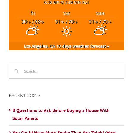
6:08 am
7:49 pm PDT
fri
sat
sun
90
/ 68
91
/ 70
91
/ 70
°F
°F
°F
°F
°F
°F
Los Angeles, CA
10 days weather forecast ▸
Search
for:
RECENT POSTS
8 Questions to Ask Before Buying a House With
Solar Panels
You Could Have More Equity Than You Think! (How