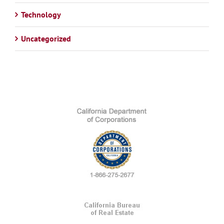
Technology
Uncategorized