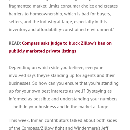
fragmented market, limits consumer choice and creates
barriers to homeownership, which is bad for buyers,
sellers, and the industry at large, especially in this
inventory and affordability-constrained environment.”
READ:
Compass asks judge to block Zillow’s ban on
publicly marketed private listings
Depending on which side you believe, everyone
involved says they’re standing up for agents and their
businesses. So how can you ensure that you’re standing
up for your own best interests as well? By staying as
informed as possible and understanding your numbers
— both in your business and in the market at large.
This week, Inman contributors talked about both sides
of the Compass/Zillow fight and Windermere’s Jeff