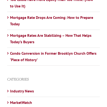
to Use It)
Mortgage Rate Drops Are Coming: How to Prepare
Today
Mortgage Rates Are Stabilizing – How That Helps
Today’s Buyers
Condo Conversion in Former Brooklyn Church Offers
‘Piece of History’
CATEGORIES
Industry News
MarketWatch