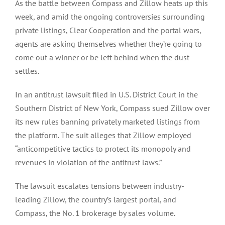
As the battle between Compass and Zillow heats up this
week, and amid the ongoing controversies surrounding
private listings, Clear Cooperation and the portal wars,
agents are asking themselves whether they’re going to
come out a winner or be left behind when the dust
settles.
In an antitrust lawsuit filed in U.S. District Court in the
Southern District of New York, Compass sued Zillow over
its new rules banning privately marketed listings from
the platform. The suit alleges that Zillow employed
“anticompetitive tactics to protect its monopoly and
revenues in violation of the antitrust laws.”
The lawsuit escalates tensions between industry-
leading Zillow, the country’s largest portal, and
Compass, the No. 1 brokerage by sales volume.