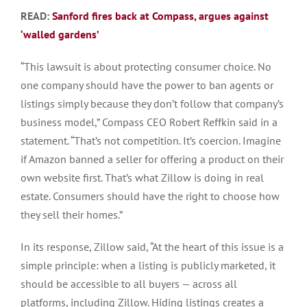
READ:
Sanford fires back at Compass, argues against
‘walled
gardens’
“This lawsuit is about protecting consumer choice. No
one company should have the power to ban agents or
listings simply because they don’t follow that company’s
business model,” Compass CEO Robert Reffkin said in a
statement. “That’s not competition. It’s coercion. Imagine
if Amazon banned a seller for offering a product on their
own website first. That’s what Zillow is doing in real
estate. Consumers should have the right to choose how
they sell their homes.”
In its response, Zillow said, “At the heart of this issue is a
simple principle: when a listing is publicly marketed, it
should be accessible to all buyers — across all
platforms, including Zillow. Hiding listings creates a