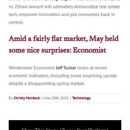
vs. Zillow lawsuit will ultimately democratize real estate
tech, empower innovation and put consumers back in
control.
Amid a fairly flat market, May held
some nice surprises:
Economist
Windermere Economist
Jeff Tucker
looks at recent
economic indicators, including some surprising upside
despite a disappointing spring market.
By
Christy Murdock
|
June 28th, 2025
|
Technology