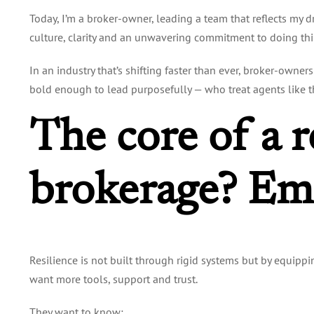
Today, I’m a broker-owner, leading a team that reflects my d
culture, clarity and an unwavering commitment to doing thin
In an industry that’s shifting faster than ever, broker-owner
bold enough to lead purposefully — who treat agents like the
The core of a r
brokerage? Em
Resilience is not built through rigid systems but by equippi
want more tools, support and trust.
They want to know: