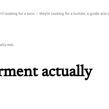
t looking for a boss — they’re looking for a builder, a guide and 
lly real.
ment actually