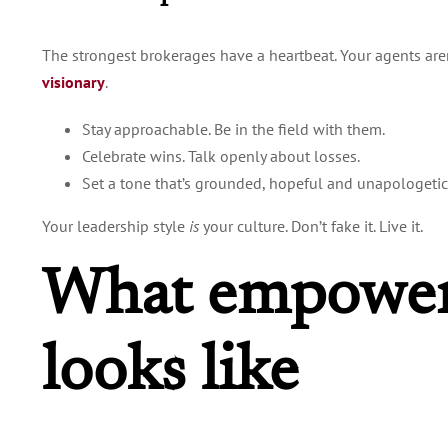
The strongest brokerages have a heartbeat. Your agents aren’
visionary
.
Stay approachable. Be in the field with them.
Celebrate wins. Talk openly about losses.
Set a tone that’s grounded, hopeful and unapologetica
Your leadership style
is
your culture. Don’t fake it. Live it.
What empower
looks like