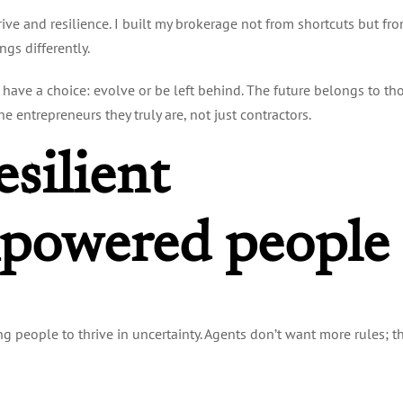
rive and resilience. I built my brokerage not from shortcuts but fr
gs differently.
s have a choice: evolve or be left behind. The future belongs to th
 entrepreneurs they truly are, not just contractors.
esilient
powered people
ng people to thrive in uncertainty. Agents don’t want more rules; t