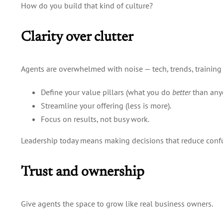
How do you build that kind of culture?
Clarity over clutter
Agents are overwhelmed with noise — tech, trends, training 
Define your value pillars (what you do
better
than anyo
Streamline your offering (less is more).
Focus on results, not busy work.
Leadership today means making decisions that reduce confus
Trust and ownership
Give agents the space to grow like real business owners.