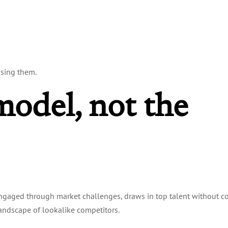
osing them.
model, not the
engaged through market challenges, draws in top talent without c
landscape of lookalike competitors.