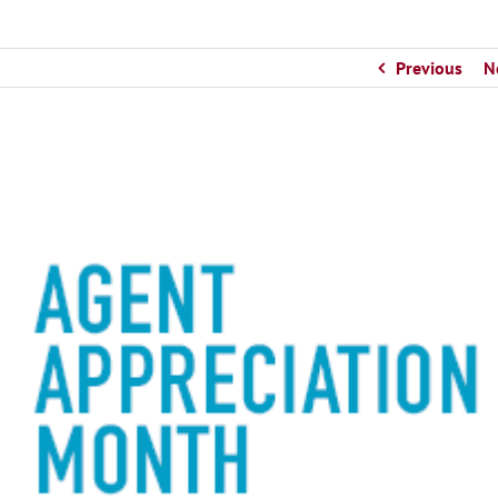
Previous
N