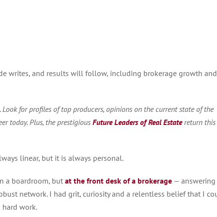
rde writes, and results will follow, including brokerage growth and
.
Look for profiles of top producers, opinions on the current state of the
r today. Plus, t
he prestigious
Future Leaders of Real Estate
return this
lways linear, but it is always personal.
 in a boardroom, but
at the front desk of a brokerage
— answering
obust network. I had grit, curiosity and a relentless belief that I co
h hard work.