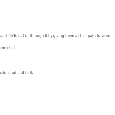
and TikToks. Cut through it by giving them a clear path forward.
ne else).
ion, not add to it.