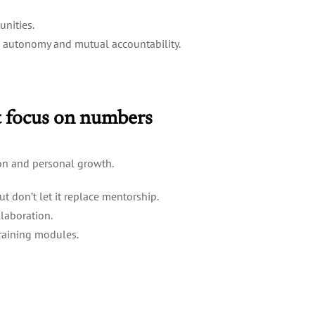
unities.
ed autonomy and mutual accountability.
st focus on numbers
on and personal growth.
t don’t let it replace mentorship.
laboration.
training modules.