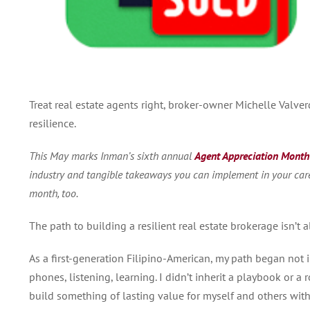
Treat real estate agents right, broker-owner Michelle Valve
resilience.
This May marks Inman’s sixth annual
Agent Appreciation Month
industry and tangible takeaways you can implement in your caree
month, too.
The path to building a resilient real estate brokerage isn’t a
As a first-generation Filipino-American, my path began not
phones, listening, learning.
I didn’t inherit a playbook or a r
build something of lasting value for myself and others wit