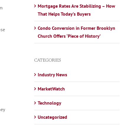
Mortgage Rates Are Stabilizing – How
om
That Helps Today’s Buyers
Condo Conversion in Former Brooklyn
ose
Church Offers ‘Piece of History’
CATEGORIES
Industry News
MarketWatch
Technology
hey
Uncategorized