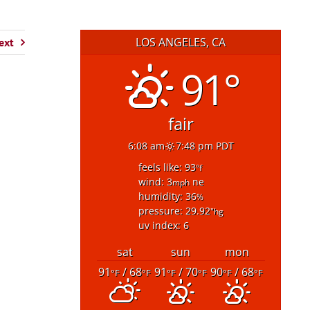
LOS ANGELES, CA
ext
91°
fair
6:08 am
7:48 pm PDT
feels like: 93
°f
wind: 3
ne
mph
humidity: 36
%
pressure: 29.92
"hg
uv index: 6
sat
sun
mon
91
/ 68
91
/ 70
90
/ 68
°F
°F
°F
°F
°F
°F