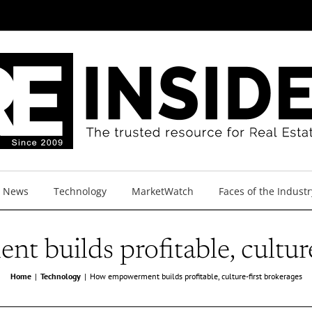
y News
Technology
MarketWatch
Faces of the Industr
builds profitable, culture
Home
Technology
How empowerment builds profitable, culture-first brokerages