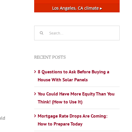
Los Angeles, CA
climate ▸
Search
for:
RECENT POSTS
8 Questions to Ask Before Buying a
House With Solar Panels
You Could Have More Equity Than You
Think! (How to Use It)
Mortgage Rate Drops Are Coming:
uld
How to Prepare Today