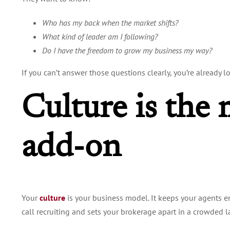
Who has my back when the market shifts?
What kind of leader am I following?
Do I have the freedom to grow my business my way?
If you can’t answer those questions clearly, you’re already l
Culture is the 
add-on
Your
culture
is
your business model. It keeps your agents 
call recruiting and sets your brokerage apart in a crowded 