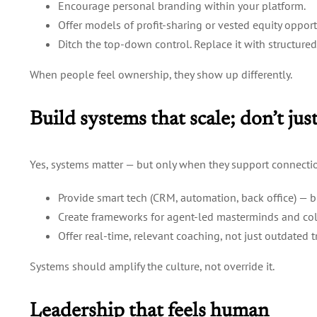
Encourage personal branding within your platform.
Offer models of profit-sharing or vested equity opport
Ditch the top-down control. Replace it with structur
When people feel ownership, they show up differently.
Build systems that scale; don’t ju
Yes, systems matter — but only when they support connecti
Provide smart tech (CRM, automation, back office) — bu
Create frameworks for agent-led masterminds and col
Offer real-time, relevant coaching, not just outdated 
Systems should amplify the culture, not override it.
Leadership that feels human