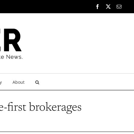
Facebook
X
Email
y
About
-first brokerages