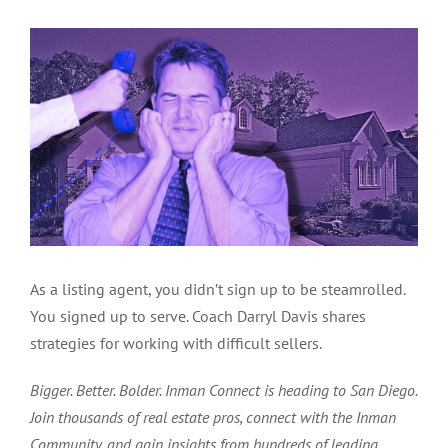
As a listing agent, you didn’t sign up to be steamrolled.
You signed up to serve. Coach Darryl Davis shares
strategies for working with difficult sellers.
Bigger. Better. Bolder. Inman Connect is heading to San Diego.
Join thousands of real estate pros, connect with the Inman
Community, and gain insights from hundreds of leading