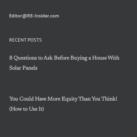
Editor@RE-Insider.com
RECENT POSTS
8 Questions to Ask Before Buying a House With
Solar Panels
You Could Have More Equity Than You Think!
(How to Use It)