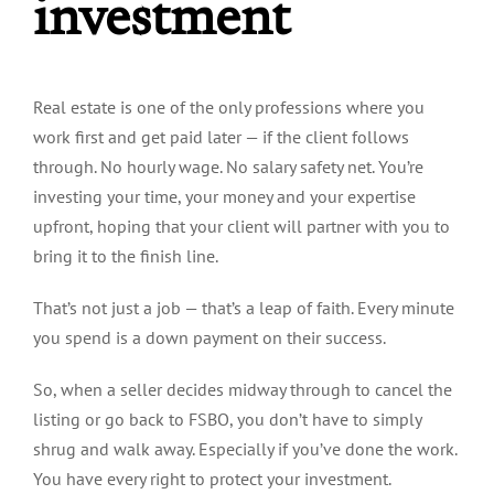
investment
Real estate is one of the only professions where you
work first and get paid later —
if
the client follows
through. No hourly wage. No salary safety net. You’re
investing your time, your money and your expertise
upfront, hoping that your client will partner with you to
bring it to the finish line.
That’s not just a job — that’s a leap of faith. Every minute
you spend is a down payment on their success.
So, when a seller decides midway through to cancel the
listing or go back to FSBO, you don’t have to simply
shrug and walk away. Especially if you’ve done the work.
You have every right to protect your investment.