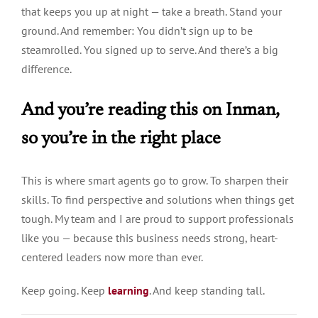
that keeps you up at night — take a breath. Stand your
ground. And remember: You didn’t sign up to be
steamrolled. You signed up to serve. And there’s a big
difference.
And you’re reading this on Inman,
so you’re in the right place
This is where smart agents go to grow. To sharpen their
skills. To find perspective and solutions when things get
tough. My team and I are proud to support professionals
like you — because this business needs strong, heart-
centered leaders now more than ever.
Keep going. Keep
learning
. And keep standing tall.