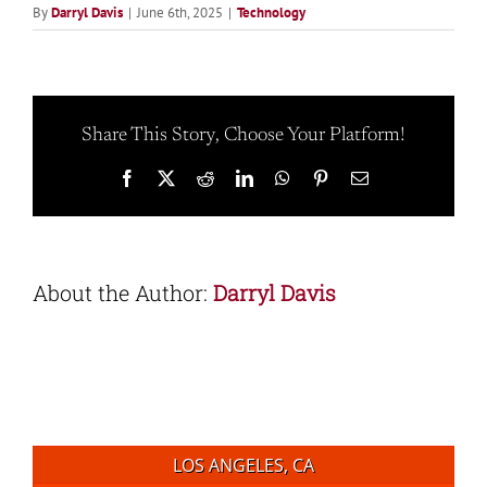
By
Darryl Davis
|
June 6th, 2025
|
Technology
Share This Story, Choose Your Platform!
Facebook
X
Reddit
LinkedIn
WhatsApp
Pinterest
Email
About the Author:
Darryl Davis
LOS ANGELES, CA