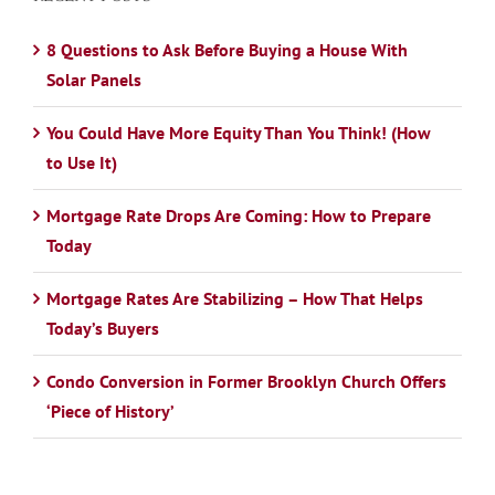
8 Questions to Ask Before Buying a House With
Solar Panels
You Could Have More Equity Than You Think! (How
to Use It)
Mortgage Rate Drops Are Coming: How to Prepare
Today
Mortgage Rates Are Stabilizing – How That Helps
Today’s Buyers
Condo Conversion in Former Brooklyn Church Offers
‘Piece of History’