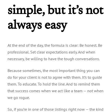
simple, but it’s not
always easy
At the end of the day, the formula is clear: Be honest. Be
professional. Set clear expectations early. And when
necessary, be willing to have the tough conversations.
Because sometimes, the most important thing you can
do for your client is not to agree with them. It’s to guide
them. To educate. To hold the line. And to remind them
that success comes when we act like a team — not when
we go rogue.
So, if you’re in one of those listings right now — the kind