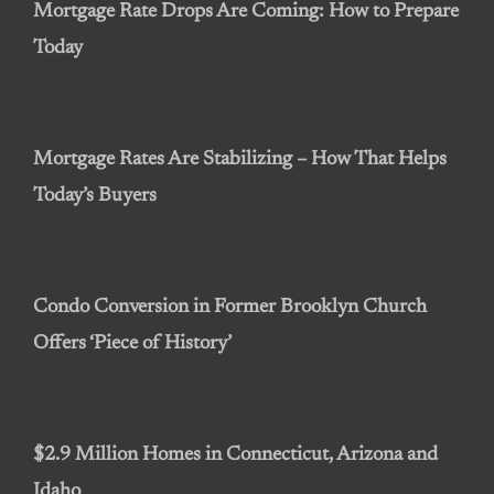
Mortgage Rate Drops Are Coming: How to Prepare
Today
Mortgage Rates Are Stabilizing – How That Helps
Today’s Buyers
Condo Conversion in Former Brooklyn Church
Offers ‘Piece of History’
$2.9 Million Homes in Connecticut, Arizona and
Idaho