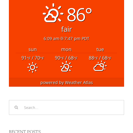
86°
fair
6:09 am
7:47 pm PDT
sun
mon
tue
91
/ 70
90
/ 68
88
/ 68
°F
°F
°F
°F
°F
°F
powered by
Weather Atlas
Search
for:
RECENT POSTS