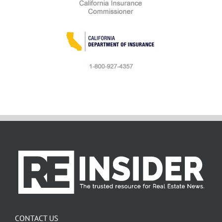
CONTACT US