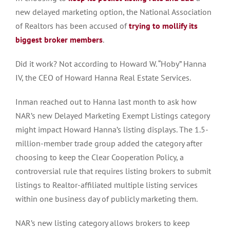
new delayed marketing option, the National Association
of Realtors has been accused of
trying to mollify its
biggest broker members
.
Did it work? Not according to Howard W. “Hoby” Hanna
IV, the CEO of Howard Hanna Real Estate Services.
Inman reached out to Hanna last month to ask how
NAR’s new Delayed Marketing Exempt Listings category
might impact Howard Hanna’s listing displays. The 1.5-
million-member trade group added the category after
choosing to keep the Clear Cooperation Policy, a
controversial rule that requires listing brokers to submit
listings to Realtor-affiliated multiple listing services
within one business day of publicly marketing them.
NAR’s new listing category allows brokers to keep