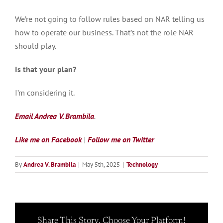
We’re not going to follow rules based on NAR telling us
how to operate our business. That’s not the role NAR
should play.
Is that your plan?
I’m considering it.
Email Andrea V. Brambila
.
Like me on Facebook
|
Follow me on Twitter
By
Andrea V. Brambila
|
May 5th, 2025
|
Technology
Share This Story, Choose Your Platform!