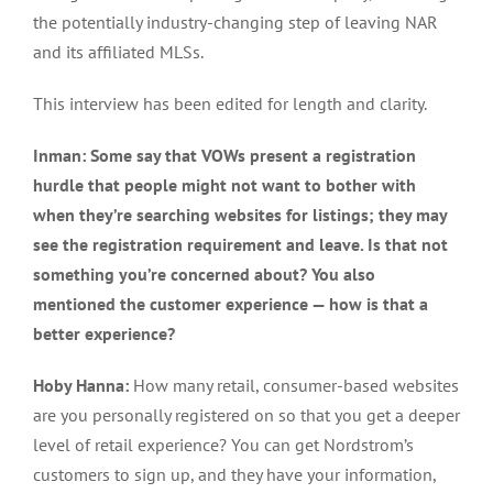
the potentially industry-changing step of leaving NAR
and its affiliated MLSs.
This interview has been edited for length and clarity.
Inman: Some say that VOWs present a registration
hurdle that people might not want to bother with
when they’re searching websites for listings; they may
see the registration requirement and leave. Is that not
something you’re concerned about? You also
mentioned the customer experience — how is that a
better experience?
Hoby Hanna:
How many retail, consumer-based websites
are you personally registered on so that you get a deeper
level of retail experience? You can get Nordstrom’s
customers to sign up, and they have your information,