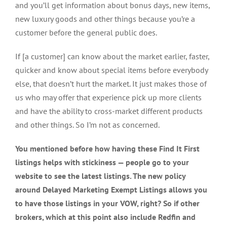
and you’ll get information about bonus days, new items,
new luxury goods and other things because you’re a
customer before the general public does.
If [a customer] can know about the market earlier, faster,
quicker and know about special items before everybody
else, that doesn’t hurt the market. It just makes those of
us who may offer that experience pick up more clients
and have the ability to cross-market different products
and other things. So I’m not as concerned.
You mentioned before how having these Find It First
listings helps with stickiness — people go to your
website to see the latest listings. The new policy
around Delayed Marketing Exempt Listings allows you
to have those listings in your VOW, right? So if other
brokers, which at this point also include Redfin and