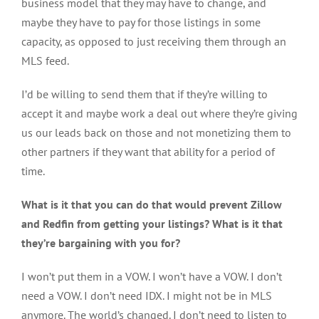
business model that they may have to change, and
maybe they have to pay for those listings in some
capacity, as opposed to just receiving them through an
MLS feed.
I’d be willing to send them that if they’re willing to
accept it and maybe work a deal out where they’re giving
us our leads back on those and not monetizing them to
other partners if they want that ability for a period of
time.
What is it that you can do that would prevent Zillow
and Redfin from getting your listings? What is it that
they’re bargaining with you for?
I won’t put them in a VOW. I won’t have a VOW. I don’t
need a VOW. I don’t need IDX. I might not be in MLS
anymore. The world’s changed. I don’t need to listen to