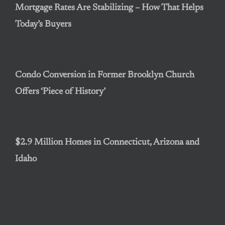
Mortgage Rates Are Stabilizing – How That Helps
Today’s Buyers
Condo Conversion in Former Brooklyn Church
Offers ‘Piece of History’
$2.9 Million Homes in Connecticut, Arizona and
Idaho