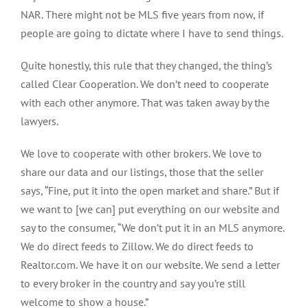
NAR. There might not be MLS five years from now, if
people are going to dictate where I have to send things.
Quite honestly, this rule that they changed, the thing’s
called Clear Cooperation. We don’t need to cooperate
with each other anymore. That was taken away by the
lawyers.
We love to cooperate with other brokers. We love to
share our data and our listings, those that the seller
says, “Fine, put it into the open market and share.” But if
we want to [we can] put everything on our website and
say to the consumer, “We don’t put it in an MLS anymore.
We do direct feeds to Zillow. We do direct feeds to
Realtor.com. We have it on our website. We send a letter
to every broker in the country and say you’re still
welcome to show a house.”