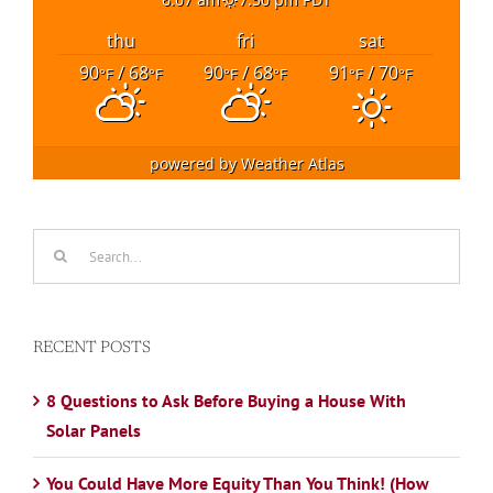
thu
fri
sat
90
/ 68
90
/ 68
91
/ 70
°F
°F
°F
°F
°F
°F
powered by
Weather Atlas
Search
for:
RECENT POSTS
8 Questions to Ask Before Buying a House With
Solar Panels
You Could Have More Equity Than You Think! (How