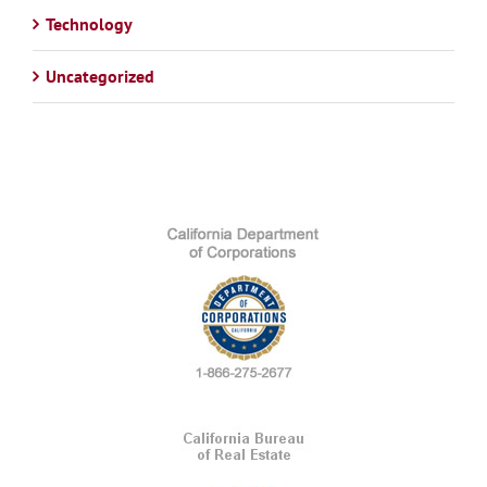
Technology
Uncategorized