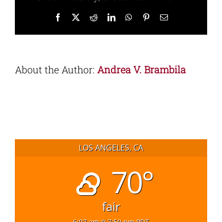
Facebook
X
Reddit
LinkedIn
WhatsApp
Pinterest
Email
About the Author:
Andrea V. Brambila
LOS ANGELES, CA
70°
fair
6:07 am
7:50 pm PDT