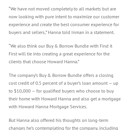
“We have not moved completely to all markets but are
now looking with pure intent to maximize our customer
experience and create the best consumer experience for
buyers and sellers,” Hanna told Inman in a statement.
“We also think our Buy & Borrow Bundle with Find it
First will tie into creating a great experience for the
clients that choose Howard Hanna.”
The company’s Buy & Borrow Bundle offers a closing
cost credit of 0.5 percent of a buyer’s loan amount — up
to $10,000 — for qualified buyers who choose to buy
their home with Howard Hanna and also get a mortgage
with Howard Hanna Mortgage Services.
But Hanna also offered his thoughts on long-term
changes he’s contemplating for the company, including