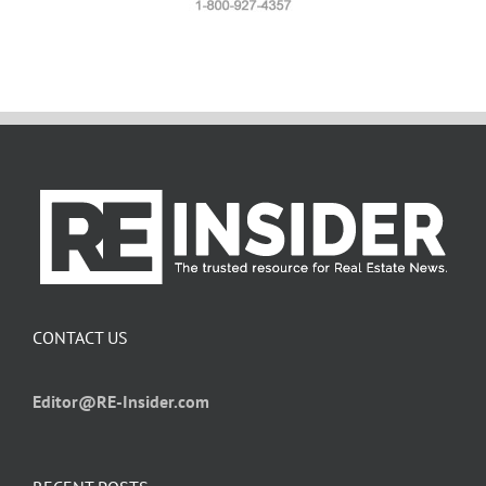
CONTACT US
Editor@RE-Insider.com