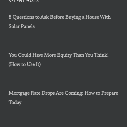
RECENT POSTS
8 Questions to Ask Before Buying a House With
Solar Panels
You Could Have More Equity Than You Think!
(How to Use It)
Mortgage Rate Drops Are Coming: How to Prepare
Today