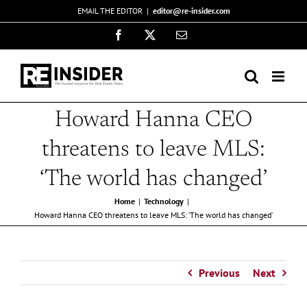
Skip
EMAIL THE EDITOR
|
editor@re-insider.com
to
Facebook
X
Email
content
Howard Hanna CEO
threatens to leave MLS:
‘The world has changed’
Home
Technology
Howard Hanna CEO threatens to leave MLS: ‘The world has changed’
Previous
Next