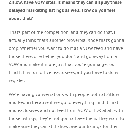
Zillow, have VOW sites, it means they can display these
delayed marketing listings as well. How do you feel
about that?
That’s part of the competition, and they can do that. I
actually think that’s another proverbial shoe that’s gonna
drop. Whether you want to do it as a VOW feed and have
those there, or whether you don’t and go away from a
VOW and make it more just that you’re gonna get our
Find It First or [office] exclusives, all you have to do is
register.
We’re having conversations with people both at Zillow
and Redfin because if we go to everything Find It First
and exclusives and not feed from VOW or IDX at all with
those listings, they’re not gonna have them. They want to
make sure they can still showcase our listings for their