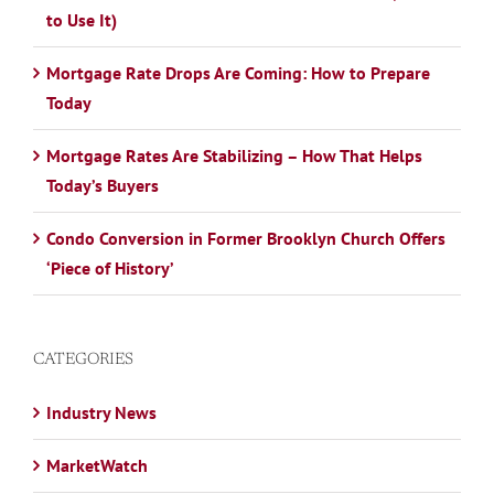
to Use It)
Mortgage Rate Drops Are Coming: How to Prepare
Today
Mortgage Rates Are Stabilizing – How That Helps
Today’s Buyers
Condo Conversion in Former Brooklyn Church Offers
‘Piece of History’
CATEGORIES
Industry News
MarketWatch