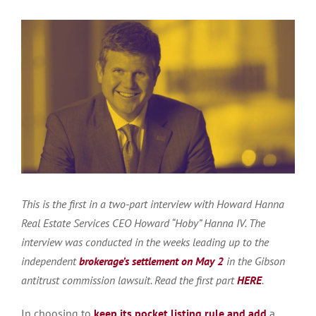
This is the first in a two-part interview with Howard Hanna
Real Estate Services CEO Howard “Hoby” Hanna IV. The
interview was conducted in the weeks leading up to the
independent
brokerage’s settlement on May 2
in the Gibson
antitrust commission lawsuit. Read the first part
HERE
.
In choosing to
keep its pocket listing rule and add
a