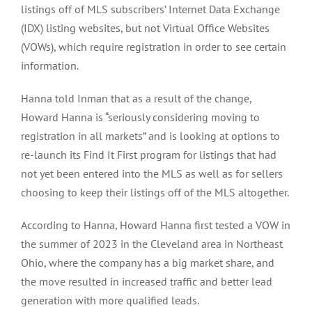
listings off of MLS subscribers’ Internet Data Exchange
(IDX) listing websites, but not Virtual Office Websites
(VOWs), which require registration in order to see certain
information.
Hanna told Inman that as a result of the change,
Howard Hanna is “seriously considering moving to
registration in all markets” and is looking at options to
re-launch its Find It First program for listings that had
not yet been entered into the MLS as well as for sellers
choosing to keep their listings off of the MLS altogether.
According to Hanna, Howard Hanna first tested a VOW in
the summer of 2023 in the Cleveland area in Northeast
Ohio, where the company has a big market share, and
the move resulted in increased traffic and better lead
generation with more qualified leads.