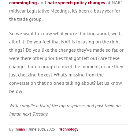
commingling
and
hate speech policy changes
at NAR’s
midyear Legislative Meetings, it’s been a busy year for
the trade group.
So we want to know what you’re thinking about, well,
all of it: Do you feel that NAR is focusing on the right
things? Do you like the changes they’ve made so far, or
were there other priorities that got left out? Are these
changes bold enough to meet the moment, or are they
just checking boxes? What’s missing from the
conversation that no one’s talking about? Let us know
below:
We’ll compile a list of the top responses and post them on
Inman next Tuesday.
By
Inman
|
June 10th, 2025
|
Technology