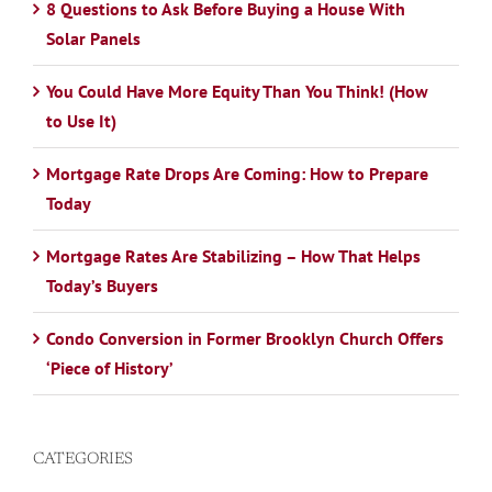
8 Questions to Ask Before Buying a House With
Solar Panels
You Could Have More Equity Than You Think! (How
to Use It)
Mortgage Rate Drops Are Coming: How to Prepare
Today
Mortgage Rates Are Stabilizing – How That Helps
Today’s Buyers
Condo Conversion in Former Brooklyn Church Offers
‘Piece of History’
CATEGORIES