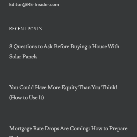
Editor@RE-Insider.com
RECENT POSTS
8 Questions to Ask Before Buying a House With
Solar Panels
You Could Have More Equity Than You Think!
(How to Use It)
Mortgage Rate Drops Are Coming: How to Prepare