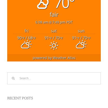
70°
fair
6:08 am
7:49 pm PDT
fri
sat
sun
90
/ 68
91
/ 70
91
/ 70
°F
°F
°F
°F
°F
°F
powered by
Weather Atlas
Search
for:
RECENT POSTS