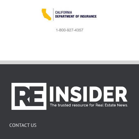
CONTACT US