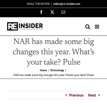
Skip
EMAIL THE EDITOR
|
editor@re-insider.com
to
Facebook
X
Email
content
NAR has made some big
changes this year. What’s
your take? Pulse
Home
Technology
NAR has made some big changes this year. What’s your take? Pulse
Previous
Next