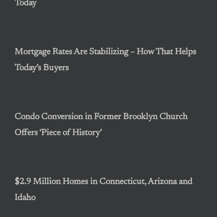
Today
Mortgage Rates Are Stabilizing – How That Helps
Today’s Buyers
Condo Conversion in Former Brooklyn Church
Offers ‘Piece of History’
$2.9 Million Homes in Connecticut, Arizona and
Idaho