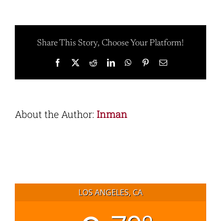
Share This Story, Choose Your Platform!
Facebook
X
Reddit
LinkedIn
WhatsApp
Pinterest
Email
About the Author:
Inman
LOS ANGELES, CA