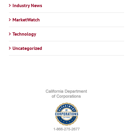
Industry News
MarketWatch
Technology
Uncategorized