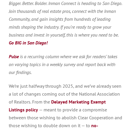
Bigger. Better. Bolder. Inman Connect is heading to San Diego.
Join thousands of real estate pros, connect with the Inman
Community, and gain insights from hundreds of leading
minds shaping the industry. If you’re ready to grow your
business and invest in yourself, this is where you need to be.
Go BIG in San Diego!
Pulse
is a recurring column where we ask for readers’ takes
on varying topics in a weekly survey and report back with
our findings.
We’re just halfway through 2025, and we’ve already seen
a lot of changes coming out of the National Association
of Realtors. From the
Delayed Marketing Exempt
Listings policy
— meant to provide a compromise
between those wishing to abolish Clear Cooperation and
those wishing to double down on it — to
no-