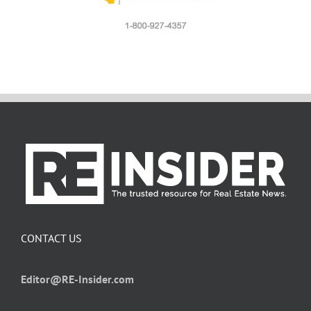
CONTACT US
Editor@RE-Insider.com