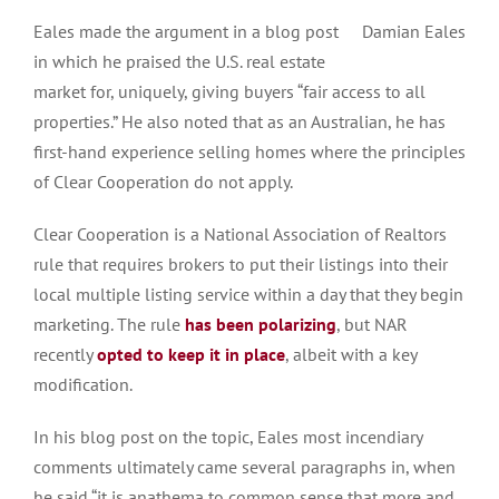
Eales made the argument in a blog post
Damian Eales
in which he praised the U.S. real estate
market for, uniquely, giving buyers “fair access to all
properties.” He also noted that as an Australian, he has
first-hand experience selling homes where the principles
of Clear Cooperation do not apply.
Clear Cooperation is a National Association of Realtors
rule that requires brokers to put their listings into their
local multiple listing service within a day that they begin
marketing. The rule
has been polarizing
, but NAR
recently
opted to keep it in place
, albeit with a key
modification.
In his blog post on the topic, Eales most incendiary
comments ultimately came several paragraphs in, when
he said “it is anathema to common sense that more and