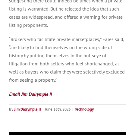
suggesting there could indeed be times when a private
listing is warranted. But he rejected the idea that such
cases are widespread, and offered a warning for private
listing proponents.
“Brokers who facilitate private marketplaces,” Eales said,
“are likely to find themselves on the wrong side of
history by putting themselves in the bullseye of
litigation from both sellers who feel shortchanged, as
well as buyers who claim they were selectively excluded
from seeing a property.”
Email Jim Dalrymple II
By
Jim Dalrymple II
|
June 16th, 2025
|
Technology