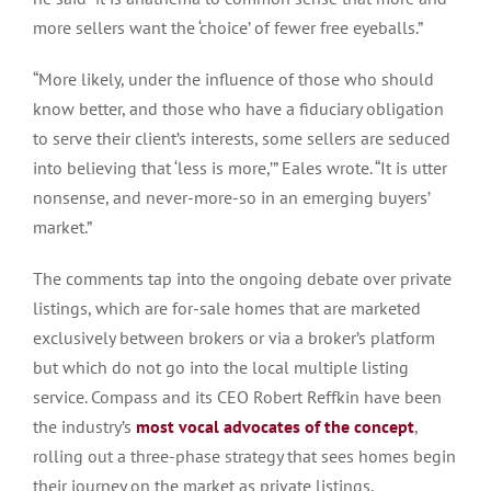
more sellers want the ‘choice’ of fewer free eyeballs.”
“More likely, under the influence of those who should
know better, and those who have a fiduciary obligation
to serve their client’s interests, some sellers are seduced
into believing that ‘less is more,’” Eales wrote. “It is utter
nonsense, and never-more-so in an emerging buyers’
market.”
The comments tap into the ongoing debate over private
listings, which are for-sale homes that are marketed
exclusively between brokers or via a broker’s platform
but which do not go into the local multiple listing
service. Compass and its CEO Robert Reffkin have been
the industry’s
most vocal advocates of the concept
,
rolling out a three-phase strategy that sees homes begin
their journey on the market as private listings.