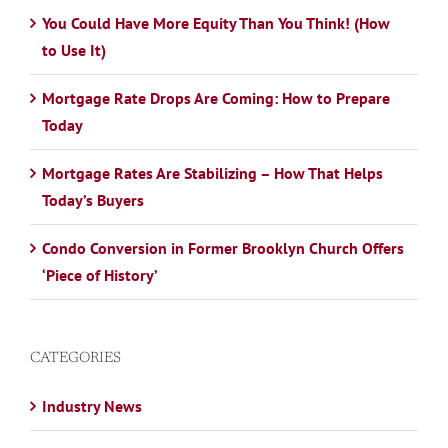
You Could Have More Equity Than You Think! (How
to Use It)
Mortgage Rate Drops Are Coming: How to Prepare
Today
Mortgage Rates Are Stabilizing – How That Helps
Today’s Buyers
Condo Conversion in Former Brooklyn Church Offers
‘Piece of History’
CATEGORIES
Industry News