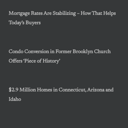
Mortgage Rates Are Stabilizing – How That Helps
Today’s Buyers
Condo Conversion in Former Brooklyn Church
Offers ‘Piece of History’
$2.9 Million Homes in Connecticut, Arizona and
Idaho