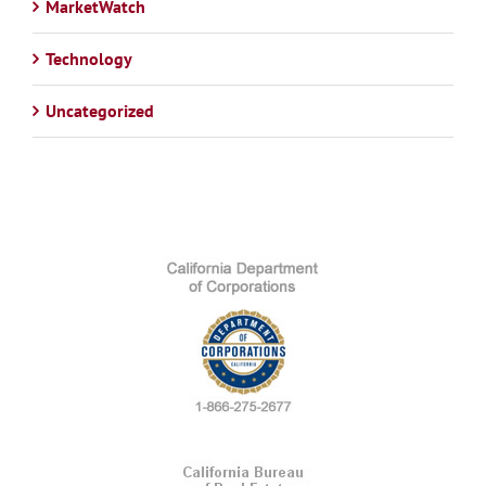
MarketWatch
Technology
Uncategorized