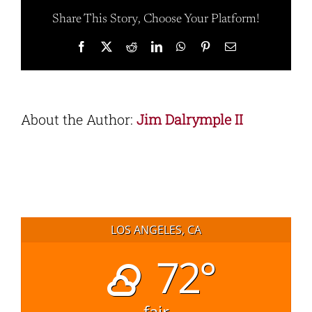
Share This Story, Choose Your Platform!
Facebook
X
Reddit
LinkedIn
WhatsApp
Pinterest
Email
About the Author:
Jim Dalrymple II
LOS ANGELES, CA
72°
fair