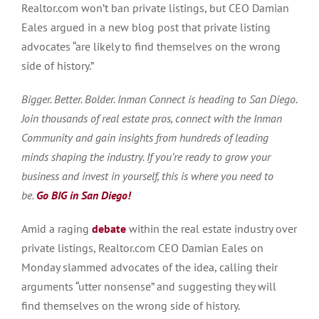
Realtor.com won’t ban private listings, but CEO Damian
Eales argued in a new blog post that private listing
advocates “are likely to find themselves on the wrong
side of history.”
Bigger. Better. Bolder. Inman Connect is heading to San Diego.
Join thousands of real estate pros, connect with the Inman
Community and gain insights from hundreds of leading
minds shaping the industry. If you’re ready to grow your
business and invest in yourself, this is where you need to
be.
Go BIG in San Diego!
Amid a raging
debate
within the real estate industry over
private listings, Realtor.com CEO Damian Eales on
Monday slammed advocates of the idea, calling their
arguments “utter nonsense” and suggesting they will
find themselves on the wrong side of history.