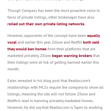
Though Compass has been the most proactive voice in
favor of private listings, other brokerages have also
rolled out their own private listing networks
.
However, opponents of the concept have been
equally
vocal
and earlier this year Zillow and Redfin
both said
they would ban homes
from their platforms that are
marketed privately. Zillow
began warning brokers
that
their listings were at risk of getting banned earlier this
month.
Eales revealed in his blog post that Realtor.com’s
relationships with MLSs require the company to show all
listings, meaning the site will not follow Zillow and
Redfin’s lead in banning privately marketed homes.
However, he did say that Realtor.com is “open to working