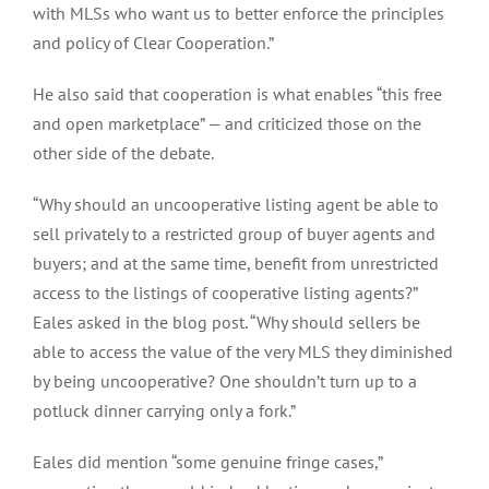
with MLSs who want us to better enforce the principles
and policy of Clear Cooperation.”
He also said that cooperation is what enables “this free
and open marketplace” — and criticized those on the
other side of the debate.
“Why should an uncooperative listing agent be able to
sell privately to a restricted group of buyer agents and
buyers; and at the same time, benefit from unrestricted
access to the listings of cooperative listing agents?”
Eales asked in the blog post. “Why should sellers be
able to access the value of the very MLS they diminished
by being uncooperative? One shouldn’t turn up to a
potluck dinner carrying only a fork.”
Eales did mention “some genuine fringe cases,”