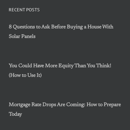
RECENT POSTS
8 Questions to Ask Before Buying a House With
Solar Panels
You Could Have More Equity Than You Think!
(How to Use It)
Mortgage Rate Drops Are Coming: How to Prepare
Today