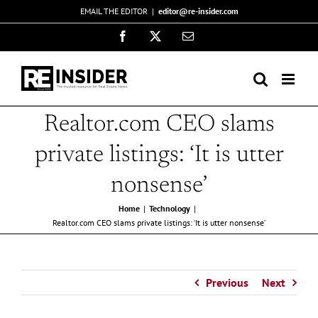
Skip
EMAIL THE EDITOR
|
editor@re-insider.com
to
Facebook
X
Email
content
Realtor.com CEO slams
private listings: ‘It is utter
nonsense’
Home
Technology
Realtor.com CEO slams private listings: ‘It is utter nonsense’
Previous
Next