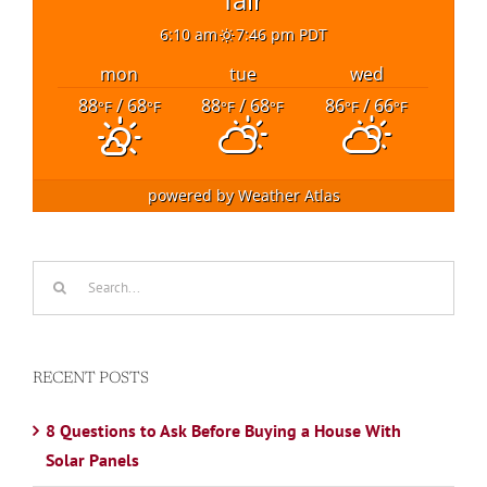
6:10 am
7:46 pm PDT
mon
tue
wed
88
/ 68
88
/ 68
86
/ 66
°F
°F
°F
°F
°F
°F
powered by
Weather Atlas
Search
for:
RECENT POSTS
8 Questions to Ask Before Buying a House With
Solar Panels