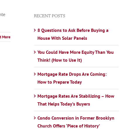
nte
RECENT POSTS
8 Questions to Ask Before Buying a
d More
House With Solar Panels
You Could Have More Equity Than You
Think! (How to Use It)
Mortgage Rate Drops Are Coming:
How to Prepare Today
Mortgage Rates Are Stabilizing – How
That Helps Today’s Buyers
Condo Conversion in Former Brooklyn
Church Offers ‘Piece of History’