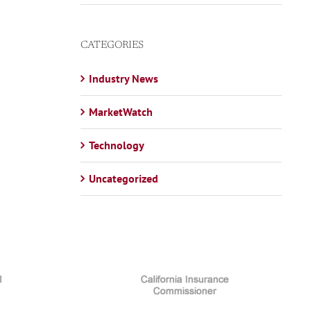
CATEGORIES
Industry News
MarketWatch
Technology
Uncategorized