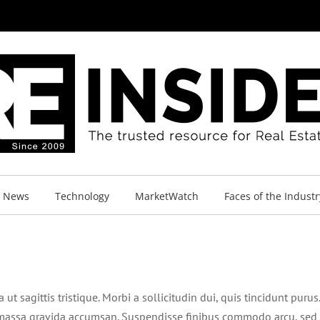
y News
Technology
MarketWatch
Faces of the Industr
ut sagittis tristique. Morbi a sollicitudin dui, quis tincidunt purus.
ac massa gravida accumsan. Suspendisse finibus commodo arcu, sed