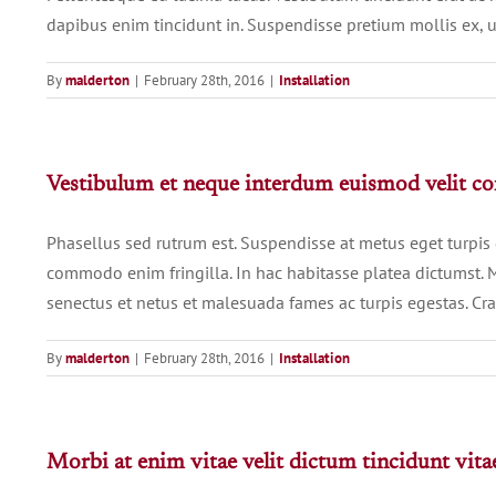
dapibus enim tincidunt in. Suspendisse pretium mollis ex, u
By
malderton
|
February 28th, 2016
|
Installation
Vestibulum et neque interdum euismod velit 
Phasellus sed rutrum est. Suspendisse at metus eget turpis
commodo enim fringilla. In hac habitasse platea dictumst. M
senectus et netus et malesuada fames ac turpis egestas. Cras 
By
malderton
|
February 28th, 2016
|
Installation
Morbi at enim vitae velit dictum tincidunt vita