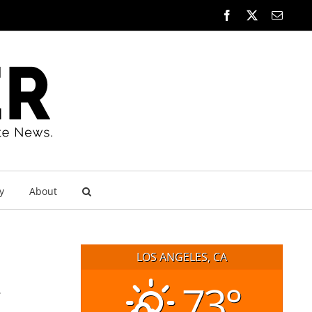
Facebook
X
Email
y
About
LOS ANGELES, CA
73°