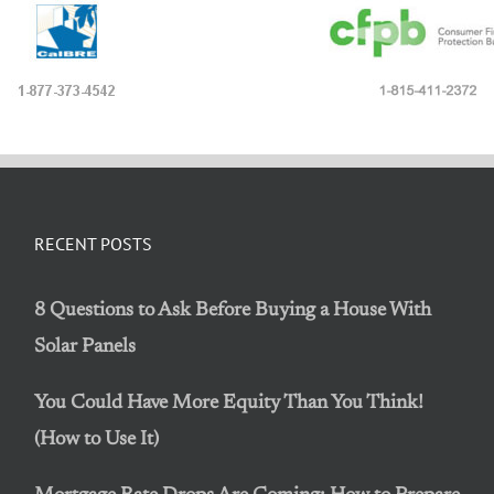
RECENT POSTS
8 Questions to Ask Before Buying a House With
Solar Panels
You Could Have More Equity Than You Think!
(How to Use It)