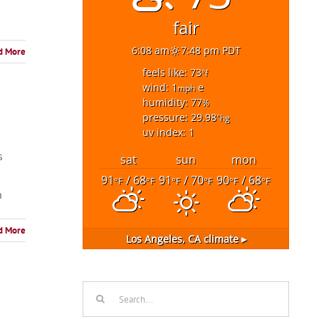
fair
6:08 am
7:48 pm PDT
d More
feels like: 73
°f
wind: 1
e
mph
humidity: 77
%
pressure: 29.98
"hg
uv index: 1
s
sat
sun
mon
91
/ 68
91
/ 70
90
/ 68
°F
°F
°F
°F
°F
°F
n
d More
Los Angeles, CA
climate ▸
Search
for: