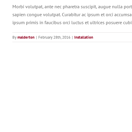
Morbi volutpat, ante nec pharetra suscipit, augue nulla portti
sapien congue volutpat. Curabitur ac ipsum et orci accumsan
ipsum primis in faucibus orci luctus et ultrices posuere cubil
By
malderton
|
February 28th, 2016
|
Installation