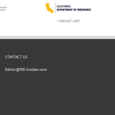
CONTACT US
Editor@RE-Insider.com