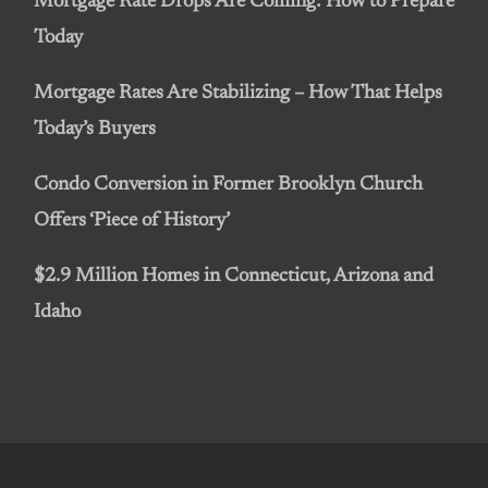
Mortgage Rate Drops Are Coming: How to Prepare
Today
Mortgage Rates Are Stabilizing – How That Helps
Today’s Buyers
Condo Conversion in Former Brooklyn Church
Offers ‘Piece of History’
$2.9 Million Homes in Connecticut, Arizona and
Idaho