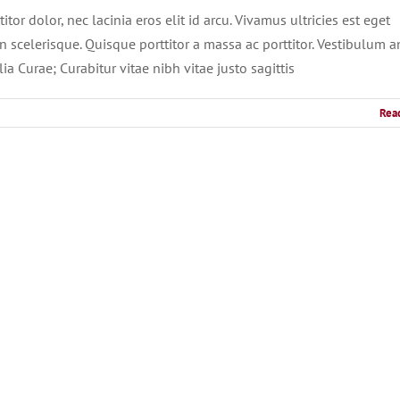
tor dolor, nec lacinia eros elit id arcu. Vivamus ultricies est eget
 scelerisque. Quisque porttitor a massa ac porttitor. Vestibulum a
ia Curae; Curabitur vitae nibh vitae justo sagittis
Rea