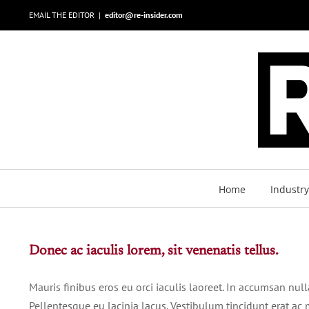
Skip
EMAIL THE EDITOR
|
editor@re-insider.com
to
content
Home
Industr
Donec ac iaculis lorem, sit venenatis tellus.
Mauris finibus eros eu orci iaculis laoreet. In accumsan nulla 
Pellentesque eu lacinia lacus. Vestibulum tincidunt erat 