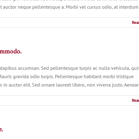
t auctor neque pellentesque a. Morbi vel cursus odio, at interdum
Rea
commodo.
 dapibus accumsan. Sed pellentesque turpis ac nulla vehicula, qui
auris gravida odio turpis. Pellentesque habitant morbi tristique
in auctor elit. Sed ornare laoreet libero, non viverra justo. Aenea
Rea
e.