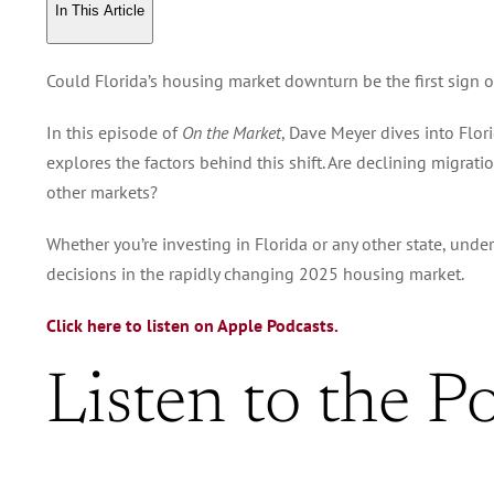
In This Article
Could Florida’s housing market downturn be the first sign o
In this episode of
On the Market
, Dave Meyer dives into Flor
explores the factors behind this shift. Are declining migrat
other markets?
Whether you’re investing in Florida or any other state, unde
decisions in the rapidly changing 2025 housing market.
Click here to listen on Apple Podcasts.
Listen to the P