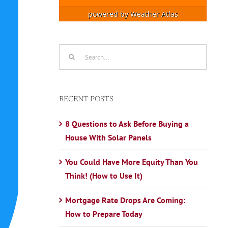
powered by
Weather Atlas
Search
for:
RECENT POSTS
8 Questions to Ask Before Buying a
House With Solar Panels
You Could Have More Equity Than You
Think! (How to Use It)
Mortgage Rate Drops Are Coming:
How to Prepare Today