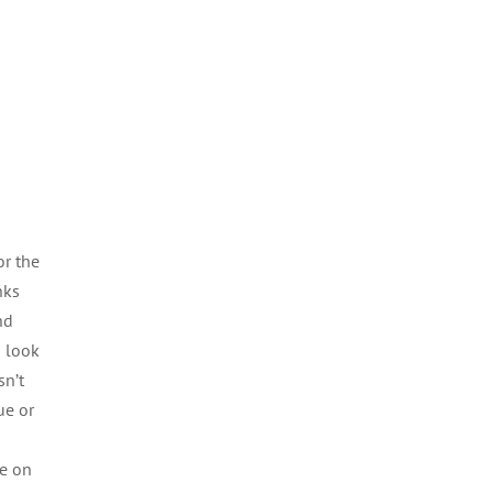
or the
nks
nd
u look
sn’t
ue or
re on