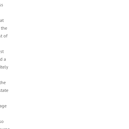
ss
at
 the
t of
st
d a
tely
 the
state
rage
 so