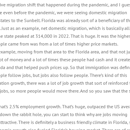
assive migration shift that happened during the pandemic, and I gue
cause even before the pandemic, we were seeing domestic migration
tes to the Sunbelt. Florida was already sort of a beneficiary of th
c. Just as an example, net domestic migration, which is basically all
state peaked at 314,000 in 2022. That is huge. It was the highes
eople came from was from a lot of times higher price markets.
xample, moving from that area to the Florida area, and that not ju
 of money and a lot of times these people had cash and it create
rida and that helped push prices up. So that immigration was defini
ple follow jobs, but jobs also follow people. There’s kind of this
ration growth, there was a lot of job growth that sort of reinforced
obs, so more people would move there. And so you saw that the 
That’s 2.5% employment growth. That’s huge, outpaced the US ave
o down the rabbit hole, you can start to think why are jobs moving
tractive. There is definitely a business friendly climate in Florida,