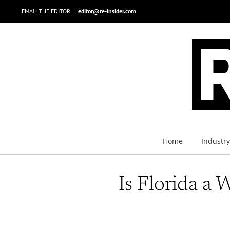
Skip
EMAIL THE EDITOR
|
editor@re-insider.com
to
content
Home
Industr
Is Florida a