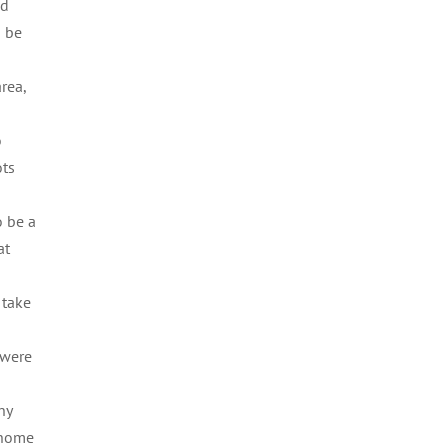
ad
o be
rea,
o
ots
o be a
at
 take
 were
hy
n home