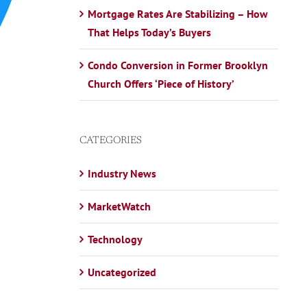
Mortgage Rates Are Stabilizing – How
That Helps Today’s Buyers
Condo Conversion in Former Brooklyn
Church Offers ‘Piece of History’
CATEGORIES
Industry News
MarketWatch
Technology
Uncategorized