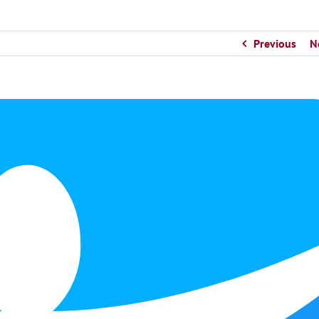
Previous
N