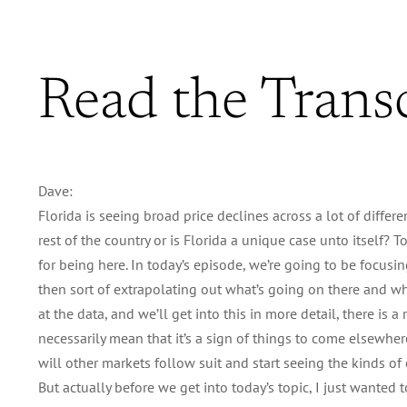
Read the Trans
Dave:
Florida is seeing broad price declines across a lot of differe
rest of the country or is Florida a unique case unto itself?
for being here. In today’s episode, we’re going to be focusin
then sort of extrapolating out what’s going on there and whet
at the data, and we’ll get into this in more detail, there is a
necessarily mean that it’s a sign of things to come elsewhere
will other markets follow suit and start seeing the kinds of 
But actually before we get into today’s topic, I just wanted