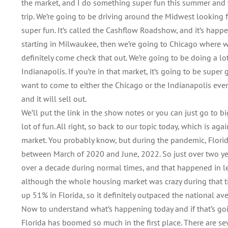
the market, and I do something super fun this summer and w
trip. We’re going to be driving around the Midwest looking f
super fun. It’s called the Cashflow Roadshow, and it’s happ
starting in Milwaukee, then we’re going to Chicago where we’
definitely come check that out. We’re going to be doing a lot
Indianapolis. If you’re in that market, it’s going to be super
want to come to either the Chicago or the Indianapolis eve
and it will sell out.
We’ll put the link in the show notes or you can just go to b
lot of fun. All right, so back to our topic today, which is ag
market. You probably know, but during the pandemic, Florida 
between March of 2020 and June, 2022. So just over two year
over a decade during normal times, and that happened in le
although the whole housing market was crazy during that t
up 51% in Florida, so it definitely outpaced the national av
Now to understand what’s happening today and if that’s goi
Florida has boomed so much in the first place. There are sev