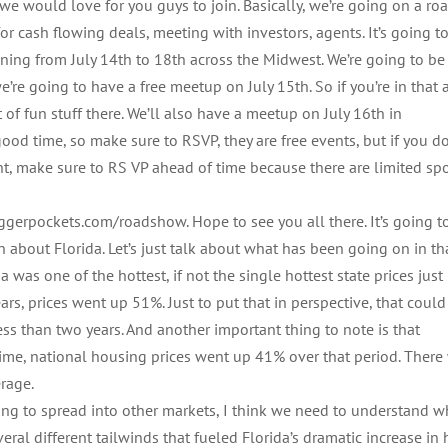
e would love for you guys to join. Basically, we’re going on a ro
or cash flowing deals, meeting with investors, agents. It’s going t
ening from July 14th to 18th across the Midwest. We’re going to be
re going to have a free meetup on July 15th. So if you’re in that a
 of fun stuff there. We’ll also have a meetup on July 16th in
 good time, so make sure to RSVP, they are free events, but if you d
nt, make sure to RS VP ahead of time because there are limited sp
iggerpockets.com/roadshow. Hope to see you all there. It’s going t
ain about Florida. Let’s just talk about what has been going on in th
was one of the hottest, if not the single hottest state prices just
s, prices went up 51%. Just to put that in perspective, that could
ss than two years. And another important thing to note is that
ime, national housing prices went up 41% over that period. There
erage.
ng to spread into other markets, I think we need to understand w
eral different tailwinds that fueled Florida’s dramatic increase i