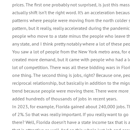
prices. The first one probably not surprised, is just this m
actually shift isn’t the right word. It’s an acceleration be
patterns where people were moving from the north colder sta
pattern, but it really, really accelerated during the pandemi
people who move to a state minus the people who leave the 
any state, and I think pretty notably where a lot of these p
You saw a lot of people from the New York metro area, for e
created more demand, but it came with people who had a lot
lot of competition. There was all these bidding wars in Flo
one thing. The second thing is jobs, right? Because one, peo
reciprocal relationship, but basically in addition to the mig
trend because people were moving there. There were more j
added hundreds of thousands of jobs in recent years.
In 2023, for example, Florida gained about 240,000 jobs. 
of 2%. So that was really important. If you really want to g
there? Well, Florida doesn’t have a state income tax that is at