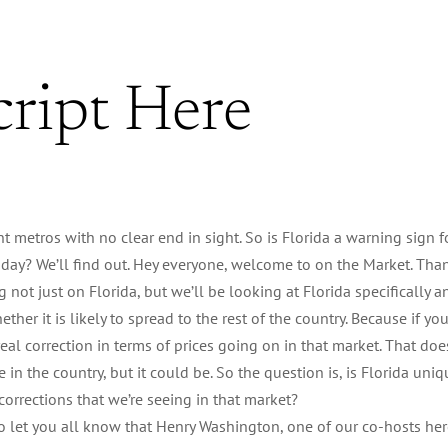
cript Here
nt metros with no clear end in sight. So is Florida a warning sign f
 Today? We’ll find out. Hey everyone, welcome to on the Market. Tha
g not just on Florida, but we’ll be looking at Florida specifically a
her it is likely to spread to the rest of the country. Because if yo
 real correction in terms of prices going on in that market. That doe
 in the country, but it could be. So the question is, is Florida uniq
corrections that we’re seeing in that market?
 to let you all know that Henry Washington, one of our co-hosts he