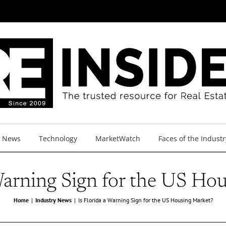
y News
Technology
MarketWatch
Faces of the Industr
 Warning Sign for the US Ho
Home
Industry News
Is Florida a Warning Sign for the US Housing Market?