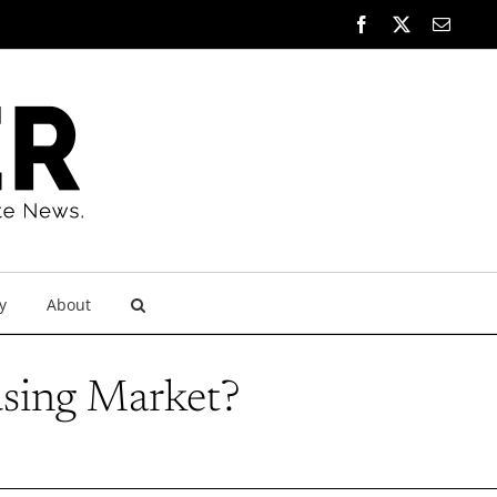
Facebook
X
Email
y
About
using Market?