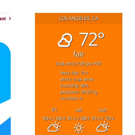
LOS ANGELES, CA
ext
72°
fair
6:08 am
7:49 pm PDT
feels like: 72
°f
wind: 1
wnw
mph
humidity: 80
%
pressure: 29.97
"hg
uv index: 0
fri
sat
sun
90
/ 68
91
/ 68
91
/ 70
°F
°F
°F
°F
°F
°F