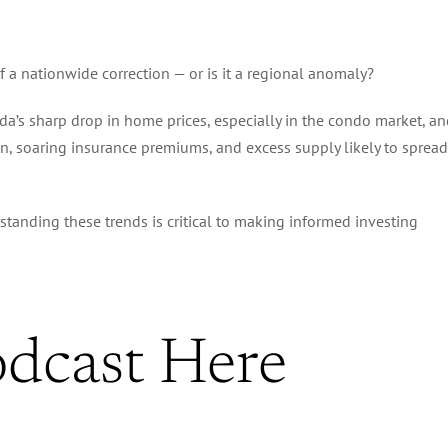
f a nationwide correction — or is it a regional anomaly?
ida’s sharp drop in home prices, especially in the condo market, a
ion, soaring insurance premiums, and excess supply likely to spread
rstanding these trends is critical to making informed investing
odcast Here