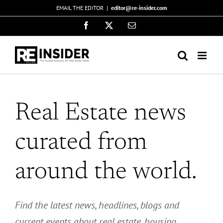
Skip
EMAIL THE EDITOR
|
editor@re-insider.com
to
Facebook
X
Email
content
Real Estate news
curated from
around the world.
Find the latest news, headlines, blogs and
current events about real estate,
housing,