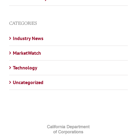
CATEGORIES
Industry News
MarketWatch
Technology
Uncategorized