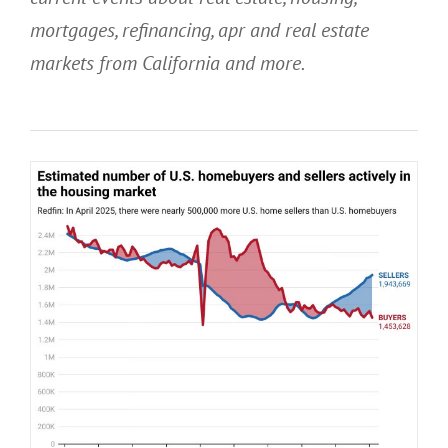
mortgages, refinancing, apr and real estate
markets from California
and more.