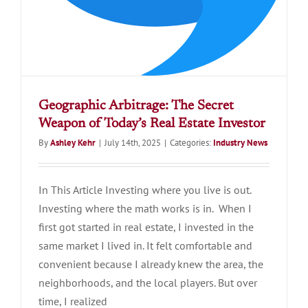
Geographic Arbitrage: The Secret
Weapon of Today’s Real Estate Investor
By
Ashley Kehr
|
July 14th, 2025
|
Categories:
Industry News
In This Article Investing where you live is out.
Investing where the math works is in. When I
first got started in real estate, I invested in the
same market I lived in. It felt comfortable and
convenient because I already knew the area, the
neighborhoods, and the local players. But over
time, I realized