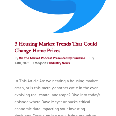
3 Housing Market Trends That Could
Change Home Prices
By
On The Market Podcast Presented by Fundrise
|
July
14th, 2025
|
Categories:
Industry News
In This Article Are we nearing a housing market
crash, or is this merely another cycle in the ever-
evolving real estate landscape? Dive into today’s
episode where Dave Meyer unpacks critical
economic data impacting your investing
decisions. From slowing new listing growth to