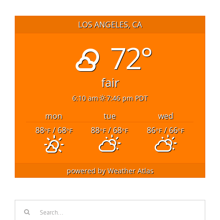
LOS ANGELES, CA
72°
fair
6:10 am
7:46 pm PDT
mon
tue
wed
88
/ 68
88
/ 68
86
/ 66
°F
°F
°F
°F
°F
°F
powered by
Weather Atlas
Search
for: