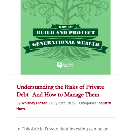
Understanding the Risks of Private
Debt—And How to Manage Them
By
Whitney Hutten
|
July 11th, 2025
|
Categories:
Industry
News
In This Article Private debt investing can be an