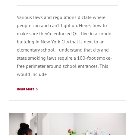
Various laws and regulations dictate where
people can and can’t light up. Here’s how to
make sure they’re enforced.Q: I live in a condo
building in New York City that is next to an
elementary school. I understand that city and
state smoking laws require a 100-foot smoke-
free perimeter around school entrances. This
would include
Read More