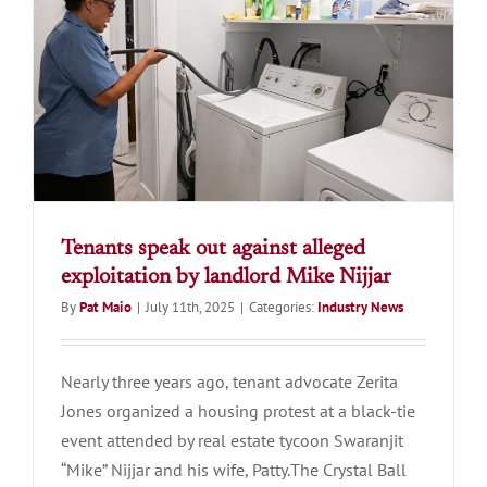
Tenants speak out against alleged
exploitation by landlord Mike Nijjar
By
Pat Maio
|
July 11th, 2025
|
Categories:
Industry News
Nearly three years ago, tenant advocate Zerita
Jones organized a housing protest at a black-tie
event attended by real estate tycoon Swaranjit
“Mike” Nijjar and his wife, Patty.The Crystal Ball