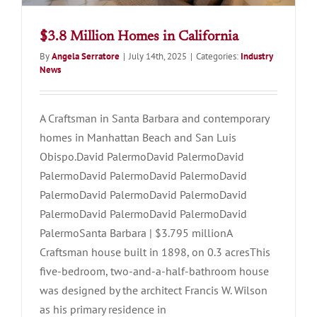
$3.8 Million Homes in California
By
Angela Serratore
|
July 14th, 2025
|
Categories:
Industry
News
A Craftsman in Santa Barbara and contemporary
homes in Manhattan Beach and San Luis
Obispo.David PalermoDavid PalermoDavid
PalermoDavid PalermoDavid PalermoDavid
PalermoDavid PalermoDavid PalermoDavid
PalermoDavid PalermoDavid PalermoDavid
PalermoSanta Barbara | $3.795 millionA
Craftsman house built in 1898, on 0.3 acresThis
five-bedroom, two-and-a-half-bathroom house
was designed by the architect Francis W. Wilson
as his primary residence in