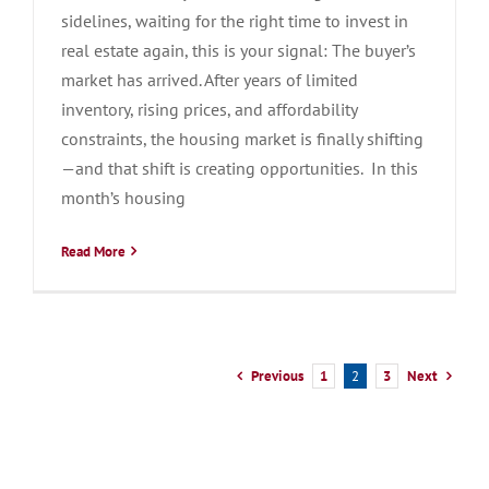
sidelines, waiting for the right time to invest in
real estate again, this is your signal: The buyer’s
market has arrived. After years of limited
inventory, rising prices, and affordability
constraints, the housing market is finally shifting
—and that shift is creating opportunities. In this
month’s housing
Read More
Previous
Next
1
2
3