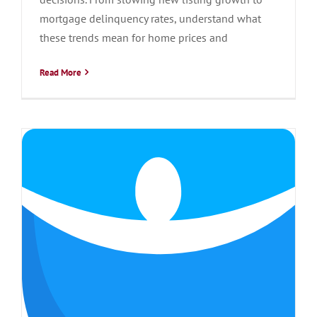
mortgage delinquency rates, understand what
these trends mean for home prices and
Read More