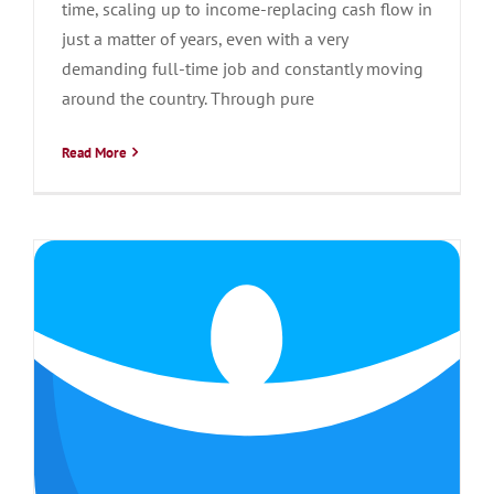
time, scaling up to income-replacing cash flow in
just a matter of years, even with a very
demanding full-time job and constantly moving
around the country. Through pure
Read More