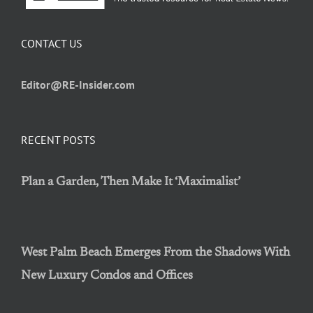
CONTACT US
Editor@RE-Insider.com
RECENT POSTS
Plan a Garden, Then Make It ‘Maximalist’
West Palm Beach Emerges From the Shadows With
New Luxury Condos and Offices