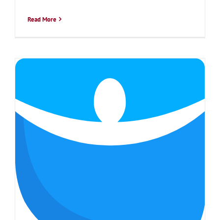
Read More