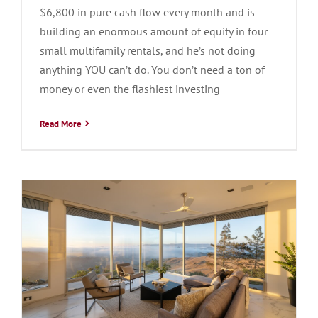
$6,800 in pure cash flow every month and is
building an enormous amount of equity in four
small multifamily rentals, and he’s not doing
anything YOU can’t do. You don’t need a ton of
money or even the flashiest investing
Read More