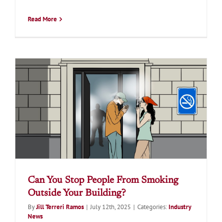
Read More
Can You Stop People From Smoking
Outside Your Building?
By
Jill Terreri Ramos
|
July 12th, 2025
|
Categories:
Industry
News