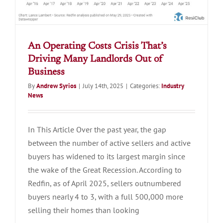
An Operating Costs Crisis That’s
Driving Many Landlords Out of
Business
By
Andrew Syrios
|
July 14th, 2025
|
Categories:
Industry
News
In This Article Over the past year, the gap
between the number of active sellers and active
buyers has widened to its largest margin since
the wake of the Great Recession. According to
Redfin, as of April 2025, sellers outnumbered
buyers nearly 4 to 3, with a full 500,000 more
selling their homes than looking