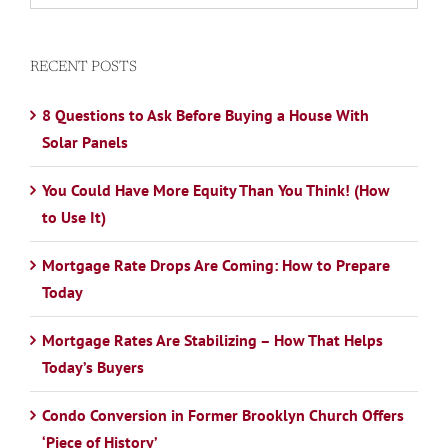
RECENT POSTS
8 Questions to Ask Before Buying a House With
Solar Panels
You Could Have More Equity Than You Think! (How
to Use It)
Mortgage Rate Drops Are Coming: How to Prepare
Today
Mortgage Rates Are Stabilizing – How That Helps
Today’s Buyers
Condo Conversion in Former Brooklyn Church Offers
‘Piece of History’