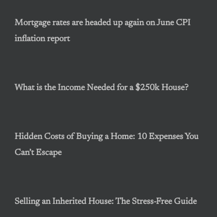
Mortgage rates are headed up again on June CPI
inflation report
What is the Income Needed for a $250k House?
Hidden Costs of Buying a Home: 10 Expenses You
Can’t Escape
Selling an Inherited House: The Stress-Free Guide