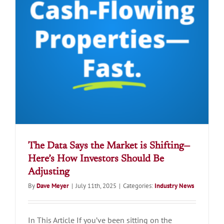
The Data Says the Market is Shifting—
Here’s How Investors Should Be
Adjusting
By
Dave Meyer
|
July 11th, 2025
|
Categories:
Industry News
In This Article If you’ve been sitting on the