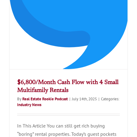
$6,800/Month Cash Flow with 4 Small
Multifamily Rentals
By
Real Estate Rookie Podcast
|
July 14th, 2025
|
Categories:
Industry News
In This Article You can still get rich buying
“boring” rental properties. Today’s guest pockets