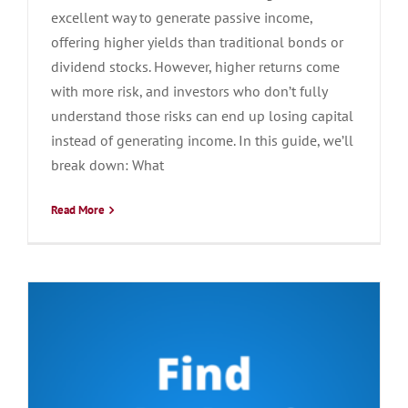
excellent way to generate passive income,
offering higher yields than traditional bonds or
dividend stocks. However, higher returns come
with more risk, and investors who don’t fully
understand those risks can end up losing capital
instead of generating income. In this guide, we’ll
break down: What
Read More