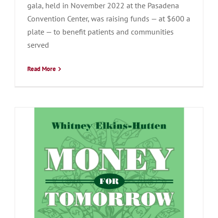
gala, held in November 2022 at the Pasadena
Convention Center, was raising funds — at $600 a
plate — to benefit patients and communities
served
Read More