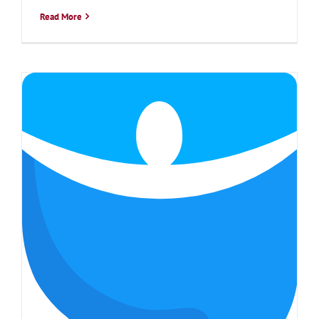
Read More