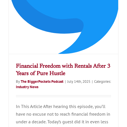
Financial Freedom with Rentals After 3
Years of Pure Hustle
By
The BiggerPockets Podcast
|
July 14th, 2025
|
Categories:
Industry News
In This Article After hearing this episode, you’ll
have no excuse not to reach financial freedom in
under a decade. Today’s guest did it in even less